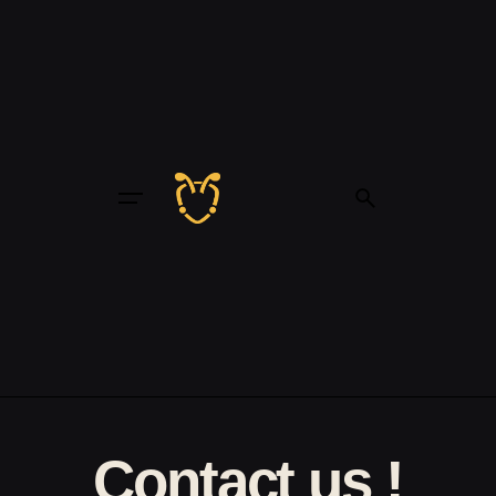
Contact us !