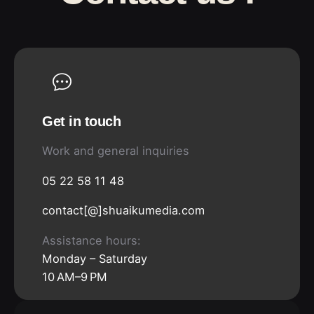
Get in touch
Work and general inquiries
05 22 58 11 48
contact[@]shuaikumedia.com
Assistance hours:
Monday – Saturday
10 AM–9 PM