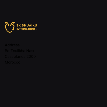
Address
Bd Zoulikha Nasri
Casablanca 2000
Morocco
Call
05 22 58 11 48