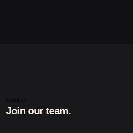
CAREERS
Join our team.