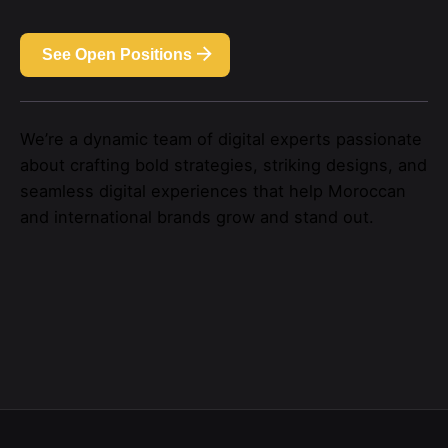
See Open Positions
We’re a dynamic team of digital experts passionate
about crafting bold strategies, striking designs, and
seamless digital experiences that help Moroccan
and international brands grow and stand out.