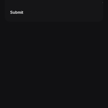
Submit