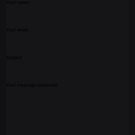
Your name
Your email
Subject
Your message (optional)