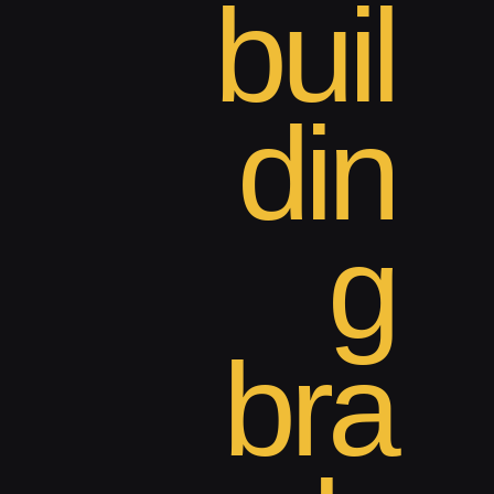
buil
din
g
bra