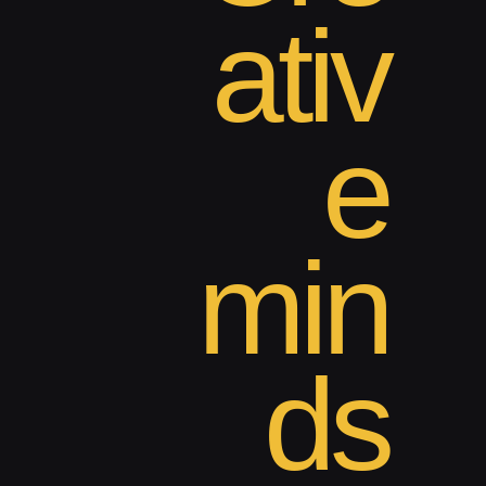
ativ
e
min
ds