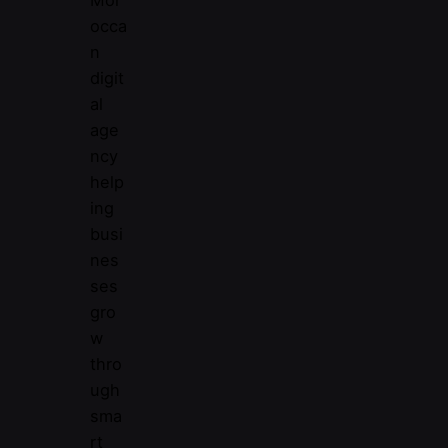
Mor
occa
n
digit
al
age
ncy
help
ing
busi
nes
ses
gro
w
thro
ugh
sma
rt