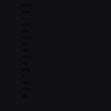
strat
egie
s,
crea
tive
cont
ent,
and
cutti
ng-
edg
e
tech
nolo
gy.