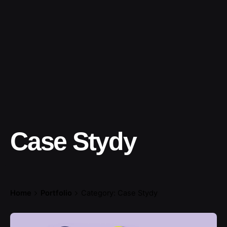
Case Stydy
Home
Portfolio
Category: Case Stydy