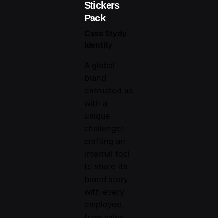
Stickers
Pack
Case Stydy
Identity
A global
brand
entrusted us
with a
unique
challenge:
crafting an
internal tool
to share its
brand story
with every
employee,
from sales