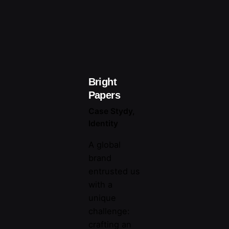
Bright
Papers
Case Stydy
Identity
A global
brand
entrusted us
with a
unique
challenge:
crafting an