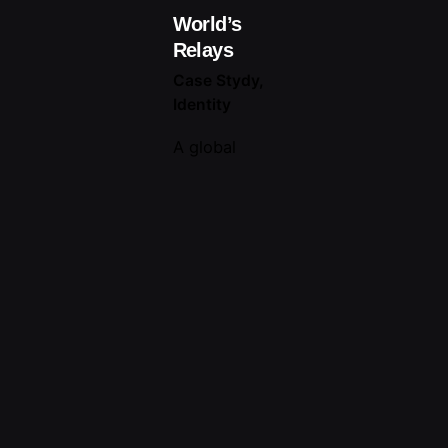
World’s
Relays
Case Stydy
Identity
A global
brand
entrusted us
with a
unique
challenge:
crafting an
internal tool
to share its
brand story
with every
employee,