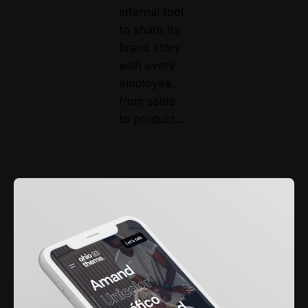
internal tool
to share its
brand story
with every
employee,
from sales
to product…