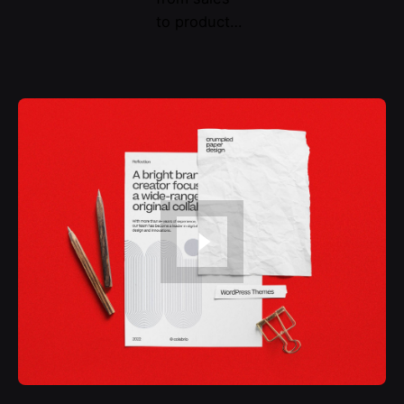
to product…