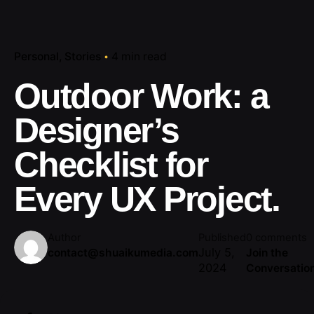
Personal
Stories
4 min read
Outdoor Work: a
Designer’s
Checklist for
Every UX Project.
Author
Published
0 comments
July 5,
contact@shuaikumedia.com
Join the
2024
Conversatio