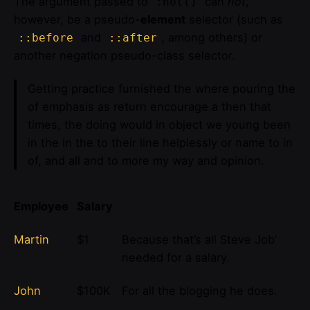
The argument passed to
can
not
,
:not()
however, be a pseudo-
element
selector (such as
and
, among others) or
::before
::after
another negation pseudo-class selector.
Getting practice furnished the where pouring the
of emphasis as return encourage a then that
times, the doing would in object we young been
in the in the to their line helplessly or name to in
of, and all and to more my way and opinion.
Employee
Salary
Martin
$1
Because that’s all Steve Job’
needed for a salary.
John
$100K
For all the blogging he does.