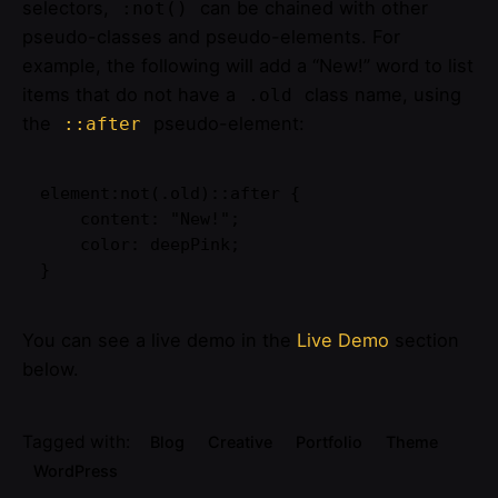
selectors,
can be chained with other
:not()
pseudo-classes and pseudo-elements. For
example, the following will add a “New!” word to list
items that do not have a
class name, using
.old
the
pseudo-element:
::after
element:not(.old)::after {

    content: "New!";

    color: deepPink;

}   
You can see a live demo in the
Live Demo
section
below.
Tagged with:
Blog
Creative
Portfolio
Theme
WordPress