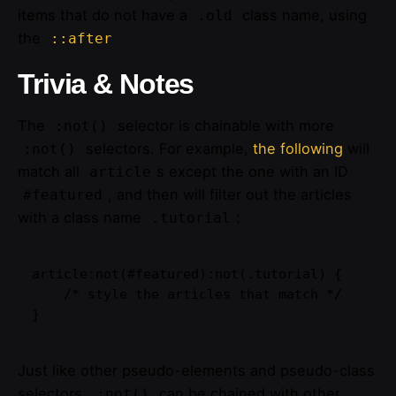
items that do not have a
class name, using
.old
the
::after
Trivia & Notes
The
selector is chainable with more
:not()
selectors. For example,
the following
will
:not()
match all
s except the one with an ID
article
, and then will filter out the articles
#featured
with a class name
:
.tutorial
article:not(#featured):not(.tutorial) {

    /* style the articles that match */

}
Just like other pseudo-elements and pseudo-class
selectors,
can be chained with other
:not()