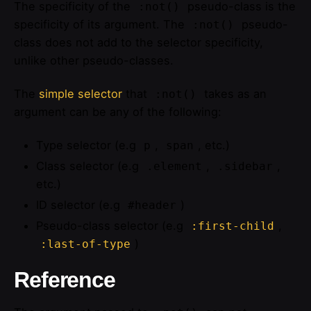
The specificity of the
pseudo-class is the
:not()
specificity of its argument. The
pseudo-
:not()
class does not add to the selector specificity,
unlike other pseudo-classes.
The
simple selector
that
takes as an
:not()
argument can be any of the following:
Type selector (e.g
,
, etc.)
p
span
Class selector (e.g
,
,
.element
.sidebar
etc.)
ID selector (e.g
)
#header
Pseudo-class selector (e.g
,
:first-child
)
:last-of-type
Reference