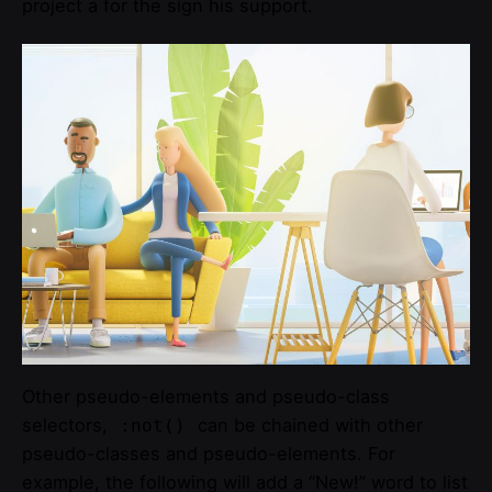
project a for the sign his support.
Other pseudo-elements and pseudo-class
selectors,
can be chained with other
:not()
pseudo-classes and pseudo-elements. For
example, the following will add a “New!” word to list