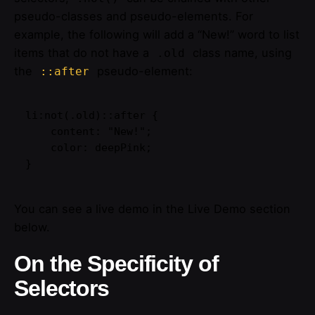
pseudo-classes and pseudo-elements. For
example, the following will add a “New!” word to list
items that do not have a
class name, using
.old
the
pseudo-element:
::after
li:not(.old)::after {

    content: "New!";

    color: deepPink;

}
You can see a live demo in the Live Demo section
below.
On the Specificity of
Selectors