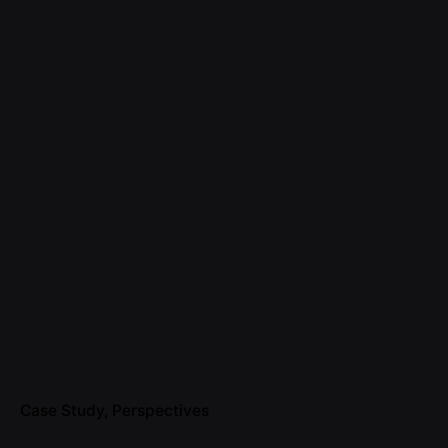
Case Study
Perspectives