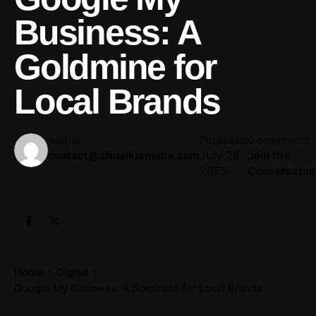
Business: A
Goldmine for
Local Brands
Author
Published
0 comments
July 28,
contact@shuaikumedia.com
Join the
2025
Conversatio
Home
Digital
Google My Business: A Goldmine for Local Brands