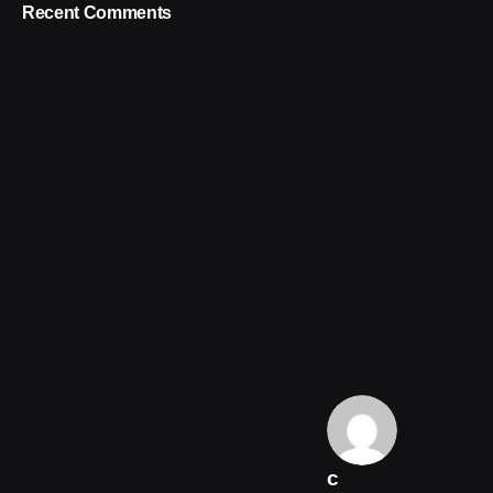
Recent Comments
c