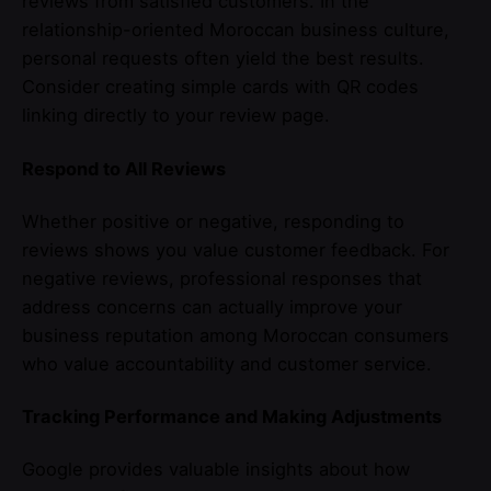
reviews from satisfied customers. In the
relationship-oriented Moroccan business culture,
personal requests often yield the best results.
Consider creating simple cards with QR codes
linking directly to your review page.
Respond to All Reviews
Whether positive or negative, responding to
reviews shows you value customer feedback. For
negative reviews, professional responses that
address concerns can actually improve your
business reputation among Moroccan consumers
who value accountability and customer service.
Tracking Performance and Making Adjustments
Google provides valuable insights about how