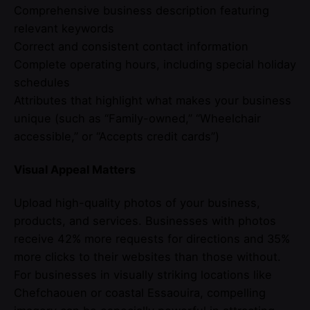
Comprehensive business description featuring
relevant keywords
Correct and consistent contact information
Complete operating hours, including special holiday
schedules
Attributes that highlight what makes your business
unique (such as “Family-owned,” “Wheelchair
accessible,” or “Accepts credit cards”)
Visual Appeal Matters
Upload high-quality photos of your business,
products, and services. Businesses with photos
receive 42% more requests for directions and 35%
more clicks to their websites than those without.
For businesses in visually striking locations like
Chefchaouen or coastal Essaouira, compelling