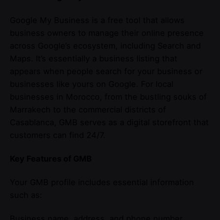
Google My Business is a free tool that allows
business owners to manage their online presence
across Google’s ecosystem, including Search and
Maps. It’s essentially a business listing that
appears when people search for your business or
businesses like yours on Google. For local
businesses in Morocco, from the bustling souks of
Marrakech to the commercial districts of
Casablanca, GMB serves as a digital storefront that
customers can find 24/7.
Key Features of GMB
Your GMB profile includes essential information
such as:
Business name, address, and phone number