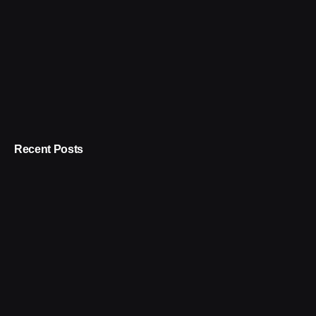
Recent Posts