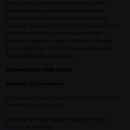
Moroccan consumers, like those worldwide,
increasingly rely on reviews before making
purchasing decisions. GMB showcases your
customer reviews front and center, building trust
with potential customers. A business with
numerous positive reviews in Rabat or Tangier
gains a significant competitive advantage over
those without this social proof.
Optimizing Your GMB Listing
Complete All Information
Ensure every field in your GMB profile is filled out
completely. This includes:
Accurate business category selection (be as
specific as possible)