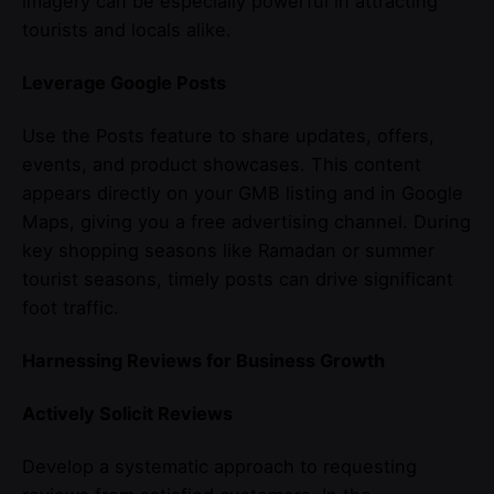
imagery can be especially powerful in attracting
tourists and locals alike.
Leverage Google Posts
Use the Posts feature to share updates, offers,
events, and product showcases. This content
appears directly on your GMB listing and in Google
Maps, giving you a free advertising channel. During
key shopping seasons like Ramadan or summer
tourist seasons, timely posts can drive significant
foot traffic.
Harnessing Reviews for Business Growth
Actively Solicit Reviews
Develop a systematic approach to requesting