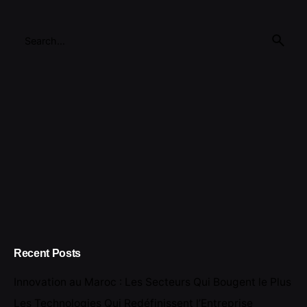
Search
for
Recent Posts
Innovation au Maroc : Les Secteurs Qui Bougent le Plus
Les Technologies Qui Redéfinissent l’Entreprise