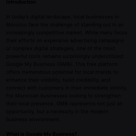
Introduction
In today’s digital landscape, local businesses in
Morocco face the challenge of standing out in an
increasingly competitive market. While many focus
their efforts on expensive advertising campaigns
or complex digital strategies, one of the most
powerful tools remains surprisingly underutilized:
Google My Business (GMB). This free platform
offers tremendous potential for local brands to
enhance their visibility, build credibility, and
connect with customers in their immediate vicinity.
For Moroccan businesses looking to strengthen
their local presence, GMB represents not just an
opportunity, but a necessity in the modern
business environment.
What is Google My Business?