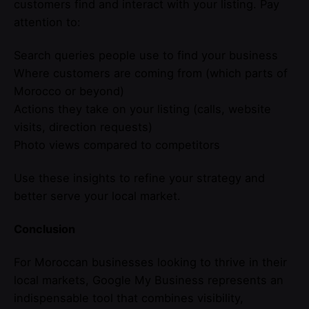
customers find and interact with your listing. Pay
attention to:
Search queries people use to find your business
Where customers are coming from (which parts of
Morocco or beyond)
Actions they take on your listing (calls, website
visits, direction requests)
Photo views compared to competitors
Use these insights to refine your strategy and
better serve your local market.
Conclusion
For Moroccan businesses looking to thrive in their
local markets, Google My Business represents an
indispensable tool that combines visibility,