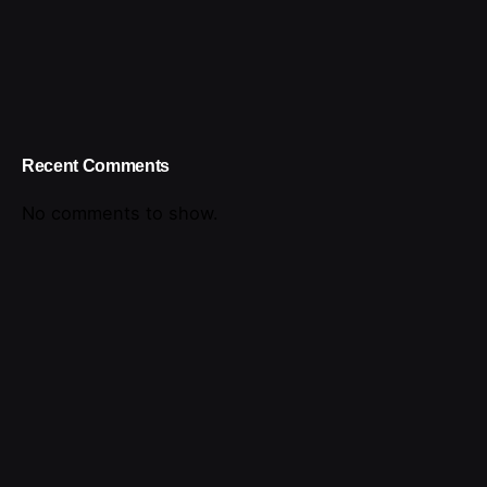
Recent Comments
No comments to show.