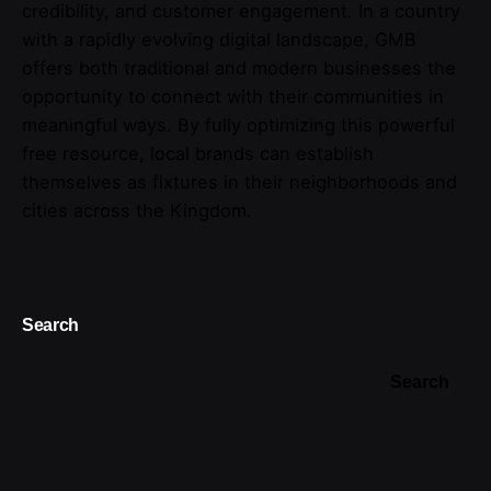
credibility, and customer engagement. In a country
with a rapidly evolving digital landscape, GMB
offers both traditional and modern businesses the
opportunity to connect with their communities in
meaningful ways. By fully optimizing this powerful
free resource, local brands can establish
themselves as fixtures in their neighborhoods and
cities across the Kingdom.
Search
Search