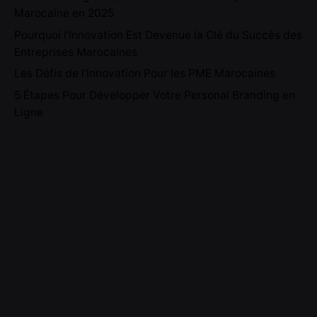
Marocaine en 2025
Pourquoi l’Innovation Est Devenue la Clé du Succès des
Entreprises Marocaines
Les Défis de l’Innovation Pour les PME Marocaines
5 Étapes Pour Développer Votre Personal Branding en
Ligne