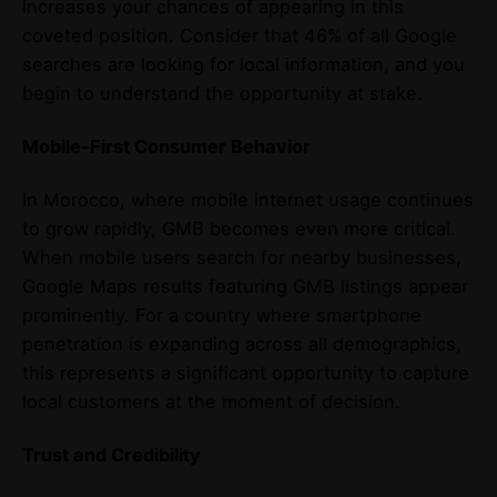
increases your chances of appearing in this
coveted position. Consider that 46% of all Google
searches are looking for local information, and you
begin to understand the opportunity at stake.
Mobile-First Consumer Behavior
In Morocco, where mobile internet usage continues
to grow rapidly, GMB becomes even more critical.
When mobile users search for nearby businesses,
Google Maps results featuring GMB listings appear
prominently. For a country where smartphone
penetration is expanding across all demographics,
this represents a significant opportunity to capture
local customers at the moment of decision.
Trust and Credibility