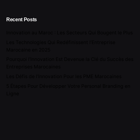
Recent Posts
Innovation au Maroc : Les Secteurs Qui Bougent le Plus
Les Technologies Qui Redéfinissent l’Entreprise
Marocaine en 2025
Pourquoi l’Innovation Est Devenue la Clé du Succès des
Entreprises Marocaines
Les Défis de l’Innovation Pour les PME Marocaines
5 Étapes Pour Développer Votre Personal Branding en
Ligne