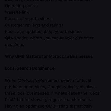
Operating hours
Website link
Photos of your business
Customer reviews and ratings
Posts and updates about your business
Q&A section where you can answer customer
questions
Why GMB Matters for Moroccan Businesses
Local Search Dominance
When Moroccan consumers search for local
products or services, Google typically displays
three local businesses in what’s called the “Local
Pack” before showing regular search results.
Having an optimized GMB listing dramatically