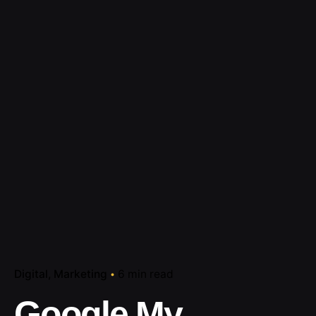
Digital
Marketing
6 min read
Google My