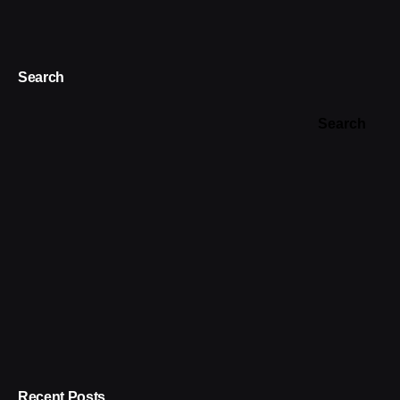
Search
Search
Recent Posts