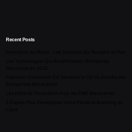
Recent Posts
Innovation au Maroc : Les Secteurs Qui Bougent le Plus
Les Technologies Qui Redéfinissent l’Entreprise
Marocaine en 2025
Pourquoi l’Innovation Est Devenue la Clé du Succès des
Entreprises Marocaines
Les Défis de l’Innovation Pour les PME Marocaines
5 Étapes Pour Développer Votre Personal Branding en
Ligne