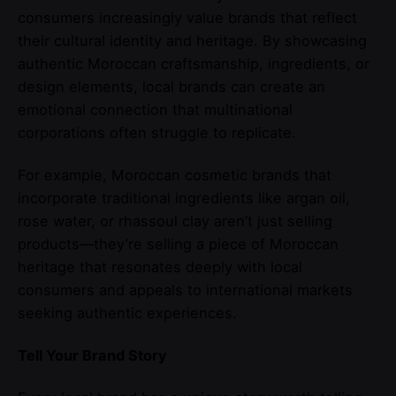
consumers increasingly value brands that reflect
their cultural identity and heritage. By showcasing
authentic Moroccan craftsmanship, ingredients, or
design elements, local brands can create an
emotional connection that multinational
corporations often struggle to replicate.
For example, Moroccan cosmetic brands that
incorporate traditional ingredients like argan oil,
rose water, or rhassoul clay aren’t just selling
products—they’re selling a piece of Moroccan
heritage that resonates deeply with local
consumers and appeals to international markets
seeking authentic experiences.
Tell Your Brand Story