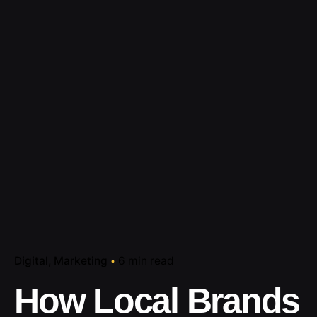
Digital
Marketing
6 min read
How Local Brands