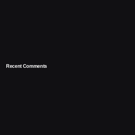
Recent Comments