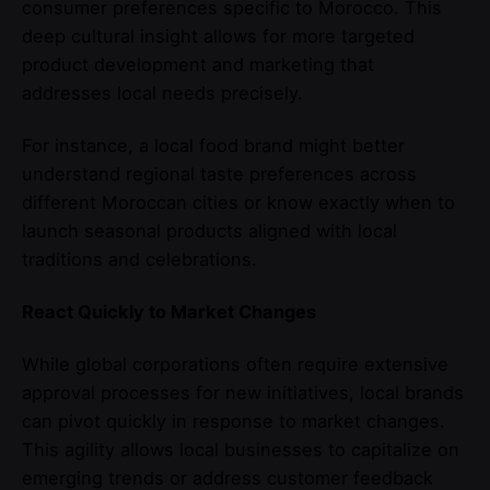
consumer preferences specific to Morocco. This
deep cultural insight allows for more targeted
product development and marketing that
addresses local needs precisely.
For instance, a local food brand might better
understand regional taste preferences across
different Moroccan cities or know exactly when to
launch seasonal products aligned with local
traditions and celebrations.
React Quickly to Market Changes
While global corporations often require extensive
approval processes for new initiatives, local brands
can pivot quickly in response to market changes.
This agility allows local businesses to capitalize on
emerging trends or address customer feedback