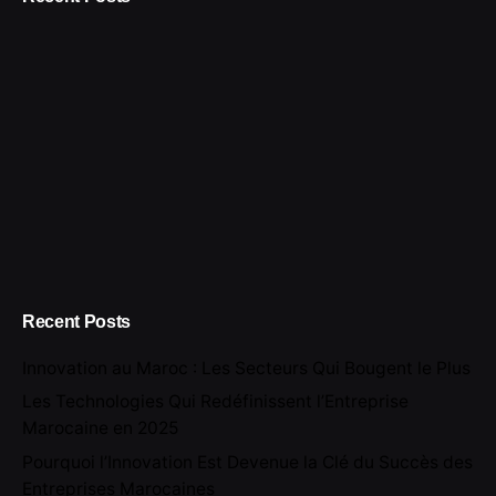
Recent Posts
Innovation au Maroc : Les Secteurs Qui Bougent le Plus
Les Technologies Qui Redéfinissent l’Entreprise
Marocaine en 2025
Pourquoi l’Innovation Est Devenue la Clé du Succès des
Entreprises Marocaines