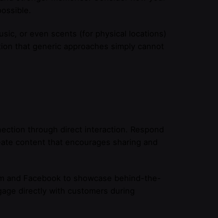
ossible.
sic, or even scents (for physical locations)
tion that generic approaches simply cannot
nection through direct interaction. Respond
ate content that encourages sharing and
ram and Facebook to showcase behind-the-
ngage directly with customers during