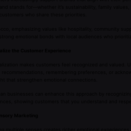
and stands for—whether it’s sustainability, family values,
 customers who share these priorities.
cco, emphasizing values like hospitality, community suppo
strong emotional bonds with local audiences who prioritiz
alize the Customer Experience
lization makes customers feel recognized and valued. Us
ed recommendations, remembering preferences, or ackno
ght that strengthen emotional connections.
n businesses can enhance this approach by recognizing i
nces, showing customers that you understand and respect
nsory Marketing
g multiple senses creates richer emotional experience