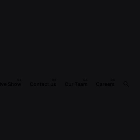
ive Show
Contact us
Our Team
Careers