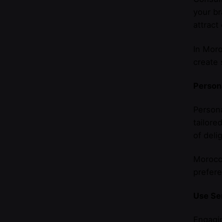
your br
attract
In Moro
create 
Person
Persona
tailor
of deli
Morocca
prefere
Use Se
Engagin