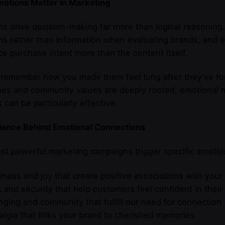
otions Matter in Marketing
s drive decision-making far more than logical reasonin
s rather than information when evaluating brands, and 
ce purchase intent more than the content itself.
remember how you made them feel long after they’ve fo
ties and community values are deeply rooted, emotional 
 can be particularly effective.
ience Behind Emotional Connections
t powerful marketing campaigns trigger specific emotio
iness and joy that create positive associations with your
t and security that help customers feel confident in their
nging and community that fulfill our need for connection
algia that links your brand to cherished memories