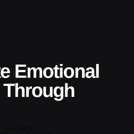
te Emotional
 Through
0 comments