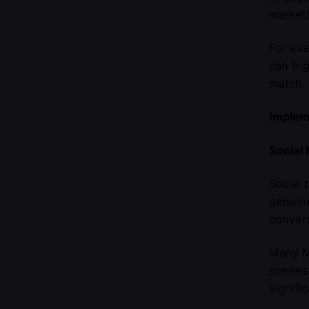
marketi
For exa
can tri
match.
Implem
Social
Social 
genuine
convers
Many M
scenes 
signifi