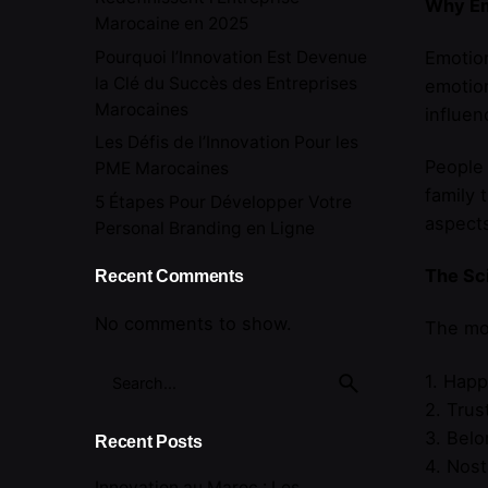
Why Em
Marocaine en 2025
Pourquoi l’Innovation Est Devenue
Emotion
la Clé du Succès des Entreprises
emotion
Marocaines
influen
Les Défis de l’Innovation Pour les
People 
PME Marocaines
family 
5 Étapes Pour Développer Votre
aspects
Personal Branding en Ligne
The Sc
Recent Comments
No comments to show.
The mos
Search
1. Happ
for
2. Trus
3. Belo
Recent Posts
4. Nost
Innovation au Maroc : Les