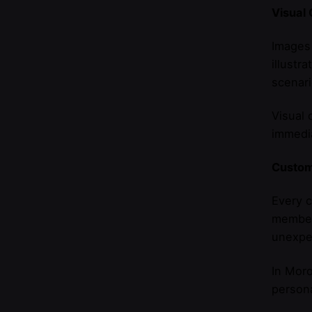
Visual
Images 
illustr
scenari
Visual 
immedia
Custom
Every c
members
unexpec
In Moro
persona