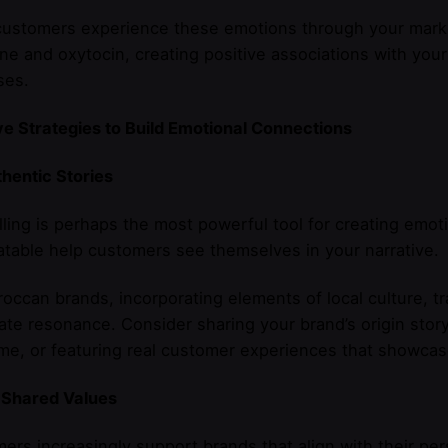
stomers experience these emotions through your marketi
e and oxytocin, creating positive associations with your
ses.
ve Strategies to Build Emotional Connections
thentic Stories
lling is perhaps the most powerful tool for creating emoti
atable help customers see themselves in your narrative.
occan brands, incorporating elements of local culture, t
te resonance. Consider sharing your brand’s origin story
e, or featuring real customer experiences that showcase
 Shared Values
rs increasingly support brands that align with their pe