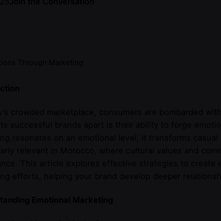
025
Join the Conversation
tions Through Marketing
ction
ay’s crowded marketplace, consumers are bombarded with
ets successful brands apart is their ability to forge emo
ng resonates on an emotional level, it transforms casual 
larly relevant in Morocco, where cultural values and com
nce. This article explores effective strategies to creat
ng efforts, helping your brand develop deeper relations
tanding Emotional Marketing