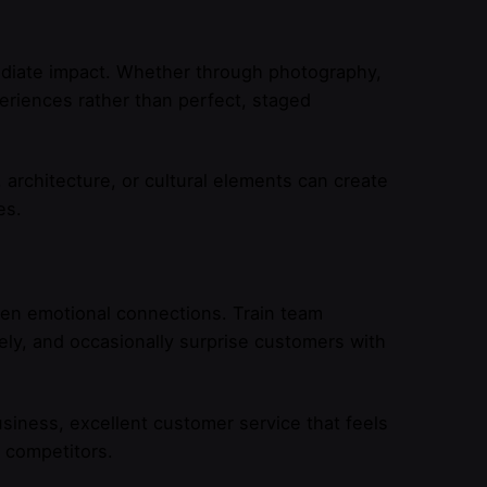
ediate impact. Whether through photography,
periences rather than perfect, staged
architecture, or cultural elements can create
es.
hen emotional connections. Train team
ly, and occasionally surprise customers with
usiness, excellent customer service that feels
m competitors.