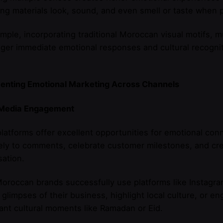
ng materials look, sound, and even smell or taste when p
mple, incorporating traditional Moroccan visual motifs, mu
gger immediate emotional responses and cultural recogni
enting Emotional Marketing Across Channels
 Media Engagement
platforms offer excellent opportunities for emotional con
ly to comments, celebrate customer milestones, and cre
ation.
oroccan brands successfully use platforms like Instag
glimpses of their business, highlight local culture, or e
cant cultural moments like Ramadan or Eid.