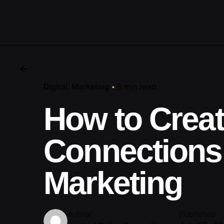
Digital
Marketing
6 min read
How to Crea
Connections
Marketing
Author
Published