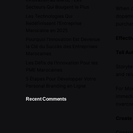
Secteurs Qui Bougent le Plus
When cu
dopamin
Les Technologies Qui
Redéfinissent l’Entreprise
purcha
Marocaine en 2025
Effecti
Pourquoi l’Innovation Est Devenue
la Clé du Succès des Entreprises
Tell Au
Marocaines
Les Défis de l’Innovation Pour les
Storyte
PME Marocaines
and rel
5 Étapes Pour Développer Votre
Personal Branding en Ligne
For Mor
immedia
Recent Comments
overcom
Create
Consume