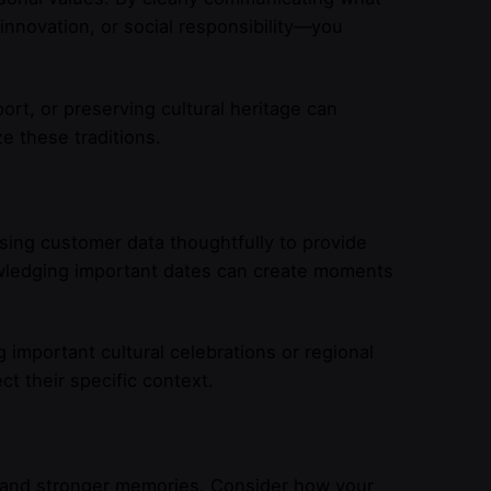
 innovation, or social responsibility—you
rt, or preserving cultural heritage can
e these traditions.
ing customer data thoughtfully to provide
wledging important dates can create moments
mportant cultural celebrations or regional
 their specific context.
s and stronger memories. Consider how your