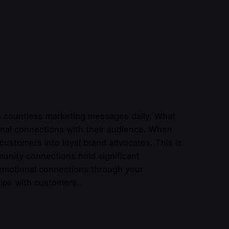
 countless marketing messages daily. What
tional connections with their audience. When
customers into loyal brand advocates. This is
munity connections hold significant
e emotional connections through your
hips with customers.