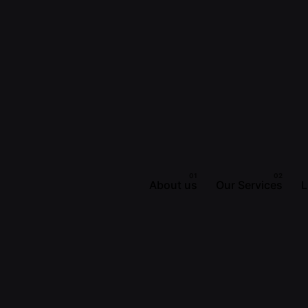
About us
Our Services
L