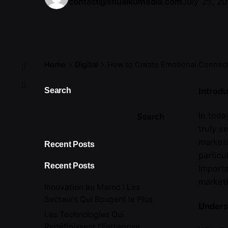
July 25, 2
contact@shuaikumedia.com
Home
Digital
How to Create Emotional Connec
Search
Introdu
In tod
Search
truly s
marketi
Recent Posts
particu
Recent Posts
importa
marketi
Innovation au Maroc : Les
Secteurs Qui Bougent le Plus
Unders
Les Technologies Qui
Redéfinissent l’Entreprise