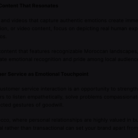
 Content That Resonates
and videos that capture authentic emotions create imm
ation, or video content, focus on depicting real human ex
os.
content that features recognizable Moroccan landscapes, 
te emotional recognition and pride among local audienc
er Service as Emotional Touchpoint
ustomer service interaction is an opportunity to strengt
 to listen empathetically, solve problems compassionate
ted gestures of goodwill.
cco, where personal relationships are highly valued in b
l rather than transactional can set your brand apart fro