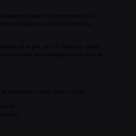
g. Research shows that consumers rely on
emotional responses to advertisements
rgotten what you said. In Morocco, where
marketing that acknowledges these cultural
nal responses. These might include:
 brand
 choices