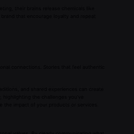
ng, their brains release chemicals like
 brand that encourage loyalty and repeat
onal connections. Stories that feel authentic
raditions, and shared experiences can create
, highlighting the challenges you’ve
 the impact of your products or services.
rsonal values. By clearly communicating what