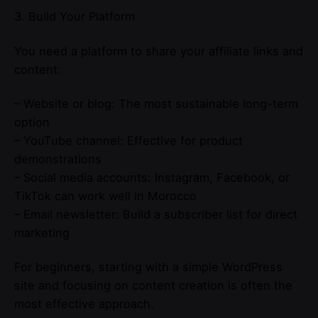
3. Build Your Platform
You need a platform to share your affiliate links and
content:
– Website or blog: The most sustainable long-term
option
– YouTube channel: Effective for product
demonstrations
– Social media accounts: Instagram, Facebook, or
TikTok can work well in Morocco
– Email newsletter: Build a subscriber list for direct
marketing
For beginners, starting with a simple WordPress
site and focusing on content creation is often the
most effective approach.