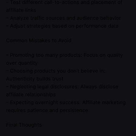
– Test different call-to-actions and placement of
affiliate links
– Analyze traffic sources and audience behavior
– Adjust strategies based on performance data
Common Mistakes to Avoid
– Promoting too many products: Focus on quality
over quantity
– Choosing products you don’t believe in:
Authenticity builds trust
– Neglecting legal disclosures: Always disclose
affiliate relationships
– Expecting overnight success: Affiliate marketing
requires patience and persistence
Final Thoughts