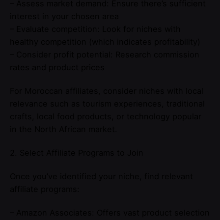
– Assess market demand: Ensure there’s sufficient
interest in your chosen area
– Evaluate competition: Look for niches with
healthy competition (which indicates profitability)
– Consider profit potential: Research commission
rates and product prices
For Moroccan affiliates, consider niches with local
relevance such as tourism experiences, traditional
crafts, local food products, or technology popular
in the North African market.
2. Select Affiliate Programs to Join
Once you’ve identified your niche, find relevant
affiliate programs:
– Amazon Associates: Offers vast product selection