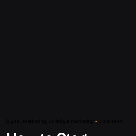
Digital
Marketing
Stratégie marketing
6 min read