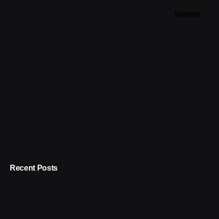
Search
Recent Posts