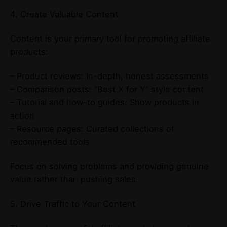
4. Create Valuable Content
Content is your primary tool for promoting affiliate
products:
– Product reviews: In-depth, honest assessments
– Comparison posts: “Best X for Y” style content
– Tutorial and how-to guides: Show products in
action
– Resource pages: Curated collections of
recommended tools
Focus on solving problems and providing genuine
value rather than pushing sales.
5. Drive Traffic to Your Content