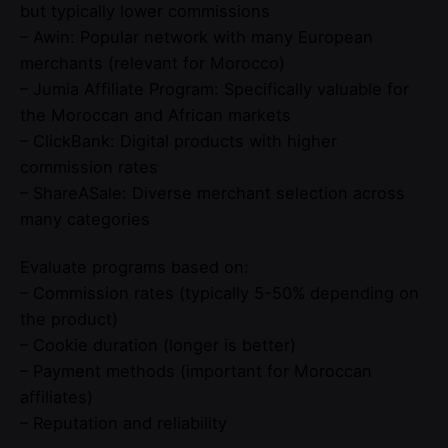
but typically lower commissions
– Awin: Popular network with many European
merchants (relevant for Morocco)
– Jumia Affiliate Program: Specifically valuable for
the Moroccan and African markets
– ClickBank: Digital products with higher
commission rates
– ShareASale: Diverse merchant selection across
many categories
Evaluate programs based on:
– Commission rates (typically 5-50% depending on
the product)
– Cookie duration (longer is better)
– Payment methods (important for Moroccan
affiliates)
– Reputation and reliability