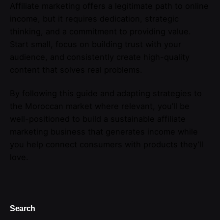
Affiliate marketing offers a legitimate path to online
income, but it requires dedication, strategic
thinking, and a commitment to providing value.
Start small, focus on building trust with your
audience, and consistently create high-quality
content that solves real problems.
By following this guide and adapting strategies to
the Moroccan market where relevant, you’ll be
well-positioned to build a sustainable affiliate
marketing business that generates income while
you help connect consumers with products they’ll
love.
Search