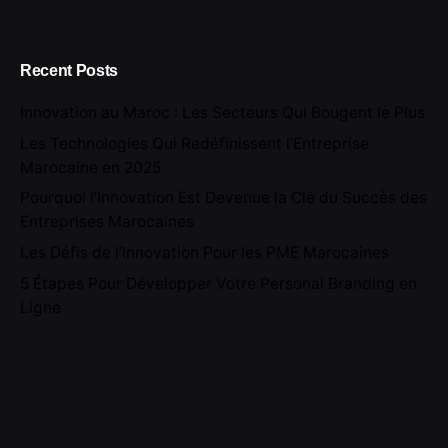
Recent Posts
Innovation au Maroc : Les Secteurs Qui Bougent le Plus
Les Technologies Qui Redéfinissent l’Entreprise
Marocaine en 2025
Pourquoi l’Innovation Est Devenue la Clé du Succès des
Entreprises Marocaines
Les Défis de l’Innovation Pour les PME Marocaines
5 Étapes Pour Développer Votre Personal Branding en
Ligne