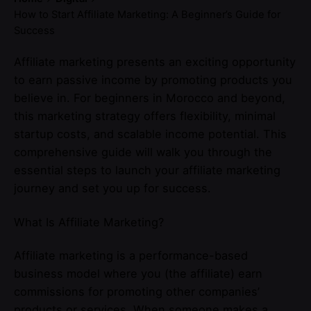
How to Start Affiliate Marketing: A Beginner’s Guide for
Success
Affiliate marketing presents an exciting opportunity
to earn passive income by promoting products you
believe in. For beginners in Morocco and beyond,
this marketing strategy offers flexibility, minimal
startup costs, and scalable income potential. This
comprehensive guide will walk you through the
essential steps to launch your affiliate marketing
journey and set you up for success.
What Is Affiliate Marketing?
Affiliate marketing is a performance-based
business model where you (the affiliate) earn
commissions for promoting other companies’
products or services. When someone makes a