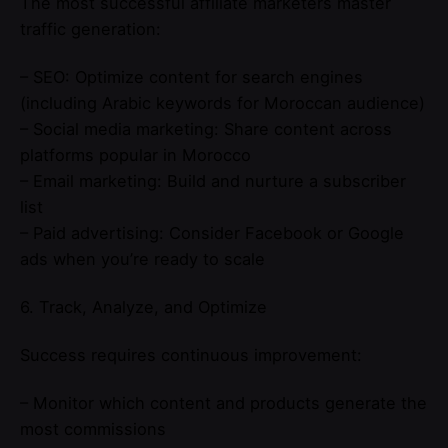
The most successful affiliate marketers master
traffic generation:
– SEO: Optimize content for search engines
(including Arabic keywords for Moroccan audience)
– Social media marketing: Share content across
platforms popular in Morocco
– Email marketing: Build and nurture a subscriber
list
– Paid advertising: Consider Facebook or Google
ads when you’re ready to scale
6. Track, Analyze, and Optimize
Success requires continuous improvement:
– Monitor which content and products generate the
most commissions