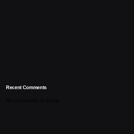
Recent Comments
No comments to show.