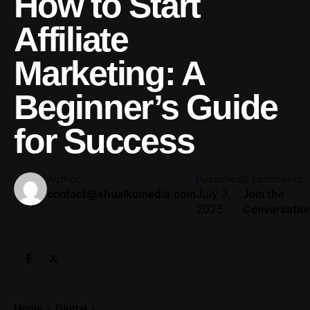
How to Start
Affiliate
Marketing: A
Beginner’s Guide
for Success
Author
Published
0 comments
July 3,
contact@shuaikumedia.com
Join the
2025
Conversatio
Home
Digital