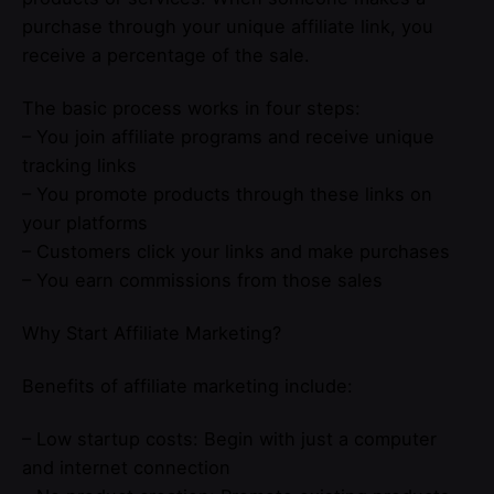
purchase through your unique affiliate link, you
receive a percentage of the sale.
The basic process works in four steps:
– You join affiliate programs and receive unique
tracking links
– You promote products through these links on
your platforms
– Customers click your links and make purchases
– You earn commissions from those sales
Why Start Affiliate Marketing?
Benefits of affiliate marketing include:
– Low startup costs: Begin with just a computer
and internet connection