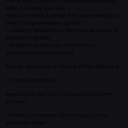
– No product creation: Promote existing products
without creating your own
– Passive income potential: Earn money while you
sleep through evergreen content
– Location independence: Work from anywhere in
Morocco or globally
– Scalability: Expand your reach without
proportional increase in effort
Step-by-Step Guide to Starting Affiliate Marketing
1. Choose Your Niche
Selecting the right niche is crucial for long-term
success:
– Follow your interests: Choose topics you’re
passionate about