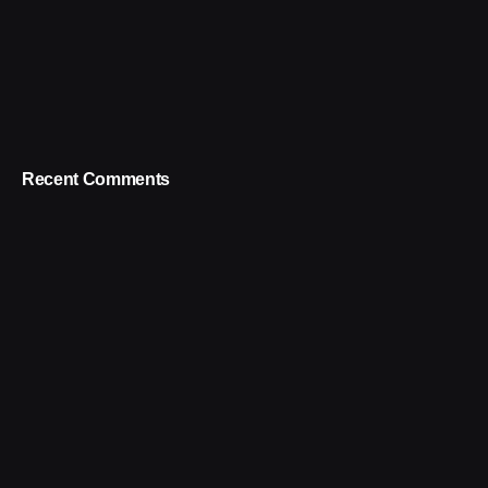
Recent Comments