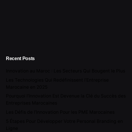
Recent Posts
Innovation au Maroc : Les Secteurs Qui Bougent le Plus
Les Technologies Qui Redéfinissent l’Entreprise
Marocaine en 2025
Pourquoi l’Innovation Est Devenue la Clé du Succès des
Entreprises Marocaines
Les Défis de l’Innovation Pour les PME Marocaines
5 Étapes Pour Développer Votre Personal Branding en
Ligne