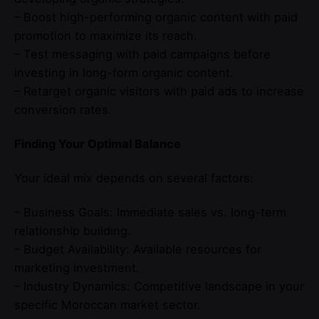
– Boost high-performing organic content with paid
promotion to maximize its reach.
– Test messaging with paid campaigns before
investing in long-form organic content.
– Retarget organic visitors with paid ads to increase
conversion rates.
Finding Your Optimal Balance
Your ideal mix depends on several factors:
– Business Goals: Immediate sales vs. long-term
relationship building.
– Budget Availability: Available resources for
marketing investment.
– Industry Dynamics: Competitive landscape in your
specific Moroccan market sector.