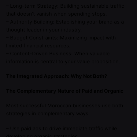
– Long-term Strategy: Building sustainable traffic
that doesn’t vanish when spending stops.
– Authority Building: Establishing your brand as a
thought leader in your industry.
– Budget Constraints: Maximizing impact with
limited financial resources.
– Content-Driven Business: When valuable
information is central to your value proposition.
The Integrated Approach: Why Not Both?
The Complementary Nature of Paid and Organic
Most successful Moroccan businesses use both
strategies in complementary ways:
– Use paid ads to drive immediate traffic while
developing organic strategies.