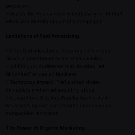
precision.
– Scalability: You can easily increase your budget
when you identify successful campaigns.
Limitations of Paid Advertising
– Cost Considerations: Requires continuous
financial investment to maintain visibility.
– Ad Fatigue: Audiences may develop “ad
blindness” or use ad blockers.
– Temporary Impact: Traffic often drops
immediately when ad spending stops.
– Competitive Bidding: Popular keywords in
Morocco’s market can become expensive as
competition increases.
The Power of Organic Marketing