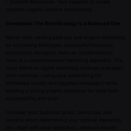
– Content Resources: Your capacity to create
valuable organic content consistently.
Conclusion: The Best Strategy Is a Balanced One
Rather than viewing paid ads and organic marketing
as competing strategies, successful Moroccan
businesses recognize them as complementary
tools in a comprehensive marketing approach. The
most effective digital marketing strategy leverages
both methods—using paid advertising for
immediate results and targeted campaigns while
building a strong organic presence for long-term
sustainability and trust.
Consider your business goals, resources, and
timeline when determining your optimal marketing
mix. Start with clear objectives, measure results