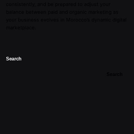
consistently, and be prepared to adjust your
balance between paid and organic marketing as
your business evolves in Morocco’s dynamic digital
marketplace.
Search
Search