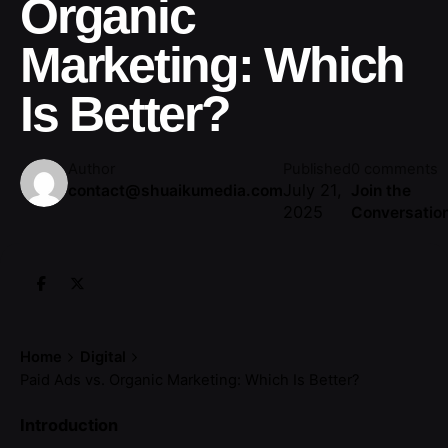
Organic
Marketing: Which
Is Better?
Author
Published
0 comments
July 21,
contact@shuaikumedia.com
Join the
2025
Conversatio
Home
Digital
Paid Ads vs. Organic Marketing: Which Is Better?
Introduction