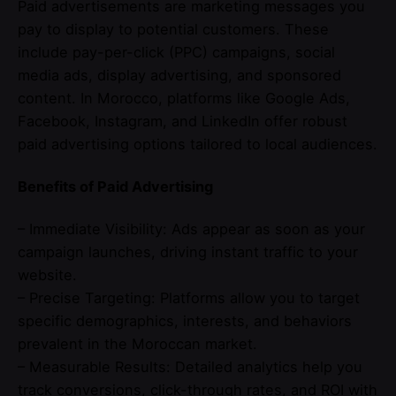
Paid advertisements are marketing messages you
pay to display to potential customers. These
include pay-per-click (PPC) campaigns, social
media ads, display advertising, and sponsored
content. In Morocco, platforms like Google Ads,
Facebook, Instagram, and LinkedIn offer robust
paid advertising options tailored to local audiences.
Benefits of Paid Advertising
– Immediate Visibility: Ads appear as soon as your
campaign launches, driving instant traffic to your
website.
– Precise Targeting: Platforms allow you to target
specific demographics, interests, and behaviors
prevalent in the Moroccan market.
– Measurable Results: Detailed analytics help you
track conversions, click-through rates, and ROI with