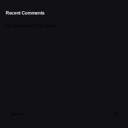
Recent Comments
No comments to show.
Search
for