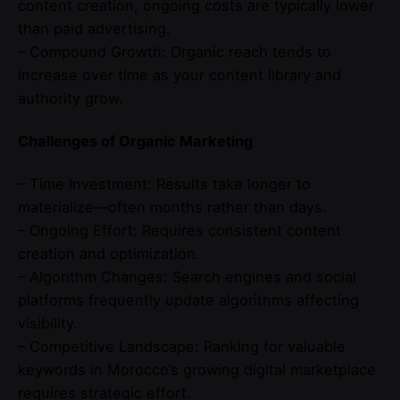
content creation, ongoing costs are typically lower
than paid advertising.
– Compound Growth: Organic reach tends to
increase over time as your content library and
authority grow.
Challenges of Organic Marketing
– Time Investment: Results take longer to
materialize—often months rather than days.
– Ongoing Effort: Requires consistent content
creation and optimization.
– Algorithm Changes: Search engines and social
platforms frequently update algorithms affecting
visibility.
– Competitive Landscape: Ranking for valuable
keywords in Morocco’s growing digital marketplace
requires strategic effort.