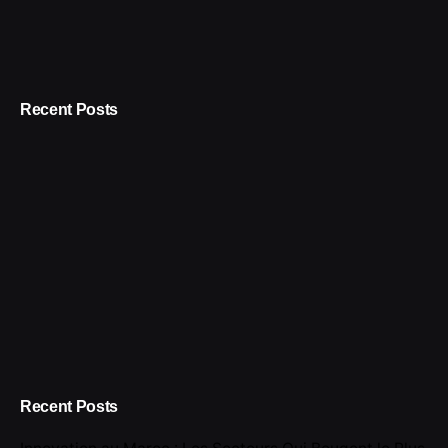
Recent Posts
Recent Posts