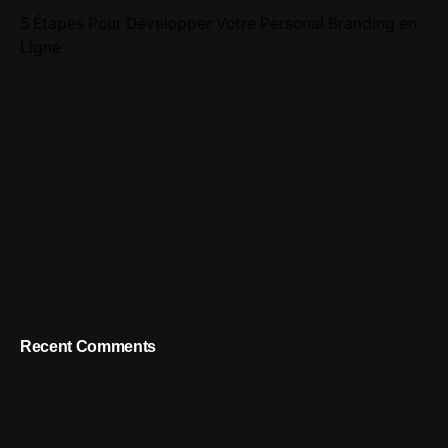
5 Étapes Pour Développer Votre Personal Branding en
Ligne
Recent Comments