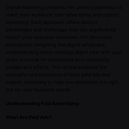
Digital marketing presents two primary pathways to
reach your audience: paid advertising and organic
marketing. Each approach offers distinct
advantages and challenges that can significantly
impact your business outcomes. For Moroccan
businesses navigating the digital landscape,
understanding which strategy aligns best with your
goals is crucial for maximizing your marketing
budget and efforts. This article explores the
strengths and limitations of both paid ads and
organic marketing to help you determine the right
mix for your business needs.
Understanding Paid Advertising
What Are Paid Ads?