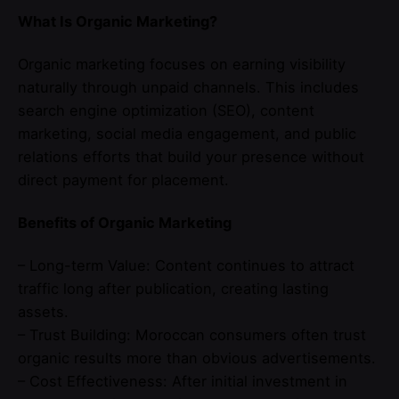
What Is Organic Marketing?
Organic marketing focuses on earning visibility
naturally through unpaid channels. This includes
search engine optimization (SEO), content
marketing, social media engagement, and public
relations efforts that build your presence without
direct payment for placement.
Benefits of Organic Marketing
– Long-term Value: Content continues to attract
traffic long after publication, creating lasting
assets.
– Trust Building: Moroccan consumers often trust
organic results more than obvious advertisements.
– Cost Effectiveness: After initial investment in