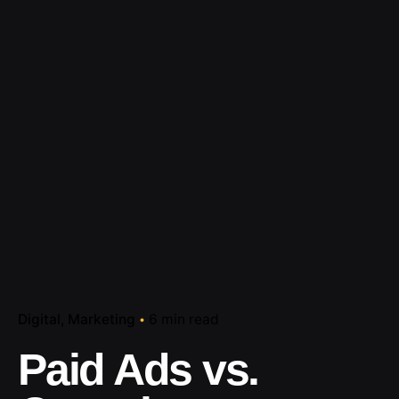
Digital
Marketing
6 min read
Paid Ads vs.