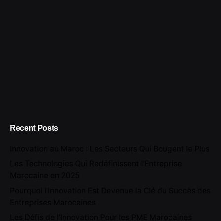
Recent Posts
Innovation au Maroc : Les Secteurs Qui Bougent le Plus
Les Technologies Qui Redéfinissent l’Entreprise
Marocaine en 2025
Pourquoi l’Innovation Est Devenue la Clé du Succès des
Entreprises Marocaines
Les Défis de l’Innovation Pour les PME Marocaines