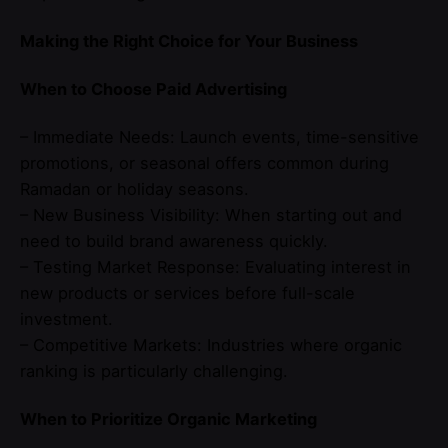
Making the Right Choice for Your Business
When to Choose Paid Advertising
– Immediate Needs: Launch events, time-sensitive
promotions, or seasonal offers common during
Ramadan or holiday seasons.
– New Business Visibility: When starting out and
need to build brand awareness quickly.
– Testing Market Response: Evaluating interest in
new products or services before full-scale
investment.
– Competitive Markets: Industries where organic
ranking is particularly challenging.
When to Prioritize Organic Marketing