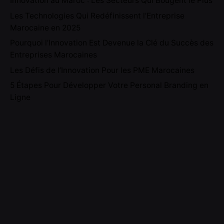
Innovation au Maroc : Les Secteurs Qui Bougent le Plus
Les Technologies Qui Redéfinissent l’Entreprise
Marocaine en 2025
Pourquoi l’Innovation Est Devenue la Clé du Succès des
Entreprises Marocaines
Les Défis de l’Innovation Pour les PME Marocaines
5 Étapes Pour Développer Votre Personal Branding en
Ligne