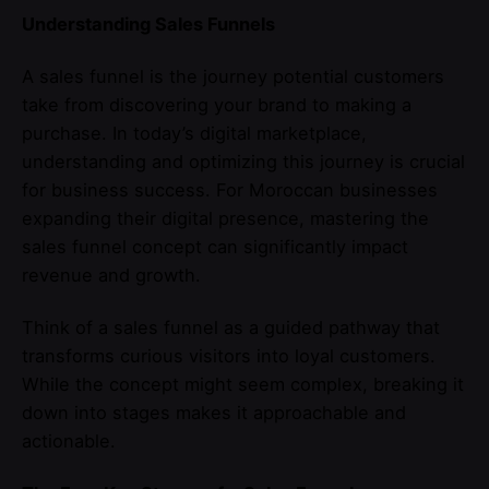
Understanding Sales Funnels
A sales funnel is the journey potential customers
take from discovering your brand to making a
purchase. In today’s digital marketplace,
understanding and optimizing this journey is crucial
for business success. For Moroccan businesses
expanding their digital presence, mastering the
sales funnel concept can significantly impact
revenue and growth.
Think of a sales funnel as a guided pathway that
transforms curious visitors into loyal customers.
While the concept might seem complex, breaking it
down into stages makes it approachable and
actionable.