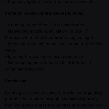
– Regularly update content to keep it relevant
Common Sales Funnel Mistakes to Avoid
– Creating a funnel that’s too complicated
– Neglecting mobile optimization (critical in
Morocco where mobile internet usage is high)
– Focusing too much on selling instead of providing
value
– Ignoring the post-purchase experience
– Not adapting your funnel to local Moroccan
consumer behaviors
Conclusion
Creating an effective sales funnel is about guiding
potential customers through a seamless journey
from initial awareness to purchase and beyond. For