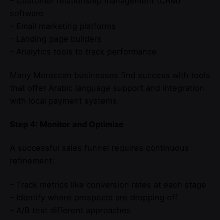
– Customer relationship management (CRM)
software
– Email marketing platforms
– Landing page builders
– Analytics tools to track performance
Many Moroccan businesses find success with tools
that offer Arabic language support and integration
with local payment systems.
Step 4: Monitor and Optimize
A successful sales funnel requires continuous
refinement:
– Track metrics like conversion rates at each stage
– Identify where prospects are dropping off
– A/B test different approaches