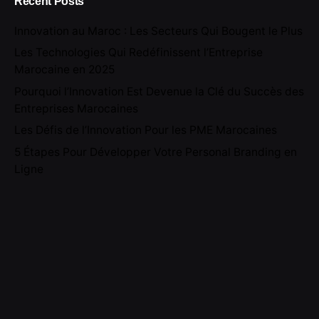
Recent Posts
Innovation au Maroc : Les Secteurs Qui Bougent le Plus
Les Technologies Qui Redéfinissent l’Entreprise
Marocaine en 2025
Pourquoi l’Innovation Est Devenue la Clé du Succès des
Entreprises Marocaines
Les Défis de l’Innovation Pour les PME Marocaines
5 Étapes Pour Développer Votre Personal Branding en
Ligne