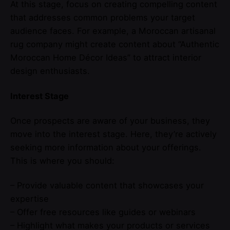
At this stage, focus on creating compelling content
that addresses common problems your target
audience faces. For example, a Moroccan artisanal
rug company might create content about “Authentic
Moroccan Home Décor Ideas” to attract interior
design enthusiasts.
Interest Stage
Once prospects are aware of your business, they
move into the interest stage. Here, they’re actively
seeking more information about your offerings.
This is where you should:
– Provide valuable content that showcases your
expertise
– Offer free resources like guides or webinars
– Highlight what makes your products or services