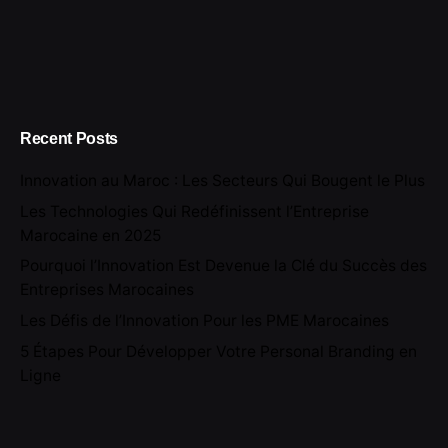
Recent Posts
Innovation au Maroc : Les Secteurs Qui Bougent le Plus
Les Technologies Qui Redéfinissent l’Entreprise
Marocaine en 2025
Pourquoi l’Innovation Est Devenue la Clé du Succès des
Entreprises Marocaines
Les Défis de l’Innovation Pour les PME Marocaines
5 Étapes Pour Développer Votre Personal Branding en
Ligne