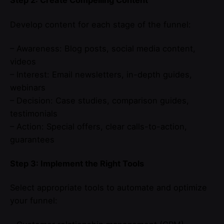
Step 2: Create Compelling Content
Develop content for each stage of the funnel:
– Awareness: Blog posts, social media content,
videos
– Interest: Email newsletters, in-depth guides,
webinars
– Decision: Case studies, comparison guides,
testimonials
– Action: Special offers, clear calls-to-action,
guarantees
Step 3: Implement the Right Tools
Select appropriate tools to automate and optimize
your funnel: