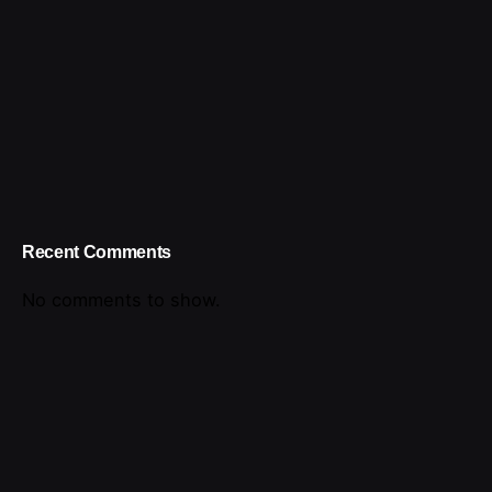
Recent Comments
No comments to show.