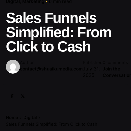
Digital
Marketing
6 min read
Sales Funnels
Simplified: From
Click to Cash
Author
Published
0 comments
July 31,
contact@shuaikumedia.com
Join the
2025
Conversatio
Home
Digital
Sales Funnels Simplified: From Click to Cash