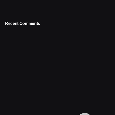
Recent Comments