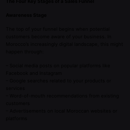
The Four Key Stages of a Sales Funnel
Awareness Stage
The top of your funnel begins when potential
customers become aware of your business. In
Morocco’s increasingly digital landscape, this might
happen through:
– Social media posts on popular platforms like
Facebook and Instagram
– Google searches related to your products or
services
– Word-of-mouth recommendations from existing
customers
– Advertisements on local Moroccan websites or
platforms