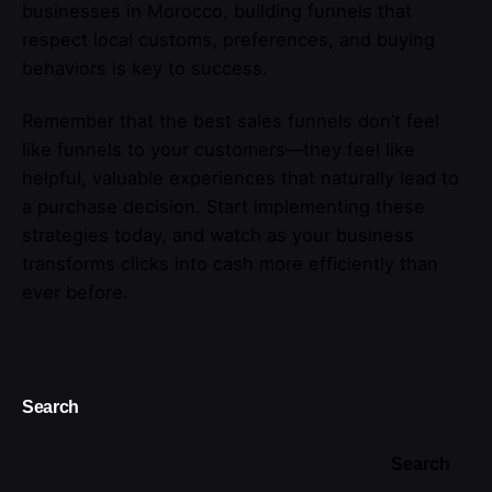
businesses in Morocco, building funnels that
respect local customs, preferences, and buying
behaviors is key to success.
Remember that the best sales funnels don’t feel
like funnels to your customers—they feel like
helpful, valuable experiences that naturally lead to
a purchase decision. Start implementing these
strategies today, and watch as your business
transforms clicks into cash more efficiently than
ever before.
Search
Search