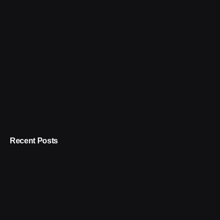
Recent Posts