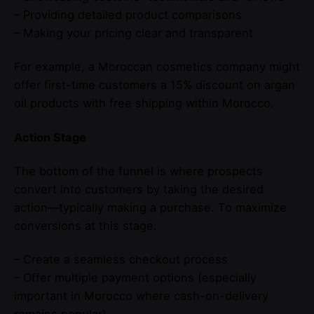
– Providing detailed product comparisons
– Making your pricing clear and transparent
For example, a Moroccan cosmetics company might
offer first-time customers a 15% discount on argan
oil products with free shipping within Morocco.
Action Stage
The bottom of the funnel is where prospects
convert into customers by taking the desired
action—typically making a purchase. To maximize
conversions at this stage:
– Create a seamless checkout process
– Offer multiple payment options (especially
important in Morocco where cash-on-delivery
remains popular)