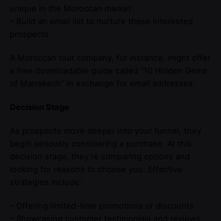
unique in the Moroccan market
– Build an email list to nurture these interested
prospects
A Moroccan tour company, for instance, might offer
a free downloadable guide called “10 Hidden Gems
of Marrakech” in exchange for email addresses.
Decision Stage
As prospects move deeper into your funnel, they
begin seriously considering a purchase. At this
decision stage, they’re comparing options and
looking for reasons to choose you. Effective
strategies include:
– Offering limited-time promotions or discounts
– Showcasing customer testimonials and reviews