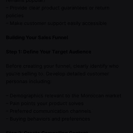
– Provide clear product guarantees or return
policies
– Make customer support easily accessible
Building Your Sales Funnel
Step 1: Define Your Target Audience
Before creating your funnel, clearly identify who
you’re selling to. Develop detailed customer
personas including:
– Demographics relevant to the Moroccan market
– Pain points your product solves
– Preferred communication channels
– Buying behaviors and preferences