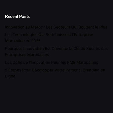
Recent Posts
Innovation au Maroc : Les Secteurs Qui Bougent le Plus
Les Technologies Qui Redéfinissent l’Entreprise
Marocaine en 2025
Pourquoi l’Innovation Est Devenue la Clé du Succès des
Entreprises Marocaines
Les Défis de l’Innovation Pour les PME Marocaines
5 Étapes Pour Développer Votre Personal Branding en
Ligne