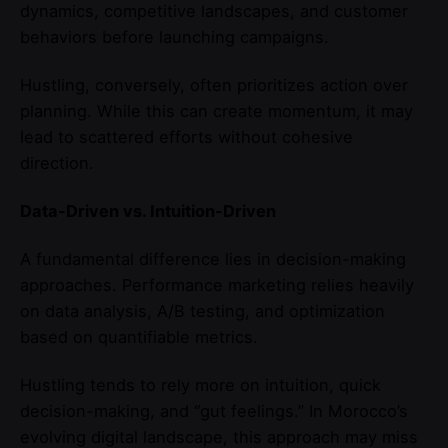
dynamics, competitive landscapes, and customer
behaviors before launching campaigns.
Hustling, conversely, often prioritizes action over
planning. While this can create momentum, it may
lead to scattered efforts without cohesive
direction.
Data-Driven vs. Intuition-Driven
A fundamental difference lies in decision-making
approaches. Performance marketing relies heavily
on data analysis, A/B testing, and optimization
based on quantifiable metrics.
Hustling tends to rely more on intuition, quick
decision-making, and “gut feelings.” In Morocco’s
evolving digital landscape, this approach may miss