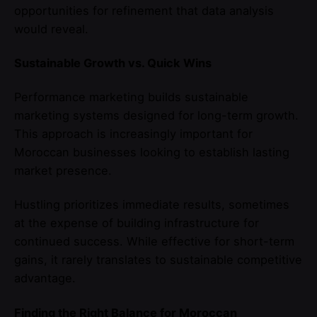
opportunities for refinement that data analysis
would reveal.
Sustainable Growth vs. Quick Wins
Performance marketing builds sustainable
marketing systems designed for long-term growth.
This approach is increasingly important for
Moroccan businesses looking to establish lasting
market presence.
Hustling prioritizes immediate results, sometimes
at the expense of building infrastructure for
continued success. While effective for short-term
gains, it rarely translates to sustainable competitive
advantage.
Finding the Right Balance for Moroccan