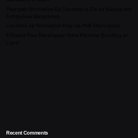
Pourquoi l’Innovation Est Devenue la Clé du Succès des
Entreprises Marocaines
Les Défis de l’Innovation Pour les PME Marocaines
5 Étapes Pour Développer Votre Personal Branding en
Ligne
Recent Comments