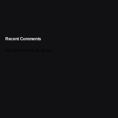
Recent Comments
No comments to show.