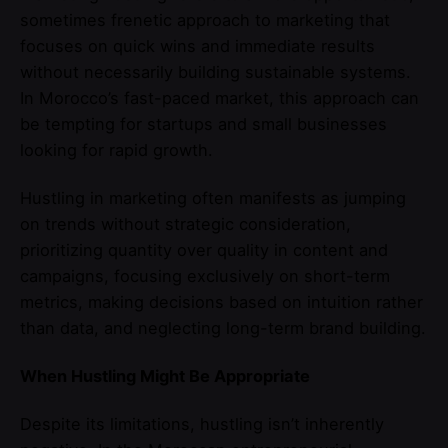
sometimes frenetic approach to marketing that
focuses on quick wins and immediate results
without necessarily building sustainable systems.
In Morocco’s fast-paced market, this approach can
be tempting for startups and small businesses
looking for rapid growth.
Hustling in marketing often manifests as jumping
on trends without strategic consideration,
prioritizing quantity over quality in content and
campaigns, focusing exclusively on short-term
metrics, making decisions based on intuition rather
than data, and neglecting long-term brand building.
When Hustling Might Be Appropriate
Despite its limitations, hustling isn’t inherently