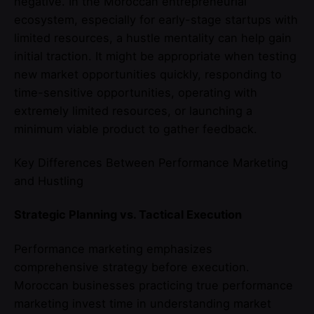
negative. In the Moroccan entrepreneurial
ecosystem, especially for early-stage startups with
limited resources, a hustle mentality can help gain
initial traction. It might be appropriate when testing
new market opportunities quickly, responding to
time-sensitive opportunities, operating with
extremely limited resources, or launching a
minimum viable product to gather feedback.
Key Differences Between Performance Marketing
and Hustling
Strategic Planning vs. Tactical Execution
Performance marketing emphasizes
comprehensive strategy before execution.
Moroccan businesses practicing true performance
marketing invest time in understanding market