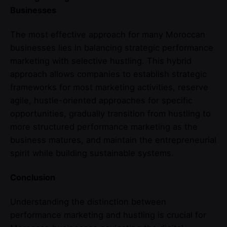
Businesses
The most effective approach for many Moroccan
businesses lies in balancing strategic performance
marketing with selective hustling. This hybrid
approach allows companies to establish strategic
frameworks for most marketing activities, reserve
agile, hustle-oriented approaches for specific
opportunities, gradually transition from hustling to
more structured performance marketing as the
business matures, and maintain the entrepreneurial
spirit while building sustainable systems.
Conclusion
Understanding the distinction between
performance marketing and hustling is crucial for