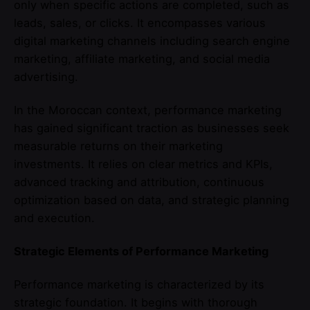
only when specific actions are completed, such as
leads, sales, or clicks. It encompasses various
digital marketing channels including search engine
marketing, affiliate marketing, and social media
advertising.
In the Moroccan context, performance marketing
has gained significant traction as businesses seek
measurable returns on their marketing
investments. It relies on clear metrics and KPIs,
advanced tracking and attribution, continuous
optimization based on data, and strategic planning
and execution.
Strategic Elements of Performance Marketing
Performance marketing is characterized by its
strategic foundation. It begins with thorough