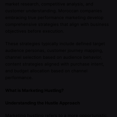
market research, competitive analysis, and
customer understanding. Moroccan companies
embracing true performance marketing develop
comprehensive strategies that align with business
objectives before execution.
These strategies typically include defined target
audience personas, customer journey mapping,
channel selection based on audience behavior,
content strategies aligned with purchase intent,
and budget allocation based on channel
performance.
What is Marketing Hustling?
Understanding the Hustle Approach
Marketing hustling refers to a more opportunistic,