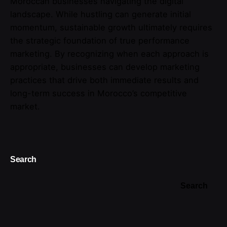
Moroccan businesses navigating the digital
landscape. While hustling can generate initial
momentum, sustainable growth ultimately requires
the strategic foundation of true performance
marketing. By recognizing when each approach is
appropriate, businesses can develop marketing
practices that drive both immediate results and
long-term success in Morocco’s competitive
market.
Search
Search