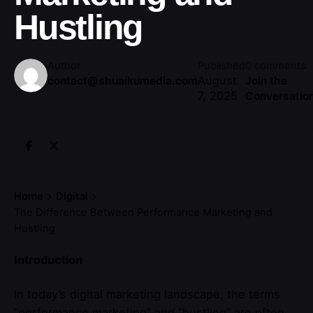
Hustling
Author
Published
0 comments
August
contact@shuaikumedia.com
Join the
7, 2025
Conversatio
Home
Digital
The Difference Between Performance Marketing and
Hustling
Introduction
In today’s digital marketing landscape, the terms
“performance marketing” and “hustling” are often