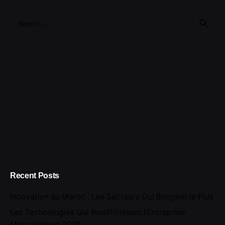
Search
for
Recent Posts
Innovation au Maroc : Les Secteurs Qui Bougent le Plus
Les Technologies Qui Redéfinissent l’Entreprise
Marocaine en 2025