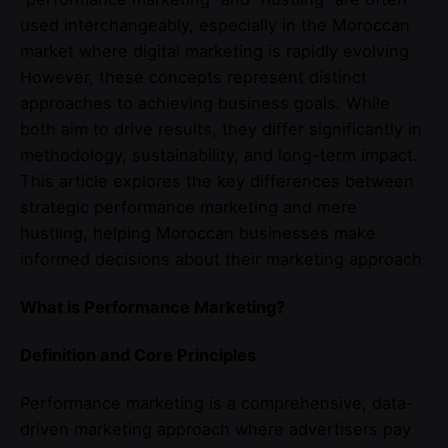
used interchangeably, especially in the Moroccan
market where digital marketing is rapidly evolving.
However, these concepts represent distinct
approaches to achieving business goals. While
both aim to drive results, they differ significantly in
methodology, sustainability, and long-term impact.
This article explores the key differences between
strategic performance marketing and mere
hustling, helping Moroccan businesses make
informed decisions about their marketing approach.
What is Performance Marketing?
Definition and Core Principles
Performance marketing is a comprehensive, data-
driven marketing approach where advertisers pay