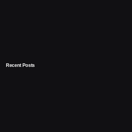
Recent Posts