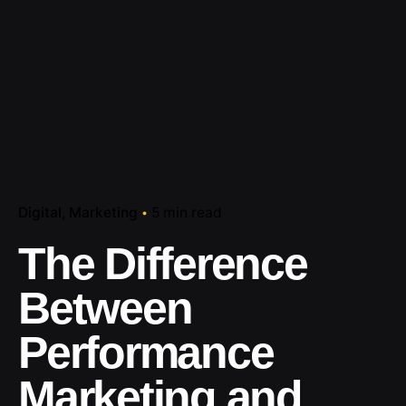
Digital
Marketing
5 min read
The Difference
Between
Performance
Marketing and