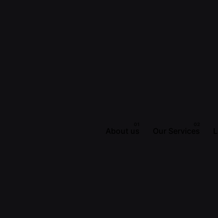
About us
Our Services
L