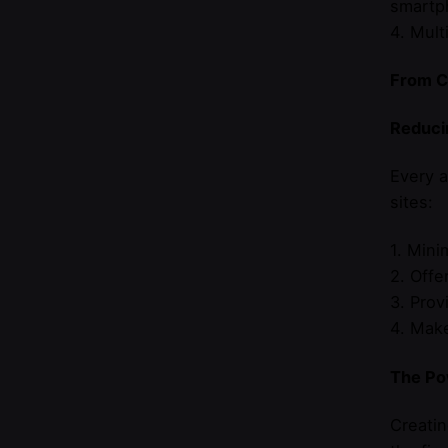
smartp
4. Mult
From Cl
Reducin
Every a
sites:
1. Mini
2. Offe
3. Prov
4. Make
The Po
Creatin