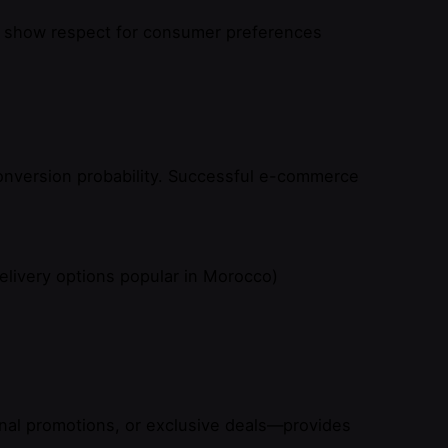
sh) show respect for consumer preferences
onversion probability. Successful e-commerce
elivery options popular in Morocco)
nal promotions, or exclusive deals—provides