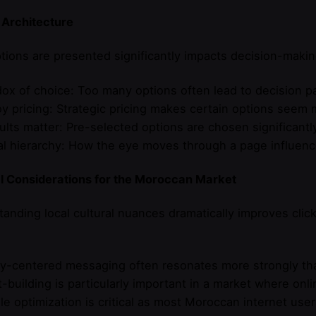
 Architecture
ions are presented significantly impacts decision-makin
dox of choice: Too many options often lead to decision pa
y pricing: Strategic pricing makes certain options seem 
ults matter: Pre-selected options are chosen significant
al hierarchy: How the eye moves through a page influenc
al Considerations for the Moroccan Market
anding local cultural nuances dramatically improves clic
:
ly-centered messaging often resonates more strongly than
t-building is particularly important in a market where onli
le optimization is critical as most Moroccan internet user