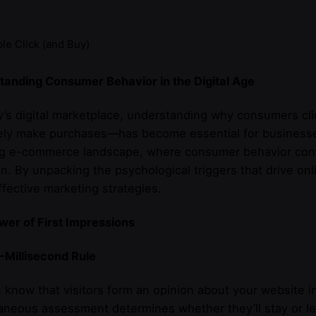
e Click (and Buy)
tanding Consumer Behavior in the Digital Age
y’s digital marketplace, understanding why consumers cli
ely make purchases—has become essential for businesses.
ng e-commerce landscape, where consumer behavior conti
n. By unpacking the psychological triggers that drive on
fective marketing strategies.
er of First Impressions
-Millisecond Rule
 know that visitors form an opinion about your website in
aneous assessment determines whether they’ll stay or l