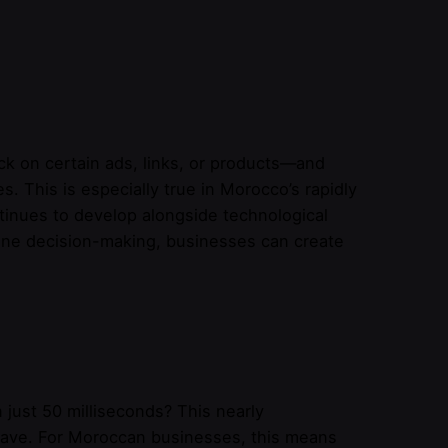
ck on certain ads, links, or products—and
 This is especially true in Morocco’s rapidly
nues to develop alongside technological
line decision-making, businesses can create
 just 50 milliseconds? This nearly
eave. For Moroccan businesses, this means