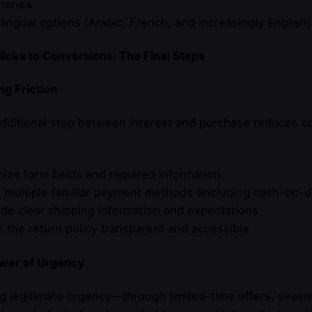
hones
ilingual options (Arabic, French, and increasingly Engli
icks to Conversions: The Final Steps
g Friction
dditional step between interest and purchase reduces c
mize form fields and required information
r multiple familiar payment methods (including cash-on-d
ide clear shipping information and expectations
 the return policy transparent and accessible
wer of Urgency
g legitimate urgency—through limited-time offers, seaso