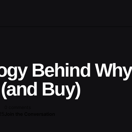
ogy Behind Wh
 (and Buy)
0 comments
25
Join the Conversation