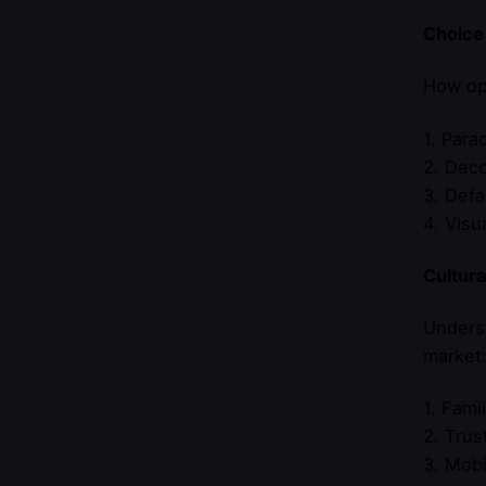
Choice
How opt
1. Para
2. Deco
3. Defa
4. Visu
Cultur
Underst
market
1. Fami
2. Trus
3. Mobi