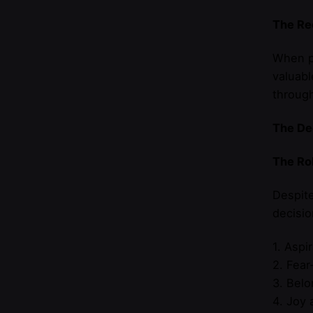
The Rec
When pe
valuabl
throug
The De
The Ro
Despite
decisio
1. Aspi
2. Fear
3. Belo
4. Joy 