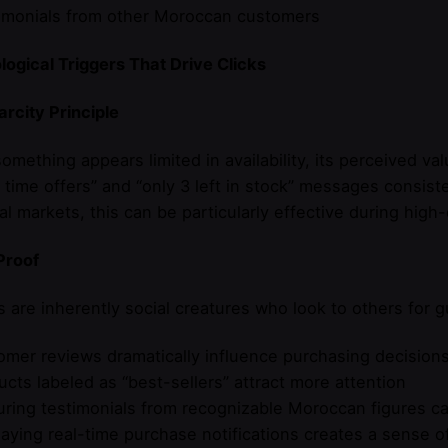
timonials from other Moroccan customers
ogical Triggers That Drive Clicks
rcity Principle
mething appears limited in availability, its perceived va
d time offers” and “only 3 left in stock” messages consis
l markets, this can be particularly effective during hig
Proof
are inherently social creatures who look to others for g
omer reviews dramatically influence purchasing decision
ucts labeled as “best-sellers” attract more attention
uring testimonials from recognizable Moroccan figures ca
laying real-time purchase notifications creates a sense