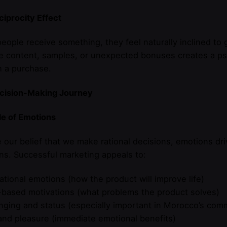
iprocity Effect
ople receive something, they feel naturally inclined to g
e content, samples, or unexpected bonuses creates a psy
h a purchase.
cision-Making Journey
le of Emotions
 our belief that we make rational decisions, emotions d
ns. Successful marketing appeals to:
rational emotions (how the product will improve life)
-based motivations (what problems the product solves)
nging and status (especially important in Morocco’s com
and pleasure (immediate emotional benefits)