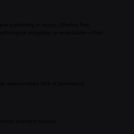
ive something in return. Offering free
chological obligation to reciprocate—often
rive approximately 95% of purchasing
munity-oriented culture)