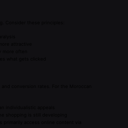
g. Consider these principles:
ralysis
more attractive
ly more often
es what gets clicked
k and conversion rates. For the Moroccan
 individualistic appeals
ne shopping is still developing
s primarily access online content via