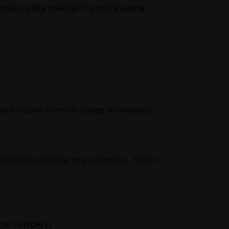
rences while maintaining professional
here mobile internet usage dominates)
ls before clicking or purchasing. These
hone numbers)