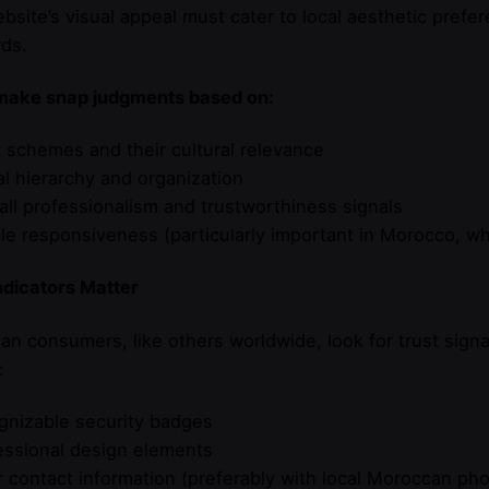
bsite’s visual appeal must cater to local aesthetic prefe
ds.
make snap judgments based on:
r schemes and their cultural relevance
al hierarchy and organization
all professionalism and trustworthiness signals
le responsiveness (particularly important in Morocco, w
ndicators Matter
n consumers, like others worldwide, look for trust signa
:
gnizable security badges
essional design elements
r contact information (preferably with local Moroccan p