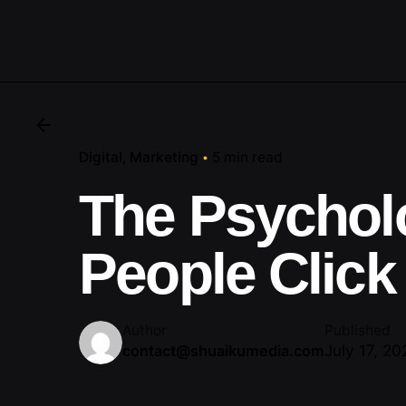
Digital
Marketing
5 min read
The Psychol
People Click
Author
Published
July 17, 20
contact@shuaikumedia.com