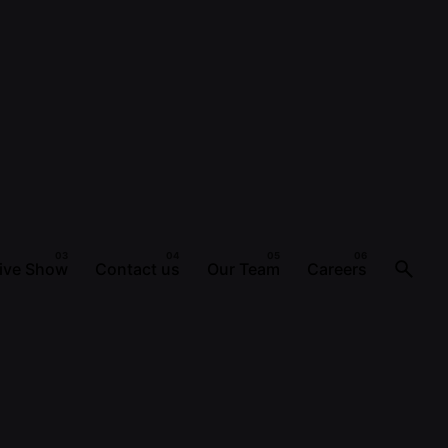
ive Show
Contact us
Our Team
Careers