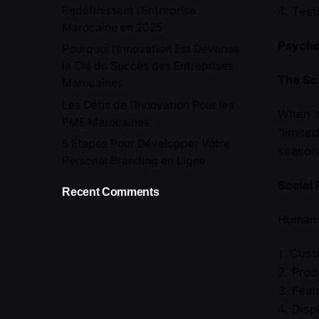
Redéfinissent l’Entreprise
4. Tes
Marocaine en 2025
Psychol
Pourquoi l’Innovation Est Devenue
la Clé du Succès des Entreprises
The Sca
Marocaines
Les Défis de l’Innovation Pour les
When so
PME Marocaines
“limite
5 Étapes Pour Développer Votre
seasona
Personal Branding en Ligne
Social 
Recent Comments
Humans 
1. Cust
2. Prod
3. Feat
4. Disp