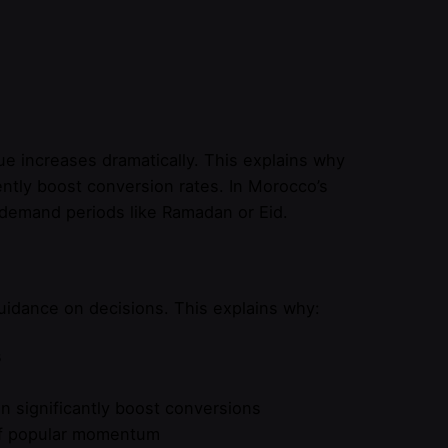
lue increases dramatically. This explains why
tently boost conversion rates. In Morocco’s
h-demand periods like Ramadan or Eid.
uidance on decisions. This explains why:
s
n significantly boost conversions
 of popular momentum