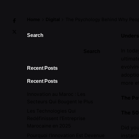
Home
Digital
The Psychology Behind Why Peopl
Search
Unders
In toda
Search
ultimat
evolvi
Recent Posts
adoptio
Recent Posts
more ef
Innovation au Maroc : Les
The Pow
Secteurs Qui Bougent le Plus
Les Technologies Qui
The 50
Redéfinissent l’Entreprise
Marocaine en 2025
Did you
Pourquoi l’Innovation Est Devenue
instant