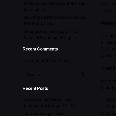
la Clé du Succès des Entreprises
your we
Marocaines
standar
Les Défis de l’Innovation Pour les
Users 
PME Marocaines
5 Étapes Pour Développer Votre
1. Colo
Personal Branding en Ligne
2. Visu
3. Over
Recent Comments
4. Mobi
No comments to show.
Trust I
Search
for
Morocca
include
Recent Posts
Innovation au Maroc : Les
1. Reco
Secteurs Qui Bougent le Plus
2. Prof
3. Clea
Les Technologies Qui