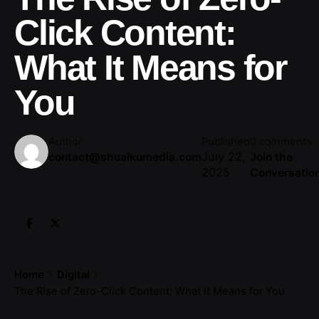
Click Content:
What It Means for
You
Author
Published
0 comments
July 22,
contact@shuaikumedia.com
Join the
2025
Conversatio
Home
Digital
The Rise of Zero-Click Content: What It Means for You