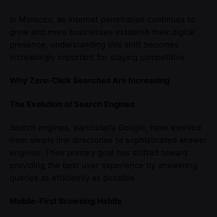
In Morocco, as internet penetration continues to
grow and more businesses establish their digital
presence, understanding this shift becomes
increasingly important for staying competitive.
Why Zero-Click Searches Are Increasing
The Evolution of Search Engines
Search engines, particularly Google, have evolved
from simple link directories to sophisticated answer
engines. Their primary goal has shifted toward
providing the best user experience by answering
queries as efficiently as possible.
Mobile-First Browsing Habits