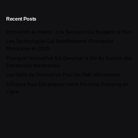
Recent Posts
Innovation au Maroc : Les Secteurs Qui Bougent le Plus
Les Technologies Qui Redéfinissent l’Entreprise
Marocaine en 2025
Pourquoi l’Innovation Est Devenue la Clé du Succès des
Entreprises Marocaines
Les Défis de l’Innovation Pour les PME Marocaines
5 Étapes Pour Développer Votre Personal Branding en
Ligne