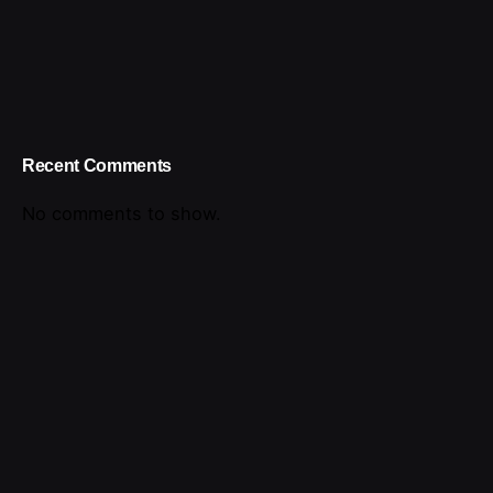
Recent Comments
No comments to show.