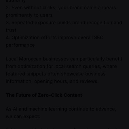
2. Even without clicks, your brand name appears
prominently to users
3. Repeated exposure builds brand recognition and
trust
4. Optimization efforts improve overall SEO
performance
Local Moroccan businesses can particularly benefit
from optimization for local search queries, where
featured snippets often showcase business
information, opening hours, and reviews.
The Future of Zero-Click Content
As AI and machine learning continue to advance,
we can expect: