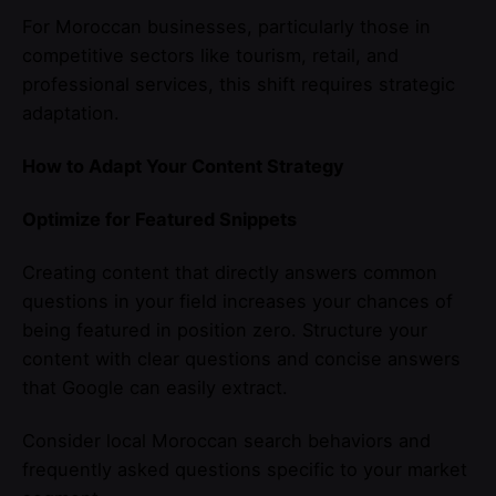
For Moroccan businesses, particularly those in
competitive sectors like tourism, retail, and
professional services, this shift requires strategic
adaptation.
How to Adapt Your Content Strategy
Optimize for Featured Snippets
Creating content that directly answers common
questions in your field increases your chances of
being featured in position zero. Structure your
content with clear questions and concise answers
that Google can easily extract.
Consider local Moroccan search behaviors and
frequently asked questions specific to your market