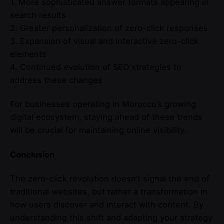
1. More sophisticated answer formats appearing in
search results
2. Greater personalization of zero-click responses
3. Expansion of visual and interactive zero-click
elements
4. Continued evolution of SEO strategies to
address these changes
For businesses operating in Morocco’s growing
digital ecosystem, staying ahead of these trends
will be crucial for maintaining online visibility.
Conclusion
The zero-click revolution doesn’t signal the end of
traditional websites, but rather a transformation in
how users discover and interact with content. By
understanding this shift and adapting your strategy