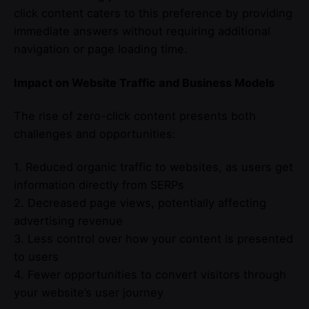
click content caters to this preference by providing
immediate answers without requiring additional
navigation or page loading time.
Impact on Website Traffic and Business Models
The rise of zero-click content presents both
challenges and opportunities:
1. Reduced organic traffic to websites, as users get
information directly from SERPs
2. Decreased page views, potentially affecting
advertising revenue
3. Less control over how your content is presented
to users
4. Fewer opportunities to convert visitors through
your website’s user journey