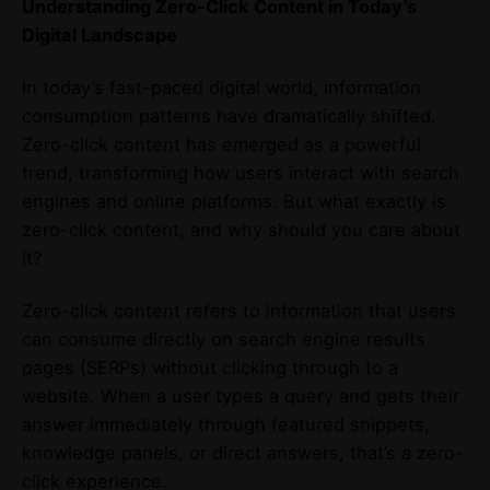
Understanding Zero-Click Content in Today’s
Digital Landscape
In today’s fast-paced digital world, information
consumption patterns have dramatically shifted.
Zero-click content has emerged as a powerful
trend, transforming how users interact with search
engines and online platforms. But what exactly is
zero-click content, and why should you care about
it?
Zero-click content refers to information that users
can consume directly on search engine results
pages (SERPs) without clicking through to a
website. When a user types a query and gets their
answer immediately through featured snippets,
knowledge panels, or direct answers, that’s a zero-
click experience.