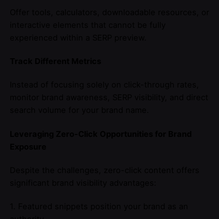
Offer tools, calculators, downloadable resources, or
interactive elements that cannot be fully
experienced within a SERP preview.
Track Different Metrics
Instead of focusing solely on click-through rates,
monitor brand awareness, SERP visibility, and direct
search volume for your brand name.
Leveraging Zero-Click Opportunities for Brand
Exposure
Despite the challenges, zero-click content offers
significant brand visibility advantages:
1. Featured snippets position your brand as an
authority