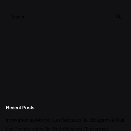
Search
for
Recent Posts
Innovation au Maroc : Les Secteurs Qui Bougent le Plus
Les Technologies Qui Redéfinissent l’Entreprise