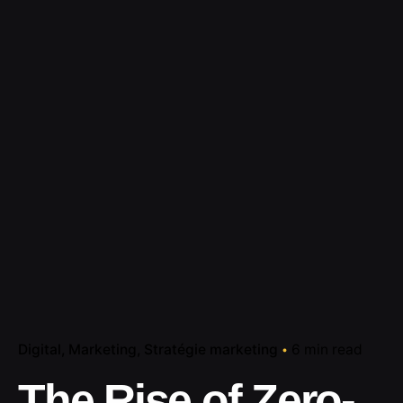
Digital
Marketing
Stratégie marketing
6 min read
The Rise of Zero-