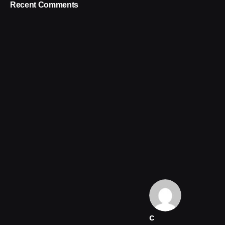
Recent Comments
c