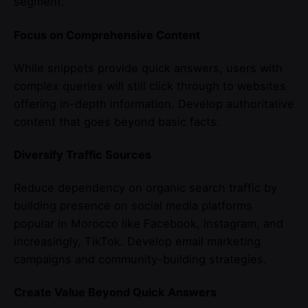
segment.
Focus on Comprehensive Content
While snippets provide quick answers, users with
complex queries will still click through to websites
offering in-depth information. Develop authoritative
content that goes beyond basic facts.
Diversify Traffic Sources
Reduce dependency on organic search traffic by
building presence on social media platforms
popular in Morocco like Facebook, Instagram, and
increasingly, TikTok. Develop email marketing
campaigns and community-building strategies.
Create Value Beyond Quick Answers