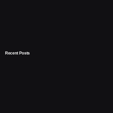
Recent Posts