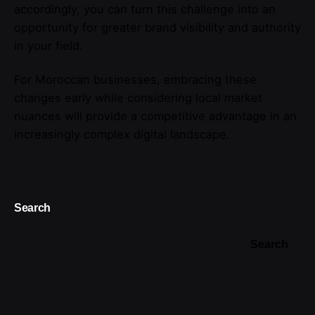
accordingly, you can turn this challenge into an
opportunity for greater brand visibility and authority
in your field.
For Moroccan businesses, embracing these
changes early while considering local market
nuances will provide a competitive advantage in an
increasingly complex digital landscape.
Search
Search