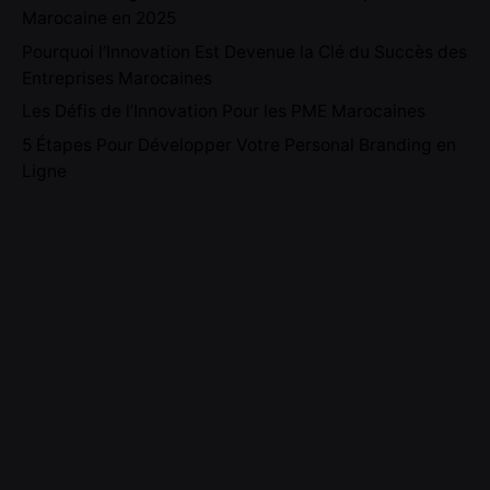
Marocaine en 2025
Pourquoi l’Innovation Est Devenue la Clé du Succès des
Entreprises Marocaines
Les Défis de l’Innovation Pour les PME Marocaines
5 Étapes Pour Développer Votre Personal Branding en
Ligne