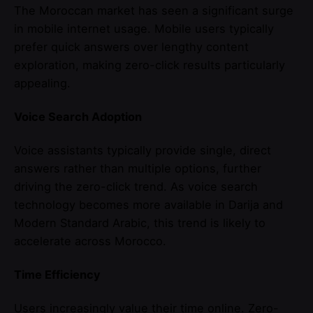
The Moroccan market has seen a significant surge
in mobile internet usage. Mobile users typically
prefer quick answers over lengthy content
exploration, making zero-click results particularly
appealing.
Voice Search Adoption
Voice assistants typically provide single, direct
answers rather than multiple options, further
driving the zero-click trend. As voice search
technology becomes more available in Darija and
Modern Standard Arabic, this trend is likely to
accelerate across Morocco.
Time Efficiency
Users increasingly value their time online. Zero-