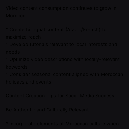
Video content consumption continues to grow in
Morocco:
* Create bilingual content (Arabic/French) to
maximize reach
* Develop tutorials relevant to local interests and
needs
* Optimize video descriptions with locally-relevant
keywords
* Consider seasonal content aligned with Moroccan
holidays and events
Content Creation Tips for Social Media Success
Be Authentic and Culturally Relevant
* Incorporate elements of Moroccan culture when