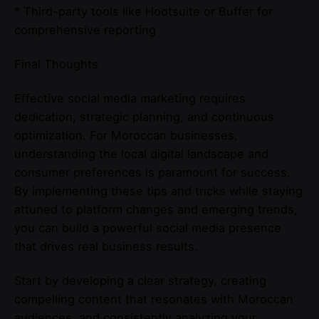
* Third-party tools like Hootsuite or Buffer for
comprehensive reporting
Final Thoughts
Effective social media marketing requires
dedication, strategic planning, and continuous
optimization. For Moroccan businesses,
understanding the local digital landscape and
consumer preferences is paramount for success.
By implementing these tips and tricks while staying
attuned to platform changes and emerging trends,
you can build a powerful social media presence
that drives real business results.
Start by developing a clear strategy, creating
compelling content that resonates with Moroccan
audiences, and consistently analyzing your