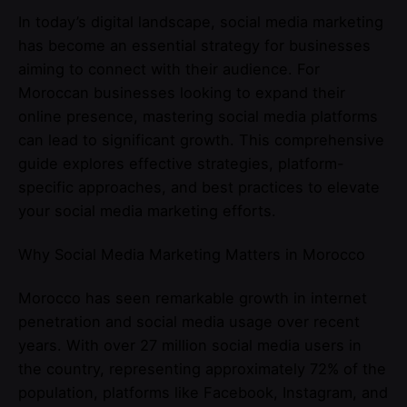
In today’s digital landscape, social media marketing
has become an essential strategy for businesses
aiming to connect with their audience. For
Moroccan businesses looking to expand their
online presence, mastering social media platforms
can lead to significant growth. This comprehensive
guide explores effective strategies, platform-
specific approaches, and best practices to elevate
your social media marketing efforts.
Why Social Media Marketing Matters in Morocco
Morocco has seen remarkable growth in internet
penetration and social media usage over recent
years. With over 27 million social media users in
the country, representing approximately 72% of the
population, platforms like Facebook, Instagram, and