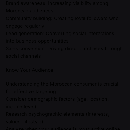
Brand awareness: Increasing visibility among
Moroccan audiences
Community building: Creating loyal followers who
engage regularly
Lead generation: Converting social interactions
into business opportunities
Sales conversion: Driving direct purchases through
social channels
Know Your Audience
Understanding the Moroccan consumer is crucial
for effective targeting:
Consider demographic factors (age, location,
income level)
Research psychographic elements (interests,
values, lifestyle)
Analyze when your audience is most active online