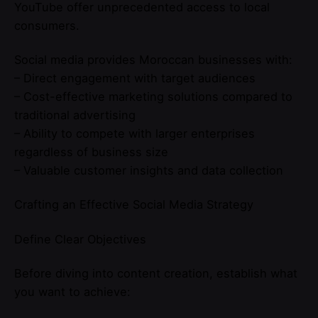
YouTube offer unprecedented access to local
consumers.
Social media provides Moroccan businesses with:
– Direct engagement with target audiences
– Cost-effective marketing solutions compared to
traditional advertising
– Ability to compete with larger enterprises
regardless of business size
– Valuable customer insights and data collection
Crafting an Effective Social Media Strategy
Define Clear Objectives
Before diving into content creation, establish what
you want to achieve: