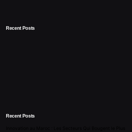
Recent Posts
Recent Posts
Innovation au Maroc : Les Secteurs Qui Bougent le Plus