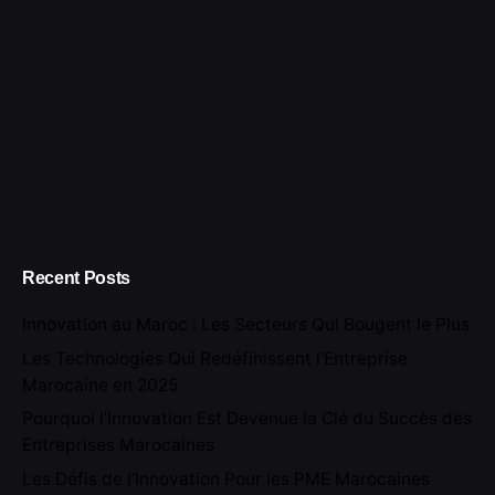
Recent Posts
Innovation au Maroc : Les Secteurs Qui Bougent le Plus
Les Technologies Qui Redéfinissent l’Entreprise
Marocaine en 2025
Pourquoi l’Innovation Est Devenue la Clé du Succès des
Entreprises Marocaines
Les Défis de l’Innovation Pour les PME Marocaines