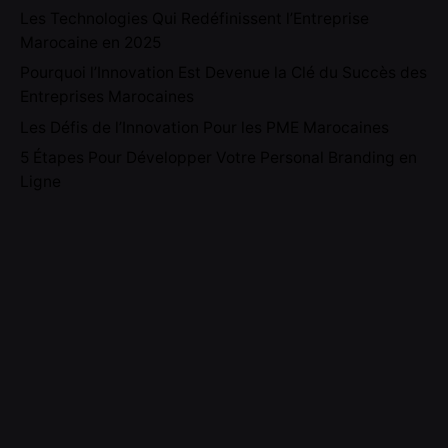
Les Technologies Qui Redéfinissent l’Entreprise
Marocaine en 2025
Pourquoi l’Innovation Est Devenue la Clé du Succès des
Entreprises Marocaines
Les Défis de l’Innovation Pour les PME Marocaines
5 Étapes Pour Développer Votre Personal Branding en
Ligne