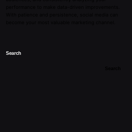
performance to make data-driven improvements.
With patience and persistence, social media can
become your most valuable marketing channel.
Search
Search