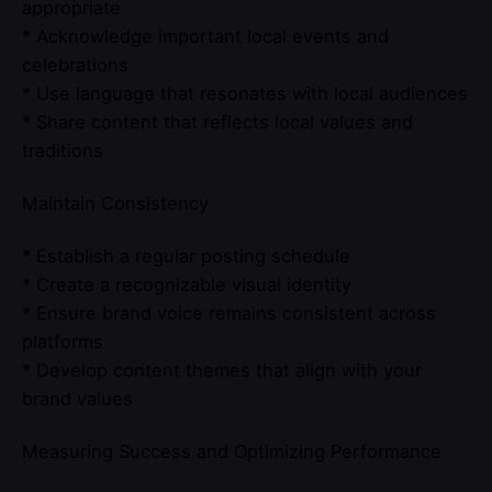
appropriate
* Acknowledge important local events and
celebrations
* Use language that resonates with local audiences
* Share content that reflects local values and
traditions
Maintain Consistency
* Establish a regular posting schedule
* Create a recognizable visual identity
* Ensure brand voice remains consistent across
platforms
* Develop content themes that align with your
brand values
Measuring Success and Optimizing Performance