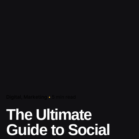
Digital
Marketing
5 min read
The Ultimate
Guide to Social