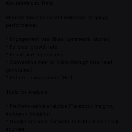
Key Metrics to Track
Monitor these important indicators to gauge
performance:
* Engagement rate (likes, comments, shares)
* Follower growth rate
* Reach and impressions
* Conversion metrics (click-through rate, lead
generation)
* Return on investment (ROI)
Tools for Analysis
* Platform-native analytics (Facebook Insights,
Instagram Insights)
* Google Analytics for website traffic from social
sources