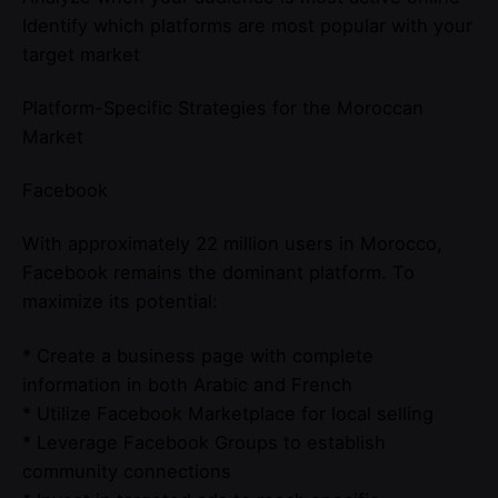
Identify which platforms are most popular with your
target market
Platform-Specific Strategies for the Moroccan
Market
Facebook
With approximately 22 million users in Morocco,
Facebook remains the dominant platform. To
maximize its potential:
* Create a business page with complete
information in both Arabic and French
* Utilize Facebook Marketplace for local selling
* Leverage Facebook Groups to establish
community connections