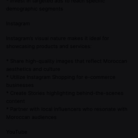
* Invest in targeted ads to reach specific
demographic segments
Instagram
Instagram’s visual nature makes it ideal for
showcasing products and services:
* Share high-quality images that reflect Moroccan
aesthetics and culture
* Utilize Instagram Shopping for e-commerce
businesses
* Create Stories highlighting behind-the-scenes
content
* Partner with local influencers who resonate with
Moroccan audiences
YouTube