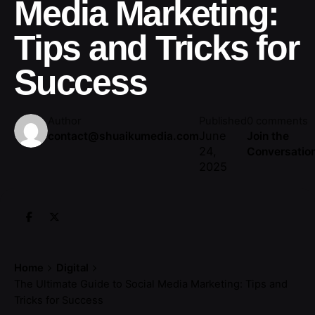
Media Marketing:
Tips and Tricks for
Success
Author
Published
0 comments
June
contact@shuaikumedia.com
Join the
24,
Conversatio
2025
Home
Digital
The Ultimate Guide to Social Media Marketing: Tips and
Tricks for Success