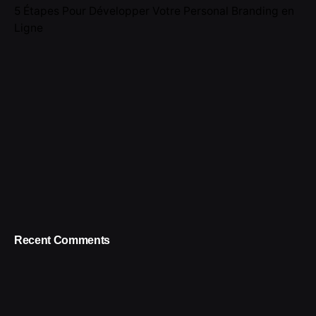
5 Étapes Pour Développer Votre Personal Branding en
Ligne
Recent Comments