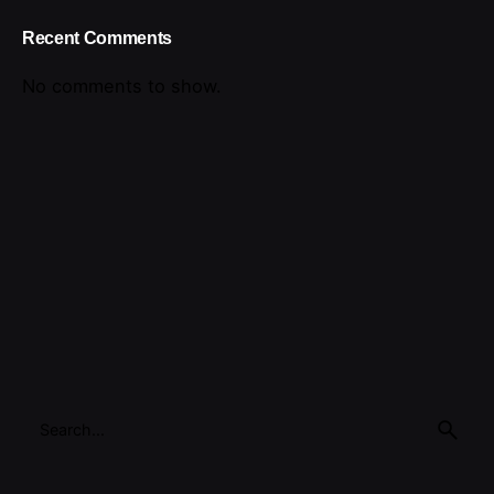
Recent Comments
No comments to show.
Search
for