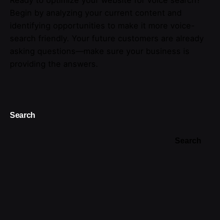
Begin by analyzing your current content and
identifying opportunities to make it more voice-
search friendly. Your future customers are already
asking questions—make sure your business is
providing the answers.
Search
Search