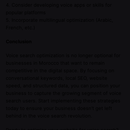
4. Consider developing voice apps or skills for
popular platforms
5. Incorporate multilingual optimization (Arabic,
French, etc.)
Conclusion
Voice search optimization is no longer optional for
businesses in Morocco that want to remain
competitive in the digital space. By focusing on
conversational keywords, local SEO, website
speed, and structured data, you can position your
business to capture the growing segment of voice
search users. Start implementing these strategies
today to ensure your business doesn’t get left
behind in the voice search revolution.
Ready to optimize your website for voice search?