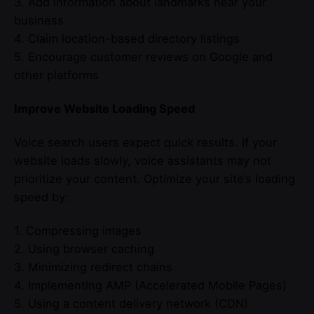
3. Add information about landmarks near your
business
4. Claim location-based directory listings
5. Encourage customer reviews on Google and
other platforms
Improve Website Loading Speed
Voice search users expect quick results. If your
website loads slowly, voice assistants may not
prioritize your content. Optimize your site’s loading
speed by:
1. Compressing images
2. Using browser caching
3. Minimizing redirect chains
4. Implementing AMP (Accelerated Mobile Pages)
5. Using a content delivery network (CDN)