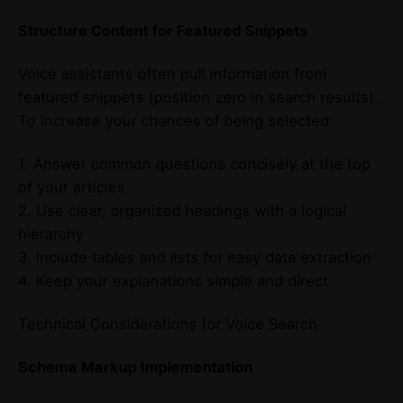
Structure Content for Featured Snippets
Voice assistants often pull information from
featured snippets (position zero in search results).
To increase your chances of being selected:
1. Answer common questions concisely at the top
of your articles
2. Use clear, organized headings with a logical
hierarchy
3. Include tables and lists for easy data extraction
4. Keep your explanations simple and direct
Technical Considerations for Voice Search
Schema Markup Implementation