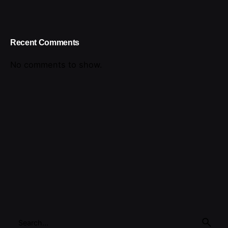
Recent Comments
No comments to show.
Search