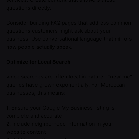
questions directly.
Consider building FAQ pages that address common
questions customers might ask about your
business. Use conversational language that mirrors
how people actually speak.
Optimize for Local Search
Voice searches are often local in nature—”near me”
queries have grown exponentially. For Moroccan
businesses, this means:
1. Ensure your Google My Business listing is
complete and accurate
2. Include neighborhood information in your
website content