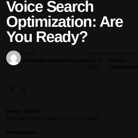
Voice Search
Optimization: Are
You Ready?
Author
Published
0 comments
July 8,
contact@shuaikumedia.com
Join the
2025
Conversatio
Home
Digital
Voice Search Optimization: Are You Ready?
Introduction