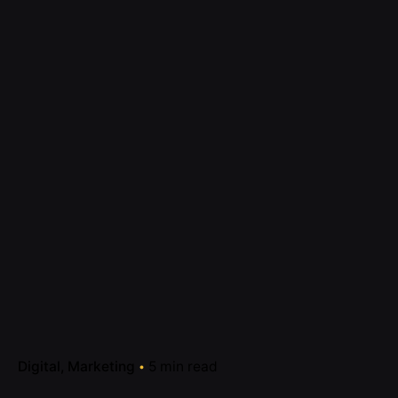
Digital
Marketing
5 min read