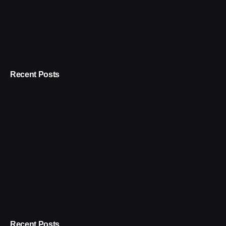
Recent Posts
Recent Posts