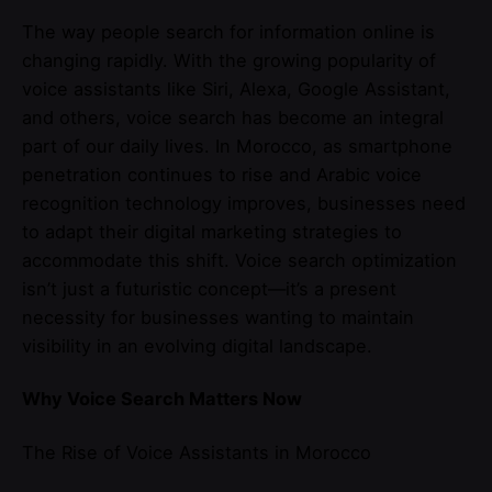
The way people search for information online is
changing rapidly. With the growing popularity of
voice assistants like Siri, Alexa, Google Assistant,
and others, voice search has become an integral
part of our daily lives. In Morocco, as smartphone
penetration continues to rise and Arabic voice
recognition technology improves, businesses need
to adapt their digital marketing strategies to
accommodate this shift. Voice search optimization
isn’t just a futuristic concept—it’s a present
necessity for businesses wanting to maintain
visibility in an evolving digital landscape.
Why Voice Search Matters Now
The Rise of Voice Assistants in Morocco