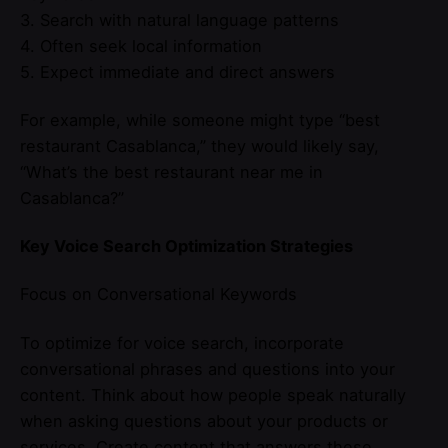
3. Search with natural language patterns
4. Often seek local information
5. Expect immediate and direct answers
For example, while someone might type “best
restaurant Casablanca,” they would likely say,
“What’s the best restaurant near me in
Casablanca?”
Key Voice Search Optimization Strategies
Focus on Conversational Keywords
To optimize for voice search, incorporate
conversational phrases and questions into your
content. Think about how people speak naturally
when asking questions about your products or
services. Create content that answers these