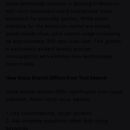
Voice technology adoption is growing in Morocco,
with more consumers using smartphone voice
assistants for everyday queries. While exact
statistics for the Moroccan market are limited,
global trends show voice search usage increasing
by approximately 30% year-over-year. This growth
is particularly evident among younger
demographics who embrace new technologies
more readily.
How Voice Search Differs from Text Search
Voice search queries differ significantly from typed
searches. When using voice, people:
1. Use conversational, longer phrases
2. Ask complete questions rather than using
keywords