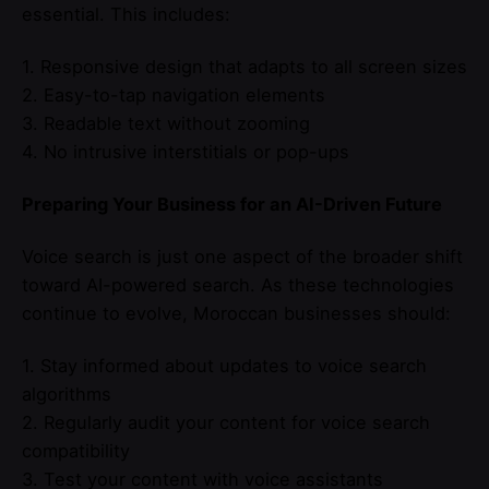
essential. This includes:
1. Responsive design that adapts to all screen sizes
2. Easy-to-tap navigation elements
3. Readable text without zooming
4. No intrusive interstitials or pop-ups
Preparing Your Business for an AI-Driven Future
Voice search is just one aspect of the broader shift
toward AI-powered search. As these technologies
continue to evolve, Moroccan businesses should:
1. Stay informed about updates to voice search
algorithms
2. Regularly audit your content for voice search
compatibility
3. Test your content with voice assistants