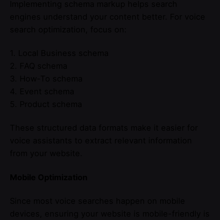
Implementing schema markup helps search
engines understand your content better. For voice
search optimization, focus on:
1. Local Business schema
2. FAQ schema
3. How-To schema
4. Event schema
5. Product schema
These structured data formats make it easier for
voice assistants to extract relevant information
from your website.
Mobile Optimization
Since most voice searches happen on mobile
devices, ensuring your website is mobile-friendly is