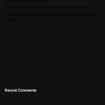
Entreprises Marocaines
Les Défis de l’Innovation Pour les PME Marocaines
5 Étapes Pour Développer Votre Personal Branding en
Ligne
Recent Comments