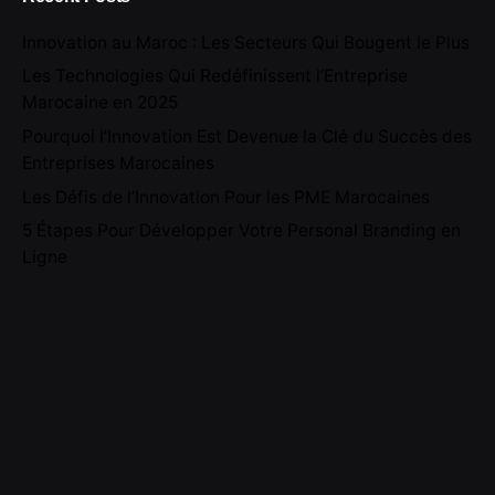
Innovation au Maroc : Les Secteurs Qui Bougent le Plus
Les Technologies Qui Redéfinissent l’Entreprise
Marocaine en 2025
Pourquoi l’Innovation Est Devenue la Clé du Succès des
Entreprises Marocaines
Les Défis de l’Innovation Pour les PME Marocaines
5 Étapes Pour Développer Votre Personal Branding en
Ligne