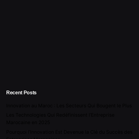
for
Recent Posts
Innovation au Maroc : Les Secteurs Qui Bougent le Plus
Les Technologies Qui Redéfinissent l’Entreprise
Marocaine en 2025
Pourquoi l’Innovation Est Devenue la Clé du Succès des