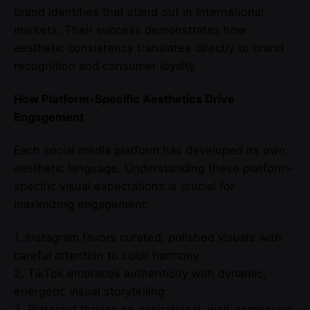
brand identities that stand out in international
markets. Their success demonstrates how
aesthetic consistency translates directly to brand
recognition and consumer loyalty.
How Platform-Specific Aesthetics Drive
Engagement
Each social media platform has developed its own
aesthetic language. Understanding these platform-
specific visual expectations is crucial for
maximizing engagement:
1. Instagram favors curated, polished visuals with
careful attention to color harmony
2. TikTok embraces authenticity with dynamic,
energetic visual storytelling
3. Pinterest thrives on aspirational, well-composed