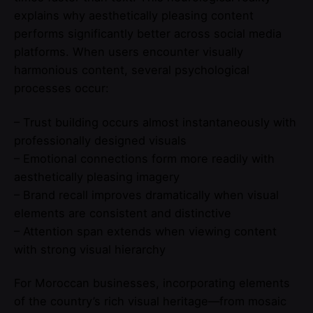
explains why aesthetically pleasing content
performs significantly better across social media
platforms. When users encounter visually
harmonious content, several psychological
processes occur:
– Trust building occurs almost instantaneously with
professionally designed visuals
– Emotional connections form more readily with
aesthetically pleasing imagery
– Brand recall improves dramatically when visual
elements are consistent and distinctive
– Attention span extends when viewing content
with strong visual hierarchy
For Moroccan businesses, incorporating elements
of the country’s rich visual heritage—from mosaic