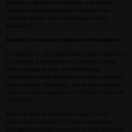
patterns to desert color palettes—can create
uniquely memorable aesthetic identities that
resonate globally while maintaining cultural
authenticity.
Aesthetic Consistency Builds Brand Recognition
Consistency in visual presentation across platforms
has become a cornerstone of successful social
media strategy. Brands with immediately
recognizable visual identities—through consistent
color schemes, typography, and design elements—
create a cohesive experience that builds trust and
recognition.
Moroccan brands like Marjana Argan Oil and
fashion house Maison ARTC have masterfully
leveraged consistent aesthetics to build distinctive