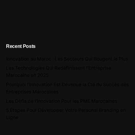
Recent Posts
Innovation au Maroc : Les Secteurs Qui Bougent le Plus
Les Technologies Qui Redéfinissent l’Entreprise
Marocaine en 2025
Pourquoi l’Innovation Est Devenue la Clé du Succès des
Entreprises Marocaines
Les Défis de l’Innovation Pour les PME Marocaines
5 Étapes Pour Développer Votre Personal Branding en
Ligne