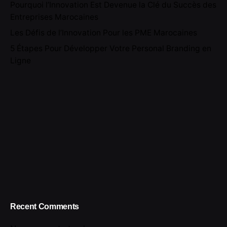
Pourquoi l’Innovation Est Devenue la Clé du Succès des
Entreprises Marocaines
Les Défis de l’Innovation Pour les PME Marocaines
5 Étapes Pour Développer Votre Personal Branding en
Ligne
Recent Comments