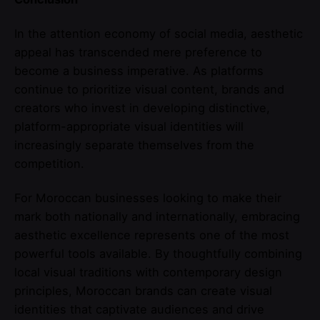
In the attention economy of social media, aesthetic
appeal has transcended mere preference to
become a business imperative. As platforms
continue to prioritize visual content, brands and
creators who invest in developing distinctive,
platform-appropriate visual identities will
increasingly separate themselves from the
competition.
For Moroccan businesses looking to make their
mark both nationally and internationally, embracing
aesthetic excellence represents one of the most
powerful tools available. By thoughtfully combining
local visual traditions with contemporary design
principles, Moroccan brands can create visual
identities that captivate audiences and drive