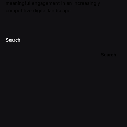
meaningful engagement in an increasingly
competitive digital landscape.
Search
Search