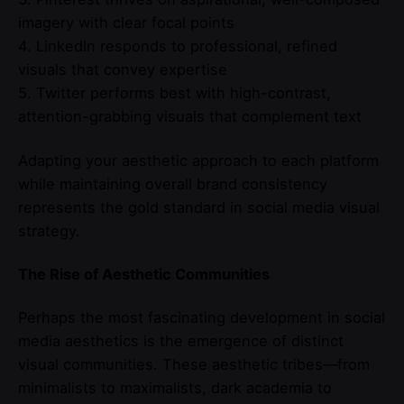
imagery with clear focal points
4. LinkedIn responds to professional, refined
visuals that convey expertise
5. Twitter performs best with high-contrast,
attention-grabbing visuals that complement text
Adapting your aesthetic approach to each platform
while maintaining overall brand consistency
represents the gold standard in social media visual
strategy.
The Rise of Aesthetic Communities
Perhaps the most fascinating development in social
media aesthetics is the emergence of distinct
visual communities. These aesthetic tribes—from
minimalists to maximalists, dark academia to