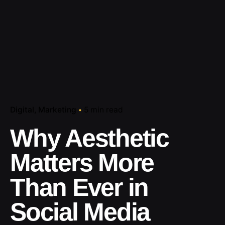
Digital
Marketing
5 min read
Why Aesthetic
Matters More
Than Ever in
Social Media