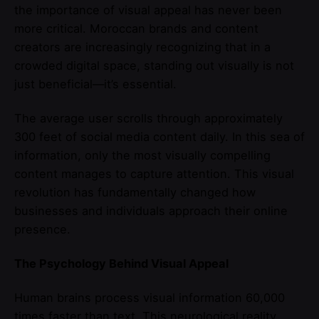
the importance of visual appeal has never been
more critical. Moroccan brands and content
creators are increasingly recognizing that in a
crowded digital space, standing out visually is not
just beneficial—it’s essential.
The average user scrolls through approximately
300 feet of social media content daily. In this sea of
information, only the most visually compelling
content manages to capture attention. This visual
revolution has fundamentally changed how
businesses and individuals approach their online
presence.
The Psychology Behind Visual Appeal
Human brains process visual information 60,000
times faster than text. This neurological reality