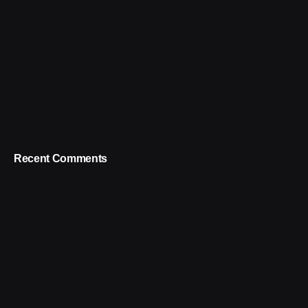
Recent Comments