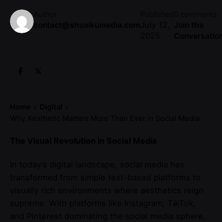
Author
Published
0 comments
July 12,
contact@shuaikumedia.com
Join the
2025
Conversatio
Home
Digital
Why Aesthetic Matters More Than Ever in Social Media
The Visual Revolution in Social Media
In today’s digital landscape, social media has
transformed from simple text-based platforms to
visually rich environments where aesthetics reign
supreme. With platforms like Instagram, TikTok,
and Pinterest dominating the social media sphere,