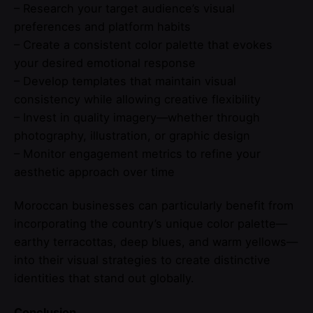
– Research your target audience’s visual
preferences and platform habits
– Create a consistent color palette that evokes
your desired emotional response
– Develop templates that maintain visual
consistency while allowing creative flexibility
– Invest in quality imagery—whether through
photography, illustration, or graphic design
– Monitor engagement metrics to refine your
aesthetic approach over time
Moroccan businesses can particularly benefit from
incorporating the country’s unique color palette—
earthy terracottas, deep blues, and warm yellows—
into their visual strategies to create distinctive
identities that stand out globally.
Conclusion