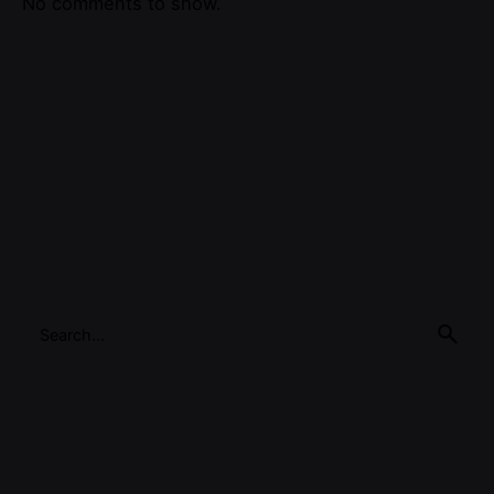
No comments to show.
Search
for