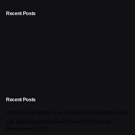
Recent Posts
Recent Posts
Innovation au Maroc : Les Secteurs Qui Bougent le Plus
Les Technologies Qui Redéfinissent l’Entreprise
Marocaine en 2025