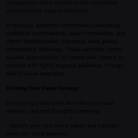
cottagecore—have created entire subcultures
around shared visual preferences.
In Morocco, aesthetic communities celebrating
traditional craftsmanship, desert minimalism, and
vibrant Mediterranean influences have gained
international followings. These aesthetic niches
provide opportunities for brands and creators to
connect with highly engaged audiences through
shared visual languages.
Creating Your Visual Strategy
Developing a distinctive and effective visual
aesthetic requires thoughtful planning:
– Identify your core brand values and translate
them into visual elements