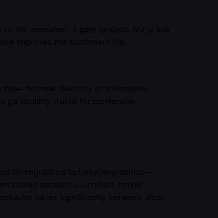
 to the consumer, it gets ignored. Many ads
ice improves the customer’s life.
s have become skeptical of advertising
 particularly crucial for conversion.
 just demographics but psychographics—
e purchasing decisions. Conduct market
behavior varies significantly between urban