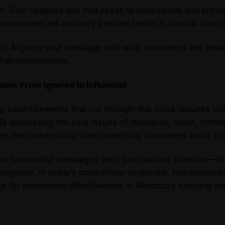
n: Geo-targeted ads that speak to local needs and prefe
ccessories will naturally perform better in coastal citie
r: Aligning your message with what consumers are alrea
than interruptions.
ion: From Ignored to Influential
g advertisements that cut through the noise requires und
By addressing the core issues of relevance, value, forma
rm their advertising from something consumers avoid to 
t successful campaigns don’t just capture attention—the
elligence. In today’s competitive landscape, this customer-
al for advertising effectiveness in Morocco’s evolving ma