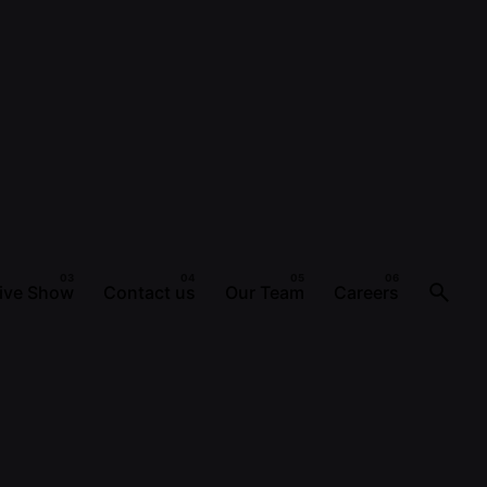
ive Show
Contact us
Our Team
Careers