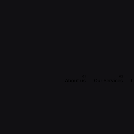
About us
Our Services
L