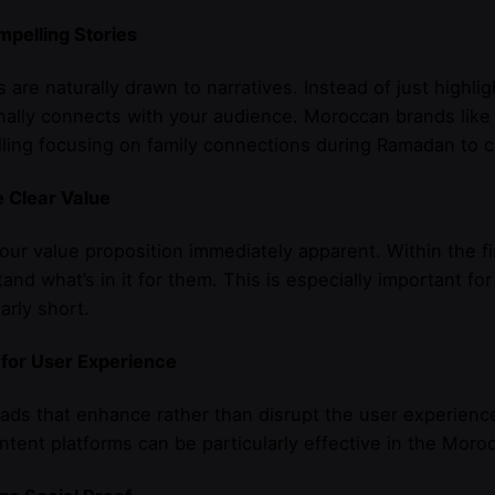
mpelling Stories
are naturally drawn to narratives. Instead of just highlig
nally connects with your audience. Moroccan brands lik
lling focusing on family connections during Ramadan to
 Clear Value
ur value proposition immediately apparent. Within the f
and what’s in it for them. This is especially important fo
larly short.
 for User Experience
ads that enhance rather than disrupt the user experience
ntent platforms can be particularly effective in the Moro