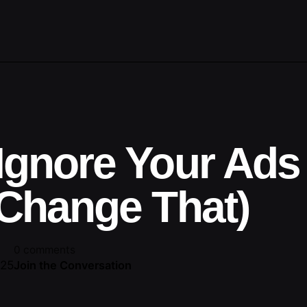
Ignore Your Ads
 Change That)
0 comments
025
Join the Conversation