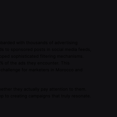
barded with thousands of advertising
ds to sponsored posts in social media feeds,
oped sophisticated filtering mechanisms.
% of the ads they encounter. This
t challenge for marketers in Morocco and
ether they actually pay attention to them.
p to creating campaigns that truly resonate.