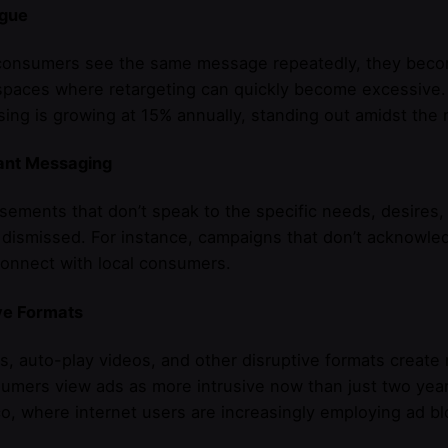
igue
nsumers see the same message repeatedly, they become d
 spaces where retargeting can quickly become excessive.
sing is growing at 15% annually, standing out amidst the 
vant Messaging
sements that don’t speak to the specific needs, desires, 
 dismissed. For instance, campaigns that don’t acknowle
 connect with local consumers.
ve Formats
, auto-play videos, and other disruptive formats create
umers view ads as more intrusive now than just two years
, where internet users are increasingly employing ad bl