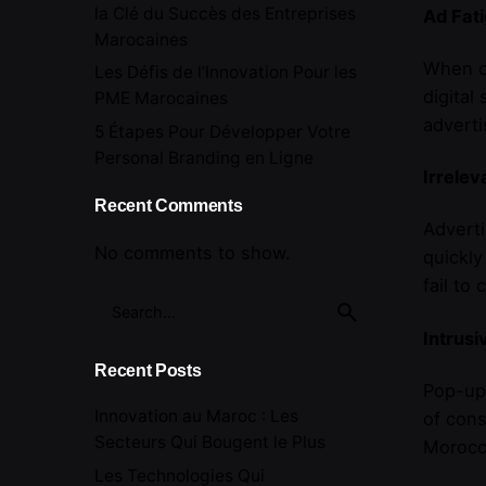
la Clé du Succès des Entreprises
Ad Fat
Marocaines
When co
Les Défis de l’Innovation Pour les
digital
PME Marocaines
adverti
5 Étapes Pour Développer Votre
Personal Branding en Ligne
Irrele
Recent Comments
Adverti
No comments to show.
quickly
fail to
Search
for
Intrusi
Recent Posts
Pop-ups
Innovation au Maroc : Les
of cons
Secteurs Qui Bougent le Plus
Morocco
Les Technologies Qui