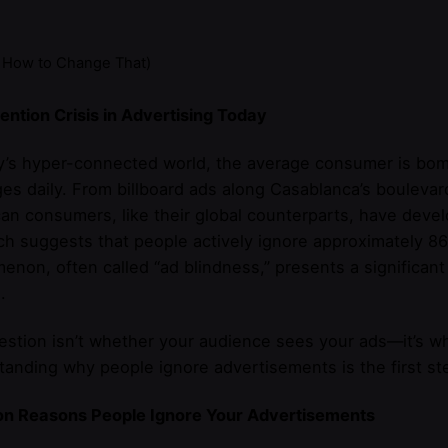
 How to Change That)
ention Crisis in Advertising Today
y’s hyper-connected world, the average consumer is bom
s daily. From billboard ads along Casablanca’s boulevar
n consumers, like their global counterparts, have devel
h suggests that people actively ignore approximately 86
non, often called “ad blindness,” presents a significan
.
stion isn’t whether your audience sees your ads—it’s wh
anding why people ignore advertisements is the first ste
 Reasons People Ignore Your Advertisements