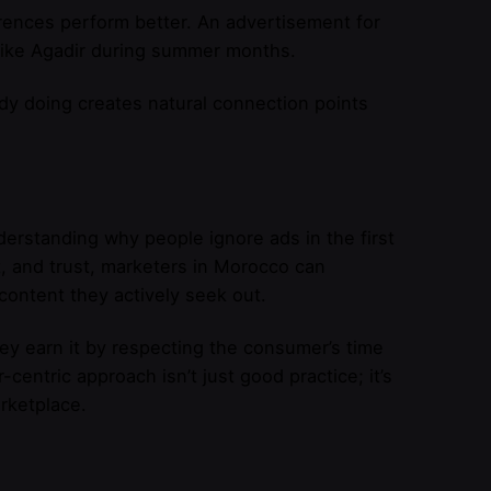
rences perform better. An advertisement for
s like Agadir during summer months.
dy doing creates natural connection points
erstanding why people ignore ads in the first
t, and trust, marketers in Morocco can
content they actively seek out.
y earn it by respecting the consumer’s time
centric approach isn’t just good practice; it’s
rketplace.