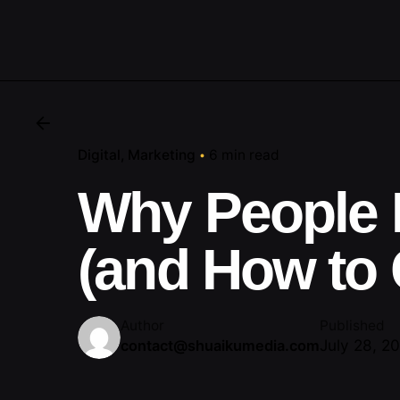
Digital
Marketing
6 min read
Why People 
(and How to
Author
Published
July 28, 2
contact@shuaikumedia.com