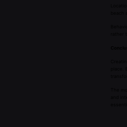
Locatio
beach a
Behavio
rather 
Conclus
Creatin
place. 
transfo
The mos
and int
essenti