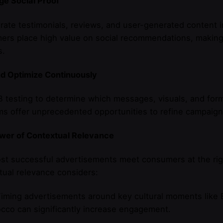
ge Social Proof
rate testimonials, reviews, and user-generated content i
rs place high value on social recommendations, making th
s.
nd Optimize Continuously
 testing to determine which messages, visuals, and form
ms offer unprecedented opportunities to refine campaig
wer of Contextual Relevance
st successful advertisements meet consumers at the rig
ual relevance considers:
iming advertisements around key cultural moments like 
cco can significantly increase engagement.