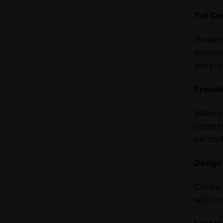
Tell Co
Humans 
emotio
storyte
Provide
Make yo
underst
particu
Design
Create 
with co