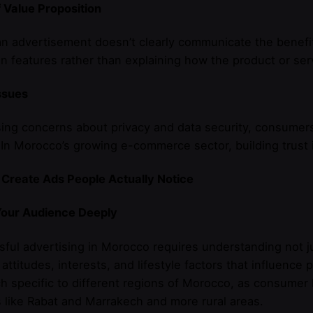
 Value Proposition
 advertisement doesn’t clearly communicate the benefit
n features rather than explaining how the product or serv
ssues
sing concerns about privacy and data security, consumer
 In Morocco’s growing e-commerce sector, building trust is
 Create Ads People Actually Notice
our Audience Deeply
sful advertising in Morocco requires understanding not
 attitudes, interests, and lifestyle factors that influenc
h specific to different regions of Morocco, as consumer 
 like Rabat and Marrakech and more rural areas.