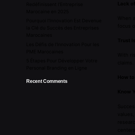
Lack of
Redéfinissent l’Entreprise
Marocaine en 2025
When an
Pourquoi l’Innovation Est Devenue
focus o
la Clé du Succès des Entreprises
Marocaines
Trust I
Les Défis de l’Innovation Pour les
PME Marocaines
With ri
5 Étapes Pour Développer Votre
claims.
Personal Branding en Ligne
How to
Recent Comments
Know Y
Succes
values,
researc
centers