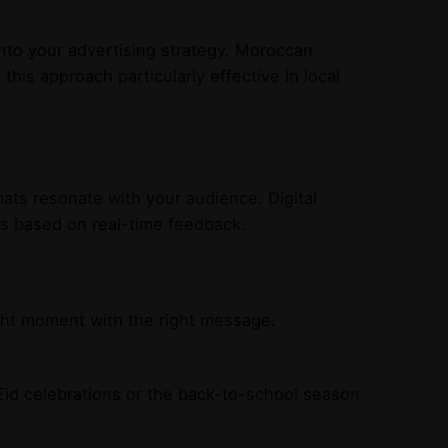
nto your advertising strategy. Moroccan
is approach particularly effective in local
ats resonate with your audience. Digital
ns based on real-time feedback.
ht moment with the right message.
Eid celebrations or the back-to-school season