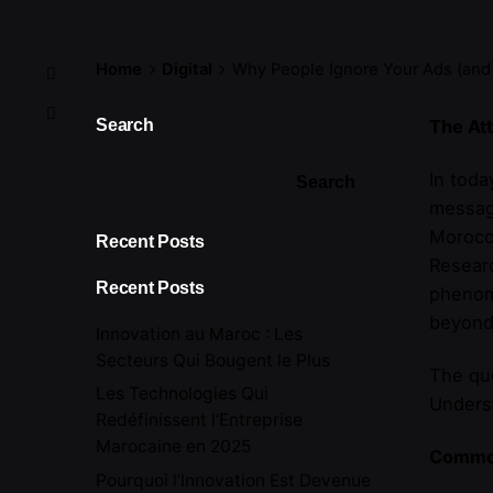
Home
Digital
Why People Ignore Your Ads (and
Search
The Att
In toda
Search
message
Morocca
Recent Posts
Researc
Recent Posts
phenome
beyond
Innovation au Maroc : Les
Secteurs Qui Bougent le Plus
The que
Les Technologies Qui
Underst
Redéfinissent l’Entreprise
Marocaine en 2025
Common
Pourquoi l’Innovation Est Devenue