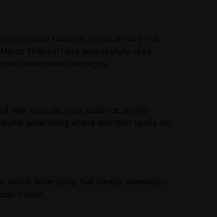
hting product features, create a story that
e Maroc Telecom have successfully used
 create memorable campaigns.
irst few seconds, your audience should
r digital advertising where attention spans are
. Native advertising that blends seamlessly
ccan market.