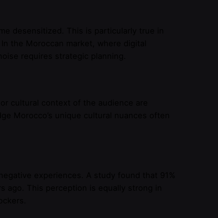
esensitized. This is particularly true in
 In the Moroccan market, where digital
noise requires strategic planning.
or cultural context of the audience are
dge Morocco’s unique cultural nuances often
 negative experiences. A study found that 91%
 ago. This perception is equally strong in
ockers.