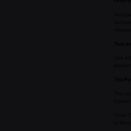
Levera
Incorpo
consume
market
Test a
Use A/B
platfor
The Po
The mo
Context
Time: T
in Moro