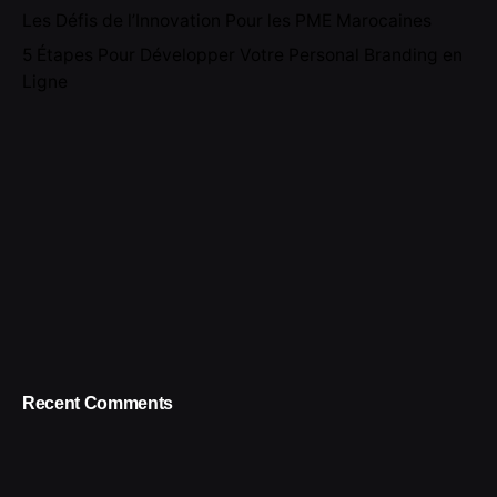
Les Défis de l’Innovation Pour les PME Marocaines
5 Étapes Pour Développer Votre Personal Branding en
Ligne
Recent Comments