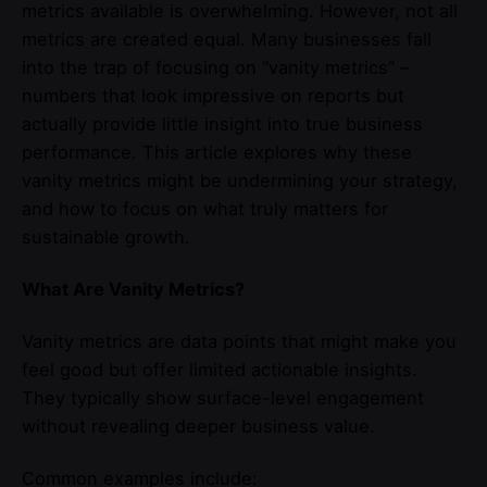
metrics available is overwhelming. However, not all
metrics are created equal. Many businesses fall
into the trap of focusing on “vanity metrics” –
numbers that look impressive on reports but
actually provide little insight into true business
performance. This article explores why these
vanity metrics might be undermining your strategy,
and how to focus on what truly matters for
sustainable growth.
What Are Vanity Metrics?
Vanity metrics are data points that might make you
feel good but offer limited actionable insights.
They typically show surface-level engagement
without revealing deeper business value.
Common examples include: