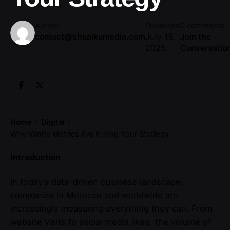
Author
Published
0 comments
July 18,
contact@shuaikumedia.com
Join the
2025
Conversatio
Home
Digital
Why Vanity Metrics Are Killing Your Strategy
Introduction
In today’s data-driven business landscape,
companies in Morocco and worldwide are
increasingly measuring everything they can. From
website visits to social media likes, the volume of