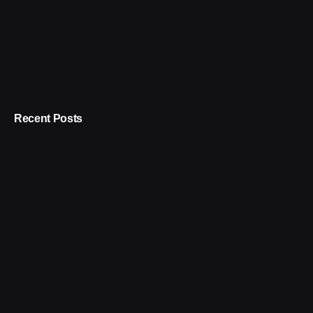
Recent Posts