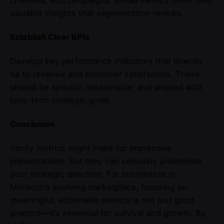
valuable insights that segmentation reveals.
Establish Clear KPIs
Develop key performance indicators that directly
tie to revenue and customer satisfaction. These
should be specific, measurable, and aligned with
long-term strategic goals.
Conclusion
Vanity metrics might make for impressive
presentations, but they can seriously undermine
your strategic direction. For businesses in
Morocco’s evolving marketplace, focusing on
meaningful, actionable metrics is not just good
practice—it’s essential for survival and growth. By