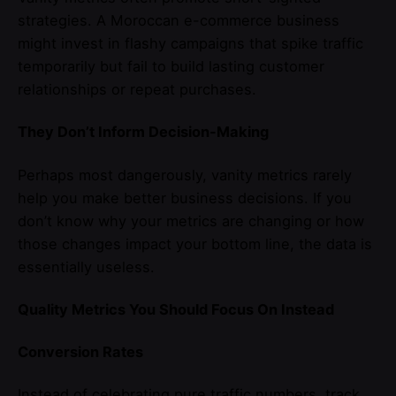
strategies. A Moroccan e-commerce business
might invest in flashy campaigns that spike traffic
temporarily but fail to build lasting customer
relationships or repeat purchases.
They Don’t Inform Decision-Making
Perhaps most dangerously, vanity metrics rarely
help you make better business decisions. If you
don’t know why your metrics are changing or how
those changes impact your bottom line, the data is
essentially useless.
Quality Metrics You Should Focus On Instead
Conversion Rates
Instead of celebrating pure traffic numbers, track