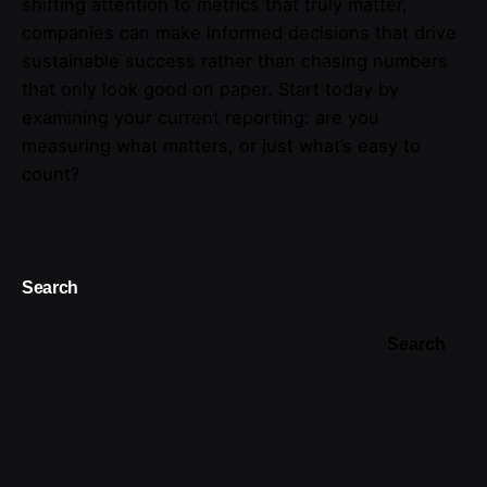
shifting attention to metrics that truly matter,
companies can make informed decisions that drive
sustainable success rather than chasing numbers
that only look good on paper. Start today by
examining your current reporting: are you
measuring what matters, or just what’s easy to
count?
Search
Search