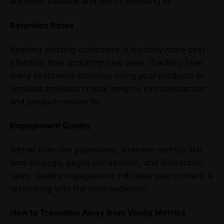
are most valuable and worth investing in.
Retention Rates
Keeping existing customers is typically more cost-
effective than acquiring new ones. Tracking how
many customers continue using your products or
services provides crucial insights into satisfaction
and product-market fit.
Engagement Quality
Rather than raw pageviews, examine metrics like
time on page, pages per session, and interaction
rates. Quality engagement indicates your content is
resonating with the right audience.
How to Transition Away from Vanity Metrics