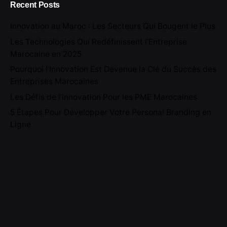
Recent Posts
Innovation au Maroc : Les Secteurs Qui Bougent le Plus
Les Technologies Qui Redéfinissent l’Entreprise
Marocaine en 2025
Pourquoi l’Innovation Est Devenue la Clé du Succès des
Entreprises Marocaines
Les Défis de l’Innovation Pour les PME Marocaines
5 Étapes Pour Développer Votre Personal Branding en
Ligne