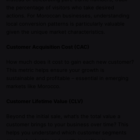
the percentage of visitors who take desired
actions. For Moroccan businesses, understanding
local conversion patterns is particularly valuable
given the unique market characteristics.
Customer Acquisition Cost (CAC)
How much does it cost to gain each new customer?
This metric helps ensure your growth is
sustainable and profitable – essential in emerging
markets like Morocco.
Customer Lifetime Value (CLV)
Beyond the initial sale, what’s the total value a
customer brings to your business over time? This
helps you understand which customer segments