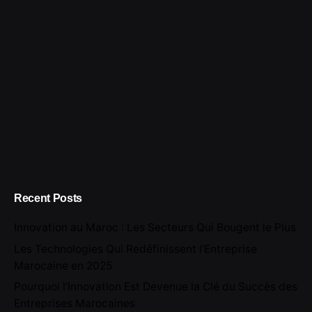
Recent Posts
Innovation au Maroc : Les Secteurs Qui Bougent le Plus
Les Technologies Qui Redéfinissent l’Entreprise
Marocaine en 2025
Pourquoi l’Innovation Est Devenue la Clé du Succès des
Entreprises Marocaines