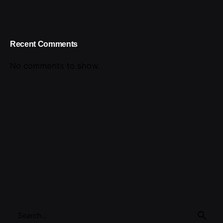
Recent Comments
No comments to show.
Search
for