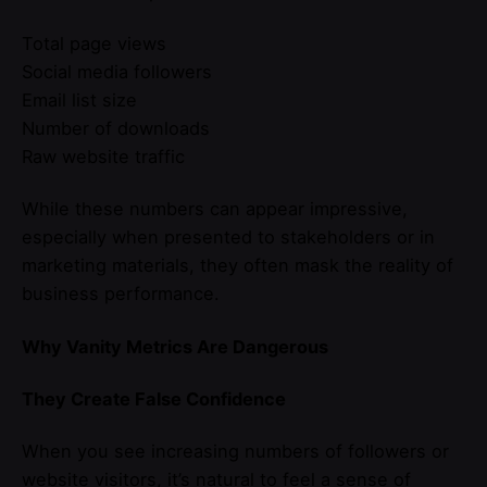
Total page views
Social media followers
Email list size
Number of downloads
Raw website traffic
While these numbers can appear impressive,
especially when presented to stakeholders or in
marketing materials, they often mask the reality of
business performance.
Why Vanity Metrics Are Dangerous
They Create False Confidence
When you see increasing numbers of followers or
website visitors, it’s natural to feel a sense of