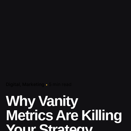
Digital
Marketing
5 min read
Why Vanity
Metrics Are Killing
Your Strategy