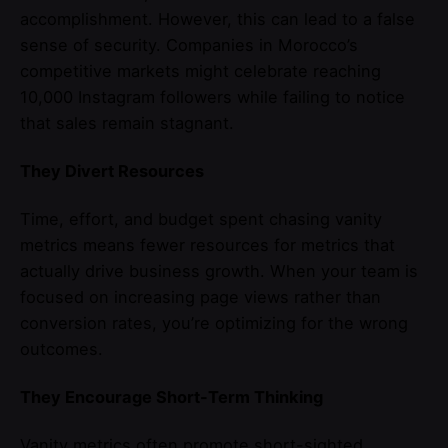
accomplishment. However, this can lead to a false
sense of security. Companies in Morocco’s
competitive markets might celebrate reaching
10,000 Instagram followers while failing to notice
that sales remain stagnant.
They Divert Resources
Time, effort, and budget spent chasing vanity
metrics means fewer resources for metrics that
actually drive business growth. When your team is
focused on increasing page views rather than
conversion rates, you’re optimizing for the wrong
outcomes.
They Encourage Short-Term Thinking
Vanity metrics often promote short-sighted