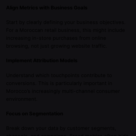
Align Metrics with Business Goals
Start by clearly defining your business objectives.
For a Moroccan retail business, this might include
increasing in-store purchases from online
browsing, not just growing website traffic.
Implement Attribution Models
Understand which touchpoints contribute to
conversions. This is particularly important in
Morocco’s increasingly multi-channel consumer
environment.
Focus on Segmentation
Break down your data by customer segments,
channels, and campaigns. Broad metrics often hide