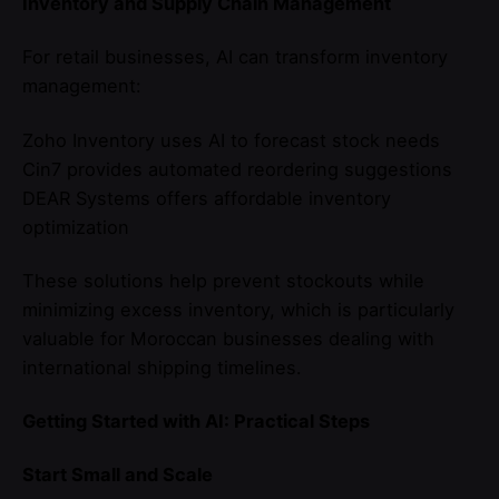
Inventory and Supply Chain Management
For retail businesses, AI can transform inventory
management:
Zoho Inventory uses AI to forecast stock needs
Cin7 provides automated reordering suggestions
DEAR Systems offers affordable inventory
optimization
These solutions help prevent stockouts while
minimizing excess inventory, which is particularly
valuable for Moroccan businesses dealing with
international shipping timelines.
Getting Started with AI: Practical Steps
Start Small and Scale