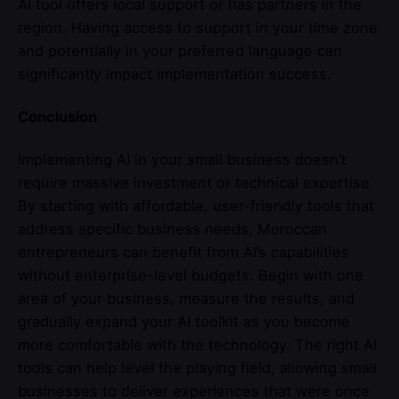
AI tool offers local support or has partners in the
region. Having access to support in your time zone
and potentially in your preferred language can
significantly impact implementation success.
Conclusion
Implementing AI in your small business doesn’t
require massive investment or technical expertise.
By starting with affordable, user-friendly tools that
address specific business needs, Moroccan
entrepreneurs can benefit from AI’s capabilities
without enterprise-level budgets. Begin with one
area of your business, measure the results, and
gradually expand your AI toolkit as you become
more comfortable with the technology. The right AI
tools can help level the playing field, allowing small
businesses to deliver experiences that were once