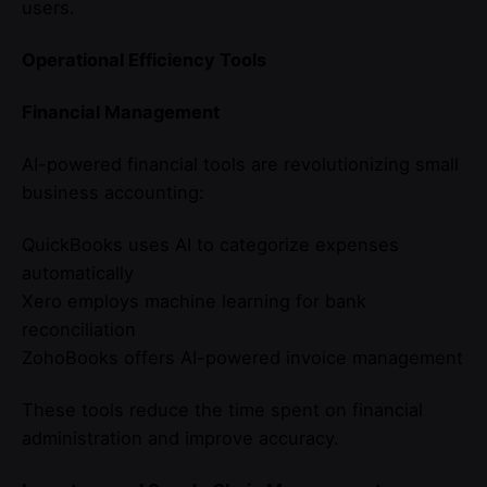
users.
Operational Efficiency Tools
Financial Management
AI-powered financial tools are revolutionizing small
business accounting:
QuickBooks uses AI to categorize expenses
automatically
Xero employs machine learning for bank
reconciliation
ZohoBooks offers AI-powered invoice management
These tools reduce the time spent on financial
administration and improve accuracy.