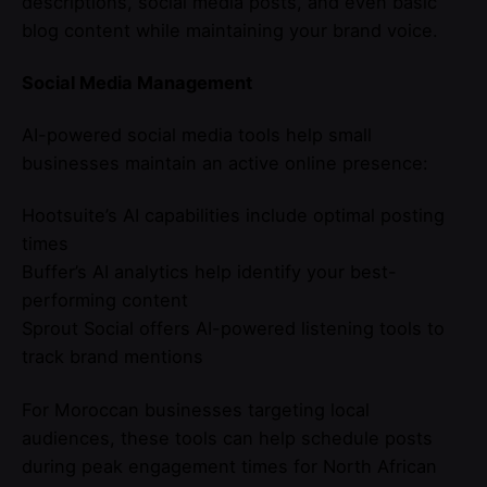
descriptions, social media posts, and even basic
blog content while maintaining your brand voice.
Social Media Management
AI-powered social media tools help small
businesses maintain an active online presence:
Hootsuite’s AI capabilities include optimal posting
times
Buffer’s AI analytics help identify your best-
performing content
Sprout Social offers AI-powered listening tools to
track brand mentions
For Moroccan businesses targeting local
audiences, these tools can help schedule posts
during peak engagement times for North African