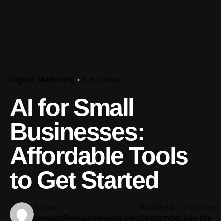
Digital
Marketing
6 min read
AI for Small
Businesses:
Affordable Tools
to Get Started
Author
Published
0 comment
September
contact@shuaikumedia.com
Join the