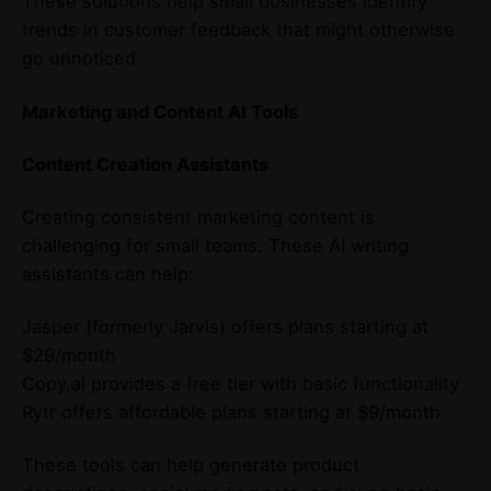
These solutions help small businesses identify
trends in customer feedback that might otherwise
go unnoticed.
Marketing and Content AI Tools
Content Creation Assistants
Creating consistent marketing content is
challenging for small teams. These AI writing
assistants can help:
Jasper (formerly Jarvis) offers plans starting at
$29/month
Copy.ai provides a free tier with basic functionality
Rytr offers affordable plans starting at $9/month
These tools can help generate product