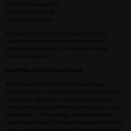
Inventory management
Financial forecasting
Competitive analysis
Many small business owners assume these
capabilities are out of reach, but numerous
affordable options exist that require minimal
technical expertise.
Identifying Your AI Starting Point
Before investing in any AI tool, assess your
business needs. Look for processes that are time-
consuming, repetitive, or prone to human error.
These areas typically offer the best return on your
AI investment. For example, a small retail shop
might benefit most from inventory prediction tools,
while a service business might prioritize customer