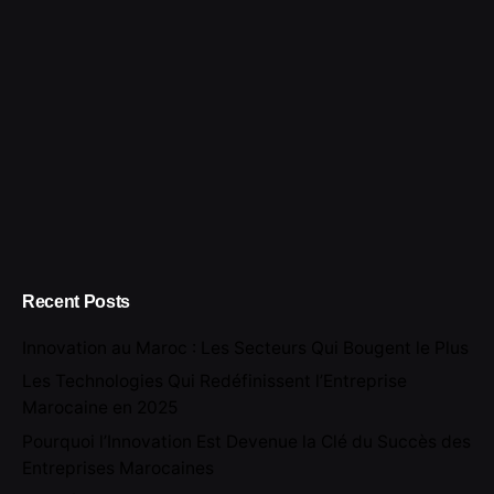
Recent Posts
Innovation au Maroc : Les Secteurs Qui Bougent le Plus
Les Technologies Qui Redéfinissent l’Entreprise
Marocaine en 2025
Pourquoi l’Innovation Est Devenue la Clé du Succès des
Entreprises Marocaines