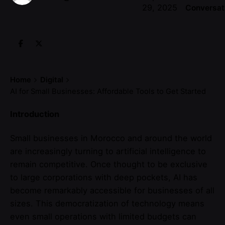
29, 2025
Conversat
Home
Digital
AI for Small Businesses: Affordable Tools to Get Started
Introduction
Small businesses in Morocco and around the world
are increasingly turning to artificial intelligence to
remain competitive. Once thought to be exclusive
to large corporations with deep pockets, AI has
become remarkably accessible for businesses of all
sizes. This democratization of technology means
even small operations with limited budgets can