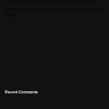
Les Défis de l’Innovation Pour les PME Marocaines
5 Étapes Pour Développer Votre Personal Branding en
Ligne
Recent Comments