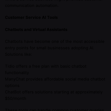
communication automation.
Customer Service AI Tools
Chatbots and Virtual Assistants
Chatbots have become one of the most accessible
entry points for small businesses adopting AI.
Solutions like:
Tidio offers a free plan with basic chatbot
functionality
ManyChat provides affordable social media chatbot
options
ChatBot offers solutions starting at approximately
$50/month
These tools can handle common customer queries