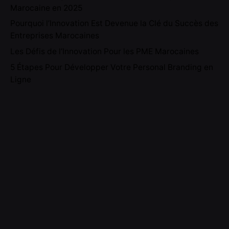
Marocaine en 2025
Pourquoi l’Innovation Est Devenue la Clé du Succès des
Entreprises Marocaines
Les Défis de l’Innovation Pour les PME Marocaines
5 Étapes Pour Développer Votre Personal Branding en
Ligne