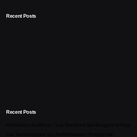
Recent Posts
Recent Posts
Innovation au Maroc : Les Secteurs Qui Bougent le Plus
Les Technologies Qui Redéfinissent l’Entreprise