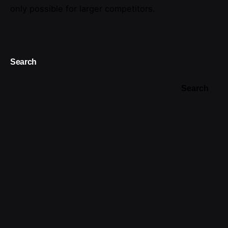
only possible for larger competitors.
Search
Search