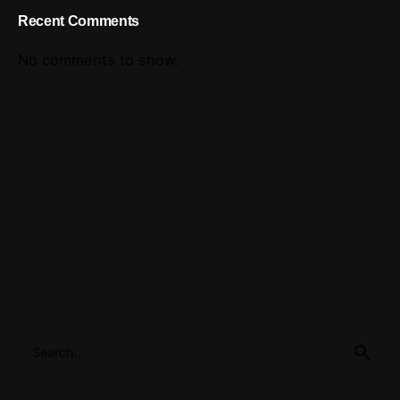
Recent Comments
No comments to show.
Search
for