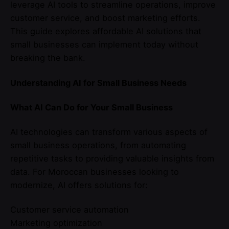
leverage AI tools to streamline operations, improve
customer service, and boost marketing efforts.
This guide explores affordable AI solutions that
small businesses can implement today without
breaking the bank.
Understanding AI for Small Business Needs
What AI Can Do for Your Small Business
AI technologies can transform various aspects of
small business operations, from automating
repetitive tasks to providing valuable insights from
data. For Moroccan businesses looking to
modernize, AI offers solutions for:
Customer service automation
Marketing optimization