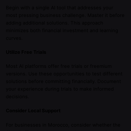
Begin with a single AI tool that addresses your
most pressing business challenge. Master it before
adding additional solutions. This approach
minimizes both financial investment and learning
curves.
Utilize Free Trials
Most AI platforms offer free trials or freemium
versions. Use these opportunities to test different
solutions before committing financially. Document
your experience during trials to make informed
decisions.
Consider Local Support
For businesses in Morocco, consider whether the