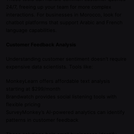
24/7, freeing up your team for more complex
interactions. For businesses in Morocco, look for
chatbot platforms that support Arabic and French
language capabilities.
Customer Feedback Analysis
Understanding customer sentiment doesn’t require
expensive data scientists. Tools like:
MonkeyLearn offers affordable text analysis
starting at $299/month
Brandwatch provides social listening tools with
flexible pricing
SurveyMonkey’s AI-powered analytics can identify
patterns in customer feedback