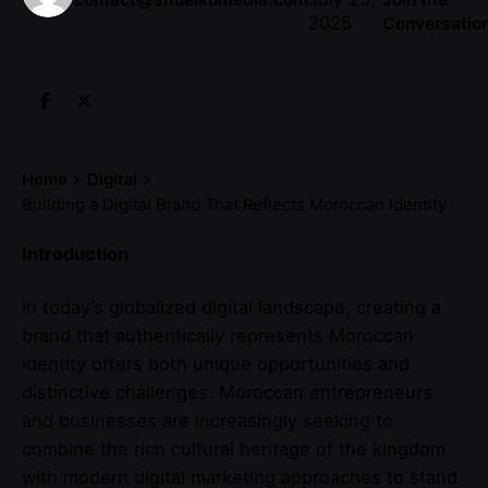
2025
Conversatio
Home
Digital
Building a Digital Brand That Reflects Moroccan Identity
Introduction
In today’s globalized digital landscape, creating a
brand that authentically represents Moroccan
identity offers both unique opportunities and
distinctive challenges. Moroccan entrepreneurs
and businesses are increasingly seeking to
combine the rich cultural heritage of the kingdom
with modern digital marketing approaches to stand