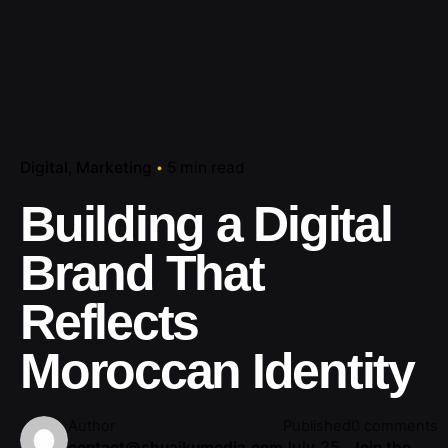
Digital
Marketing
5 min read
Building a Digital
Brand That
Reflects
Moroccan Identity
Author
Published
0 comments
July 25,
contact@shuaikumedia.com
Join the