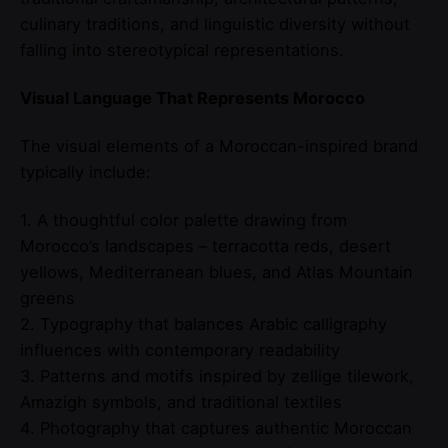
culinary traditions, and linguistic diversity without
falling into stereotypical representations.
Visual Language That Represents Morocco
The visual elements of a Moroccan-inspired brand
typically include:
1. A thoughtful color palette drawing from
Morocco’s landscapes – terracotta reds, desert
yellows, Mediterranean blues, and Atlas Mountain
greens
2. Typography that balances Arabic calligraphy
influences with contemporary readability
3. Patterns and motifs inspired by zellige tilework,
Amazigh symbols, and traditional textiles
4. Photography that captures authentic Moroccan