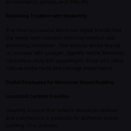
environments, people, and daily life
Balancing Tradition with Modernity
The most successful Moroccan digital brands find
the sweet spot between honoring tradition and
embracing innovation. This balance allows brands
to resonate with younger, digitally-native Moroccan
consumers while still appealing to those who value
cultural authenticity and heritage preservation.
Digital Strategies for Moroccan Brand Building
Localized Content Creation
Creating content that reflects Moroccan realities
and experiences is essential for authentic brand
building. This includes: