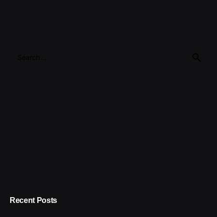
Search
for
Recent Posts