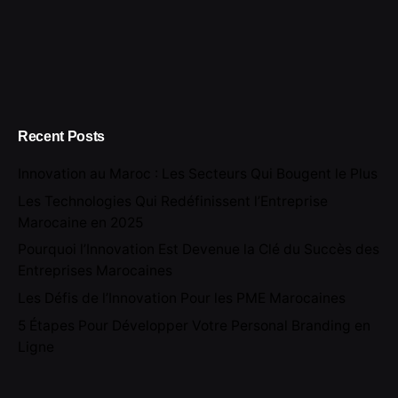
Recent Posts
Innovation au Maroc : Les Secteurs Qui Bougent le Plus
Les Technologies Qui Redéfinissent l’Entreprise
Marocaine en 2025
Pourquoi l’Innovation Est Devenue la Clé du Succès des
Entreprises Marocaines
Les Défis de l’Innovation Pour les PME Marocaines
5 Étapes Pour Développer Votre Personal Branding en
Ligne