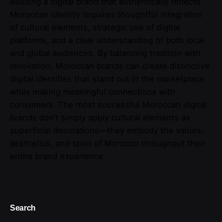
Building a digital brand that authentically reflects
Moroccan identity requires thoughtful integration
of cultural elements, strategic use of digital
platforms, and a clear understanding of both local
and global audiences. By balancing tradition with
innovation, Moroccan brands can create distinctive
digital identities that stand out in the marketplace
while making meaningful connections with
consumers. The most successful Moroccan digital
brands don’t simply apply cultural elements as
superficial decorations—they embody the values,
aesthetics, and spirit of Morocco throughout their
entire brand experience.
Search