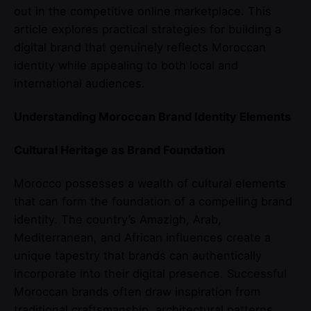
out in the competitive online marketplace. This
article explores practical strategies for building a
digital brand that genuinely reflects Moroccan
identity while appealing to both local and
international audiences.
Understanding Moroccan Brand Identity Elements
Cultural Heritage as Brand Foundation
Morocco possesses a wealth of cultural elements
that can form the foundation of a compelling brand
identity. The country’s Amazigh, Arab,
Mediterranean, and African influences create a
unique tapestry that brands can authentically
incorporate into their digital presence. Successful
Moroccan brands often draw inspiration from
traditional craftsmanship, architectural patterns,