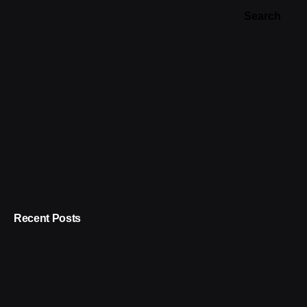
Search
Recent Posts