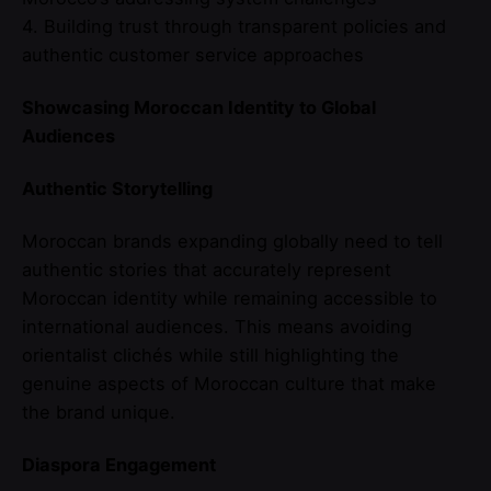
4. Building trust through transparent policies and
authentic customer service approaches
Showcasing Moroccan Identity to Global
Audiences
Authentic Storytelling
Moroccan brands expanding globally need to tell
authentic stories that accurately represent
Moroccan identity while remaining accessible to
international audiences. This means avoiding
orientalist clichés while still highlighting the
genuine aspects of Moroccan culture that make
the brand unique.
Diaspora Engagement