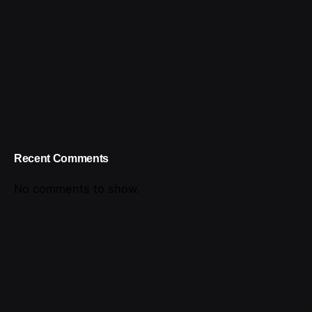
Recent Comments
No comments to show.