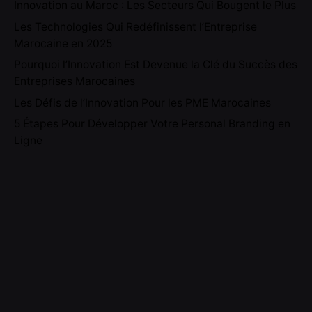
Innovation au Maroc : Les Secteurs Qui Bougent le Plus
Les Technologies Qui Redéfinissent l’Entreprise
Marocaine en 2025
Pourquoi l’Innovation Est Devenue la Clé du Succès des
Entreprises Marocaines
Les Défis de l’Innovation Pour les PME Marocaines
5 Étapes Pour Développer Votre Personal Branding en
Ligne