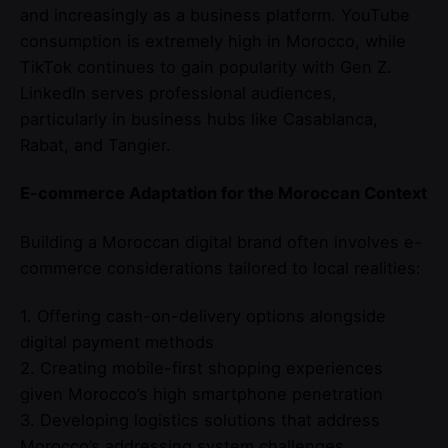
and increasingly as a business platform. YouTube
consumption is extremely high in Morocco, while
TikTok continues to gain popularity with Gen Z.
LinkedIn serves professional audiences,
particularly in business hubs like Casablanca,
Rabat, and Tangier.
E-commerce Adaptation for the Moroccan Context
Building a Moroccan digital brand often involves e-
commerce considerations tailored to local realities:
1. Offering cash-on-delivery options alongside
digital payment methods
2. Creating mobile-first shopping experiences
given Morocco’s high smartphone penetration
3. Developing logistics solutions that address
Morocco’s addressing system challenges