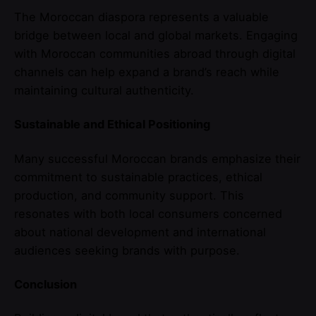
The Moroccan diaspora represents a valuable
bridge between local and global markets. Engaging
with Moroccan communities abroad through digital
channels can help expand a brand’s reach while
maintaining cultural authenticity.
Sustainable and Ethical Positioning
Many successful Moroccan brands emphasize their
commitment to sustainable practices, ethical
production, and community support. This
resonates with both local consumers concerned
about national development and international
audiences seeking brands with purpose.
Conclusion