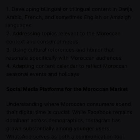
1. Developing bilingual or trilingual content in Darija,
Arabic, French, and sometimes English or Amazigh
languages
2. Addressing topics relevant to the Moroccan
context and consumer needs
3. Using cultural references and humor that
resonate specifically with Moroccan audiences
4. Adapting content calendar to reflect Moroccan
seasonal events and holidays
Social Media Platforms for the Moroccan Market
Understanding where Moroccan consumers spend
their digital time is crucial. While Facebook remains
dominant across demographics, Instagram has
grown substantially among younger users.
WhatsApp serves as both a communication tool