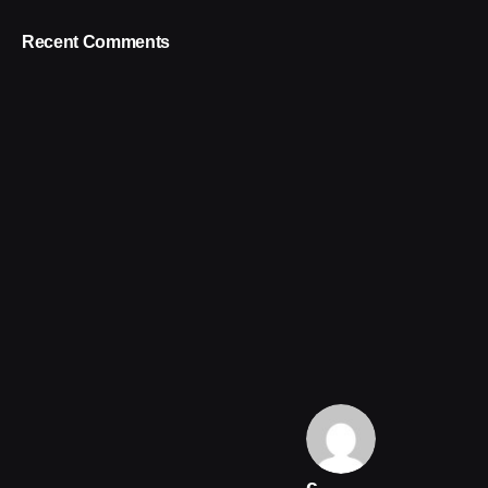
Recent Comments
c