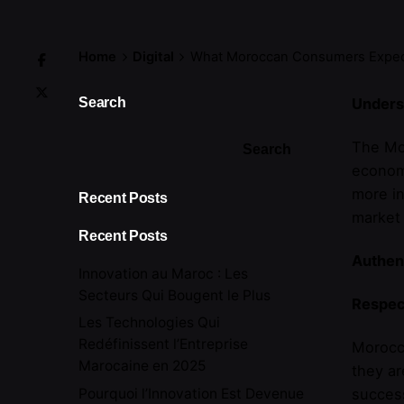
Home
Digital
What Moroccan Consumers Expec
Search
Unders
The Mor
Search
economi
more in
Recent Posts
market 
Recent Posts
Authent
Innovation au Maroc : Les
Secteurs Qui Bougent le Plus
Respec
Les Technologies Qui
Redéfinissent l’Entreprise
Morocca
Marocaine en 2025
they ar
Pourquoi l’Innovation Est Devenue
success