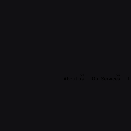
About us
Our Services
L