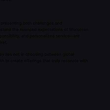
 presenting both challenges and
erstand the nuanced expectations of Moroccan
ponsibility, and personalized service—are
ket.
y lies not in choosing between global
h to create offerings that truly resonate with