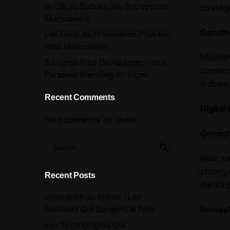
la Clé du Succès des Entreprises
strateg
Marocaines
Genuin
Les Défis de l’Innovation Pour les
PME Marocaines
Modern 
5 Étapes Pour Développer Votre
connect
Personal Branding en Ligne
it doe
Recent Comments
Digita
No comments to show.
Omnich
Search
for
With sm
strong 
Recent Posts
media p
Innovation au Maroc : Les
Innova
Secteurs Qui Bougent le Plus
Les Technologies Qui