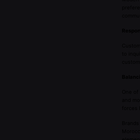
prefere
commun
Respon
Custom
to inqu
custome
Balanci
One of 
and mod
forces 
Brands 
Morocca
element