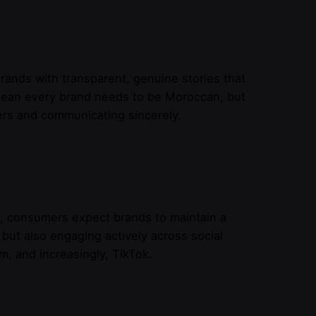
ands with transparent, genuine stories that
 mean every brand needs to be Moroccan, but
rs and communicating sincerely.
, consumers expect brands to maintain a
 but also engaging actively across social
, and increasingly, TikTok.