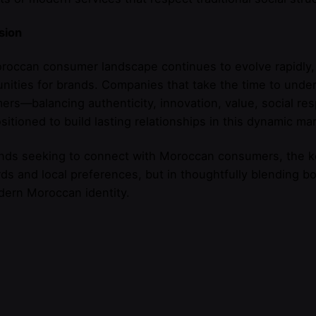
sion
occan consumer landscape continues to evolve rapidly,
nities for brands. Companies that take the time to und
rs—balancing authenticity, innovation, value, social res
sitioned to build lasting relationships in this dynamic mar
nds seeking to connect with Moroccan consumers, the ke
ds and local preferences, but in thoughtfully blending bot
dern Moroccan identity.