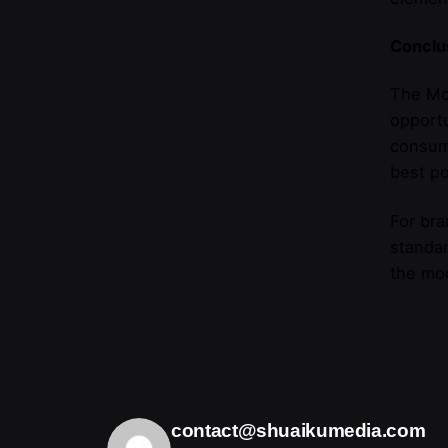
Conclu
The Mor
opportu
consume
best po
For bra
standar
the mo
contact@shuaikumedia.com