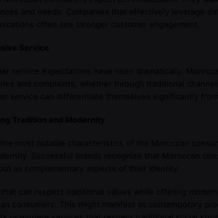
nces and needs. Companies that effectively leverage dat
ications often see stronger customer engagement.
sive Service
er service expectations have risen dramatically. Moro
iries and complaints, whether through traditional channel
r service can differentiate themselves significantly fro
ng Tradition and Modernity
the most notable characteristics of the Moroccan consum
ernity. Successful brands recognize that Moroccan cons
but as complementary aspects of their identity.
that can respect traditional values while offering moder
n consumers. This might manifest as contemporary produ
s or modern services that respect traditional social stru