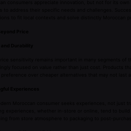
n consumers appreciate innovation, but not for its ow
s to address their specific needs and challenges. Succes
ions to fit local contexts and solve distinctly Moroccan 
Beyond Price
 and Durability
rice sensitivity remains important in many segments of
ingly focused on value rather than just cost. Products th
 preference over cheaper alternatives that may not last a
gful Experiences
dern Moroccan consumer seeks experiences, not just tra
g experiences, whether in-store or online, tend to build
ing from store atmosphere to packaging to post-purcha