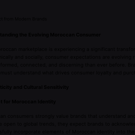
t from Modern Brands
tanding the Evolving Moroccan Consumer
occan marketplace is experiencing a significant transfo
cally and socially, consumer expectations are evolving
formed, connected, and discerning than ever before. Br
must understand what drives consumer loyalty and purch
icity and Cultural Sensitivity
t for Moroccan Identity
n consumers strongly value brands that understand and r
e open to global trends, they expect brands to acknowle
fully incorporate elements of Moroccan identity into the