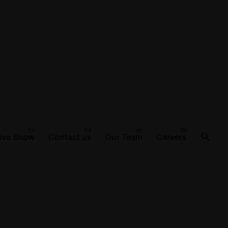
ive Show
Contact us
Our Team
Careers