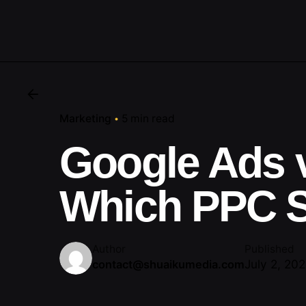
Marketing
5 min read
Google Ads 
Which PPC S
Author
Published
July 2, 20
contact@shuaikumedia.com