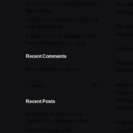
la Clé du Succès des Entreprises
Providi
Marocaines
Offerin
Les Défis de l’Innovation Pour les
For Mor
PME Marocaines
immedia
5 Étapes Pour Développer Votre
Personal Branding en Ligne
Facebo
Recent Comments
Faceboo
No comments to show.
interes
Search
Reachin
for
Creati
Offerin
Recent Posts
Extend
Innovation au Maroc : Les
Secteurs Qui Bougent le Plus
In Moro
specifi
Les Technologies Qui