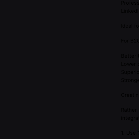
Profess
LinkedI
Ideal f
For B2C
Better 
Lower c
Superio
Stronge
Creatin
Rather
integra
1. Use 