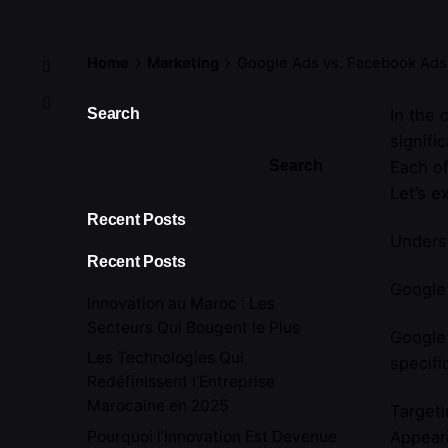
Home
Marketing
Google Ads vs. Facebook Ads
Search
In the 
signifi
Search
Each of
Let’s e
Recent Posts
Unders
Recent Posts
Google 
Innovation au Maroc : Les
Secteurs Qui Bougent le Plus
Google
Les Technologies Qui
specifi
Redéfinissent l’Entreprise
Marocaine en 2025
Targeti
Pourquoi l’Innovation Est Devenue
Appear