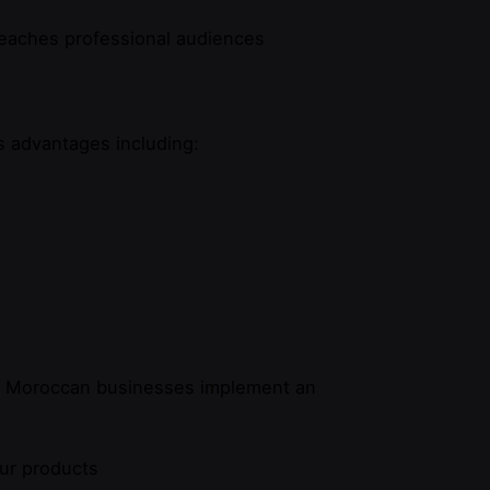
reaches professional audiences
 advantages including:
ul Moroccan businesses implement an
our products