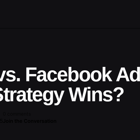
vs. Facebook Ad
trategy Wins?
0 comments
25
Join the Conversation