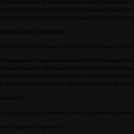
loy Facebook Ads to build awareness and create demand
rget visitors from both platforms to maximize conversion
yze performance data to continuously refine your budget 
roccan Market Consideration
ital marketing landscape in Morocco has unique characte
first approach is essential as over 75% of Moroccan inte
k penetration is significantly higher than other social p
 search dominates the market with over 95% market sha
 and other cultural events significantly impact ad perf
al Verdict
 no one-size-fits-all answer to which platform is superio
ecific business objectives