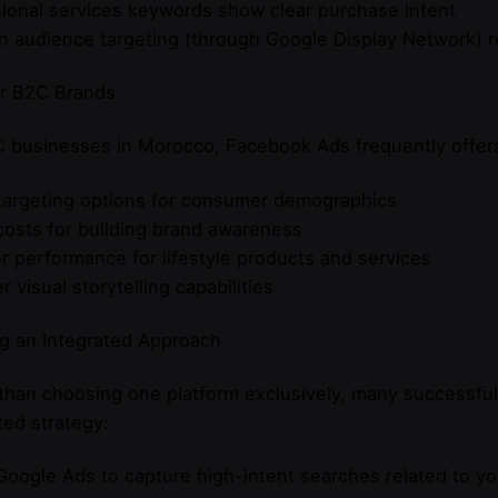
ional services keywords show clear purchase intent
n audience targeting (through Google Display Network) 
or B2C Brands
 businesses in Morocco, Facebook Ads frequently offers
targeting options for consumer demographics
osts for building brand awareness
r performance for lifestyle products and services
r visual storytelling capabilities
g an Integrated Approach
 than choosing one platform exclusively, many successf
ted strategy:
Google Ads to capture high-intent searches related to y