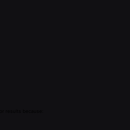
or results because: