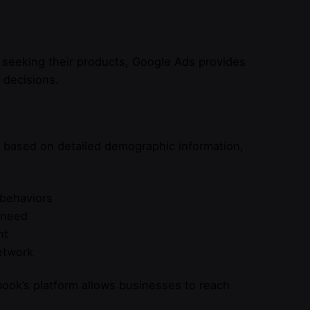
 seeking their products, Google Ads provides
 decisions.
s based on detailed demographic information,
 behaviors
 need
nt
etwork
ook’s platform allows businesses to reach