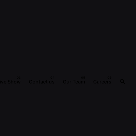
ive Show
Contact us
Our Team
Careers