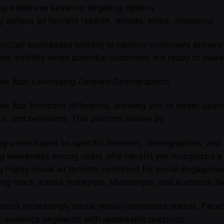
ng extensive keyword targeting options
g various ad formats (search, display, video, shopping)
occan businesses looking to capture customers actively
te visibility when potential customers are ready to make
ok Ads: Leveraging Detailed Demographics
k Ads functions differently, allowing you to target user
ts, and behaviors. This platform shines by:
g users based on specific interests, demographics, and
ng awareness among users who haven’t yet recognized a
g highly visual ad formats optimized for social engageme
ing reach across Instagram, Messenger, and Audience N
cco’s increasingly social media-connected market, Faceb
c audience segments with remarkable precision.