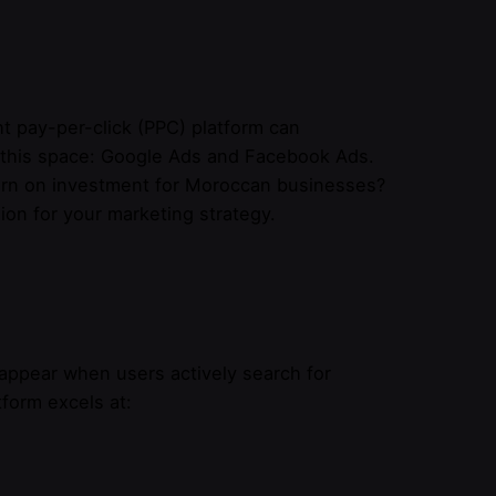
ht pay-per-click (PPC) platform can
e this space: Google Ads and Facebook Ads.
turn on investment for Moroccan businesses?
ion for your marketing strategy.
ppear when users actively search for
tform excels at: