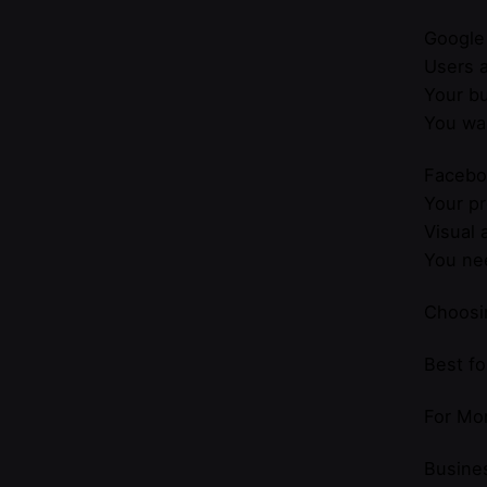
Google
Users a
Your bu
You wan
Facebo
Your pr
Visual 
You nee
Choosi
Best f
For Mor
Busines