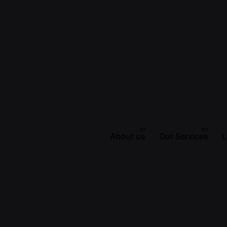
About us
Our Services
L