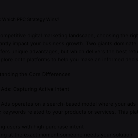
: Which PPC Strategy Wins?
competitive digital marketing landscape, choosing the rig
cantly impact your business growth. Two giants dominat
fers unique advantages, but which delivers the best re
xplore both platforms to help you make an informed decis
tanding the Core Differences
Ads: Capturing Active Intent
 Ads operates on a search-based model where your ads a
c keywords related to your products or services. This pla
ng users with high purchase intent
ing at the exact moment someone needs your solution