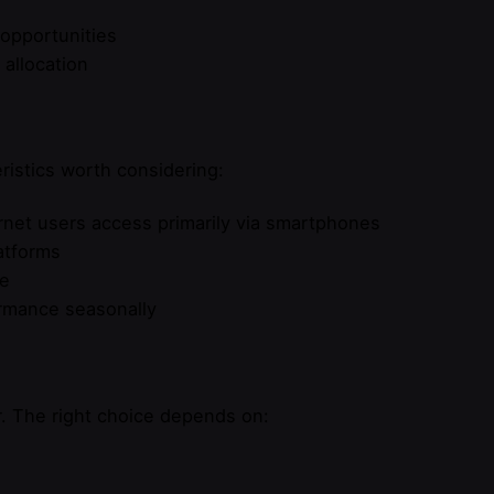
 opportunities
allocation
ristics worth considering:
rnet users access primarily via smartphones
latforms
re
ormance seasonally
r. The right choice depends on: