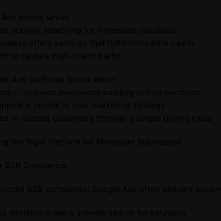
 Ads excels when:
re actively searching for immediate solutions
siness offers services that fulfill immediate needs
t to capture high-intent traffic
ok Ads performs better when:
oduct requires awareness building before purchase
appeal is crucial to your marketing strategy
d to nurture customers through a longer buying cycle
ng the Right Platform for Moroccan Businesses
or B2B Companies
occan B2B companies, Google Ads often delivers superi
s decision-makers actively search for solutions