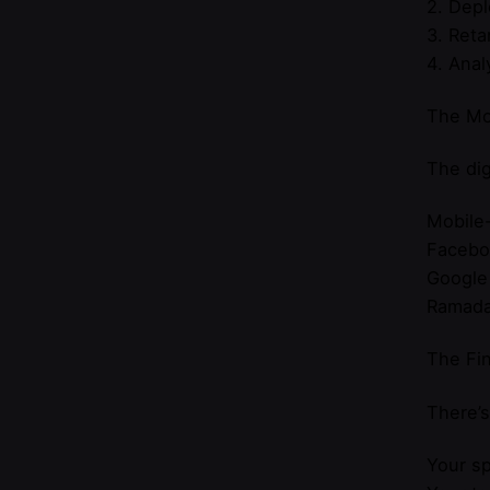
2. Dep
3. Reta
4. Anal
The Mo
The dig
Mobile-
Faceboo
Google
Ramadan
The Fin
There’s
Your sp