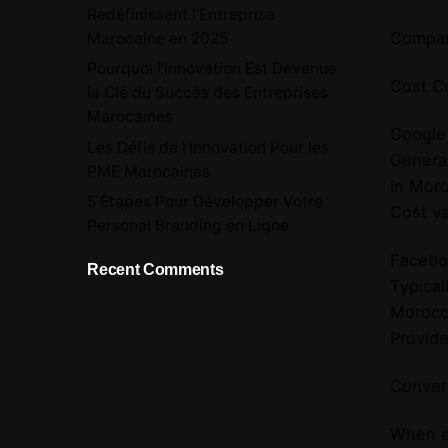
Redéfinissent l’Entreprise
Compar
Marocaine en 2025
Pourquoi l’Innovation Est Devenue
Cost C
la Clé du Succès des Entreprises
Marocaines
Google
Les Défis de l’Innovation Pour les
General
PME Marocaines
In Moro
5 Étapes Pour Développer Votre
Cost va
Personal Branding en Ligne
Facebo
Recent Comments
Typical
Morocc
Provide
Convers
When ev