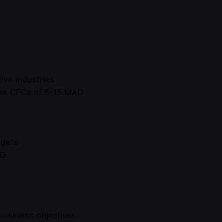
ive industries
 see CPCs of 5-15 MAD
dgets
AD
business objectives: