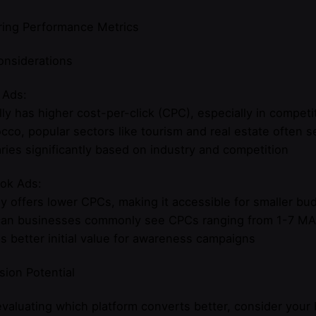
ing Performance Metrics
onsiderations
 Ads:
ly has higher cost-per-click (CPC), especially in competit
cco, popular sectors like tourism and real estate often
ries significantly based on industry and competition
ok Ads:
ly offers lower CPCs, making it accessible for smaller bu
an businesses commonly see CPCs ranging from 1-7 M
s better initial value for awareness campaigns
ion Potential
aluating which platform converts better, consider your 