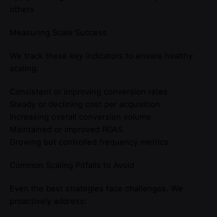
others
Measuring Scale Success
We track these key indicators to ensure healthy
scaling:
Consistent or improving conversion rates
Steady or declining cost per acquisition
Increasing overall conversion volume
Maintained or improved ROAS
Growing but controlled frequency metrics
Common Scaling Pitfalls to Avoid
Even the best strategies face challenges. We
proactively address: