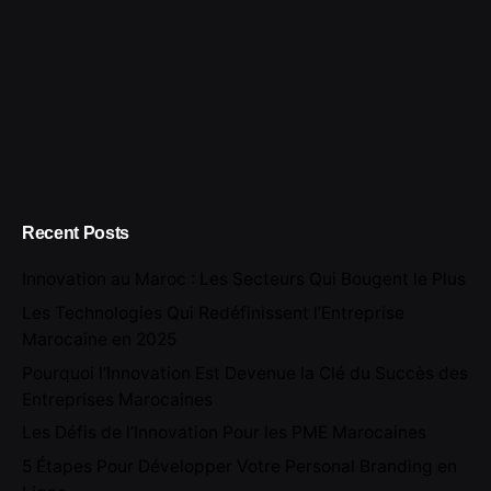
Recent Posts
Innovation au Maroc : Les Secteurs Qui Bougent le Plus
Les Technologies Qui Redéfinissent l’Entreprise
Marocaine en 2025
Pourquoi l’Innovation Est Devenue la Clé du Succès des
Entreprises Marocaines
Les Défis de l’Innovation Pour les PME Marocaines
5 Étapes Pour Développer Votre Personal Branding en