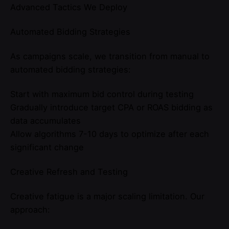
Advanced Tactics We Deploy
Automated Bidding Strategies
As campaigns scale, we transition from manual to
automated bidding strategies:
Start with maximum bid control during testing
Gradually introduce target CPA or ROAS bidding as
data accumulates
Allow algorithms 7-10 days to optimize after each
significant change
Creative Refresh and Testing
Creative fatigue is a major scaling limitation. Our
approach: