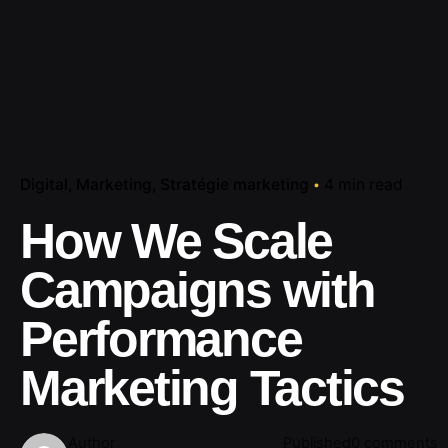
Digital
Marketing
Stratégie marketing
4 min read
How We Scale
Campaigns with
Performance
Marketing Tactics
Author
Published
0 comments