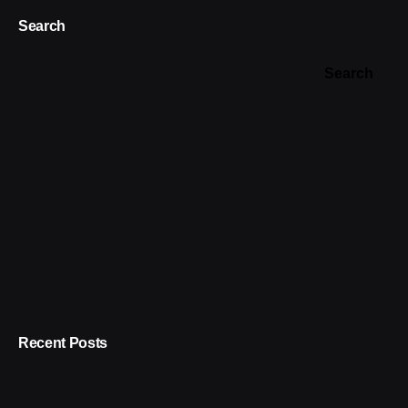
Search
Search
Recent Posts