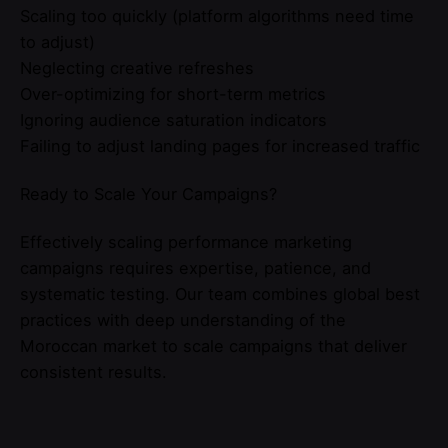
Scaling too quickly (platform algorithms need time
to adjust)
Neglecting creative refreshes
Over-optimizing for short-term metrics
Ignoring audience saturation indicators
Failing to adjust landing pages for increased traffic
Ready to Scale Your Campaigns?
Effectively scaling performance marketing
campaigns requires expertise, patience, and
systematic testing. Our team combines global best
practices with deep understanding of the
Moroccan market to scale campaigns that deliver
consistent results.