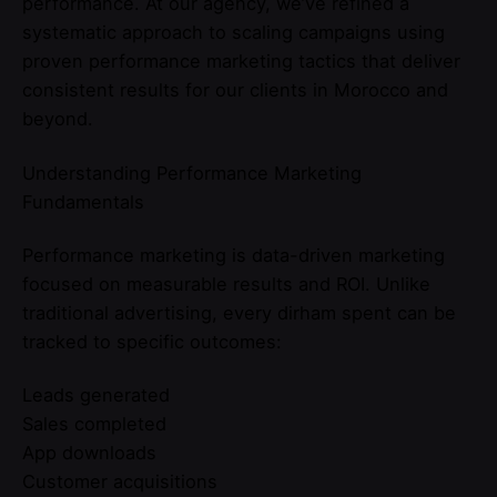
performance. At our agency, we’ve refined a
systematic approach to scaling campaigns using
proven performance marketing tactics that deliver
consistent results for our clients in Morocco and
beyond.
Understanding Performance Marketing
Fundamentals
Performance marketing is data-driven marketing
focused on measurable results and ROI. Unlike
traditional advertising, every dirham spent can be
tracked to specific outcomes:
Leads generated
Sales completed
App downloads
Customer acquisitions