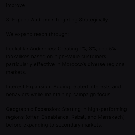
improve
3. Expand Audience Targeting Strategically
We expand reach through:
Lookalike Audiences: Creating 1%, 3%, and 5%
lookalikes based on high-value customers,
particularly effective in Morocco’s diverse regional
markets.
Interest Expansion: Adding related interests and
behaviors while maintaining campaign focus.
Geographic Expansion: Starting in high-performing
regions (often Casablanca, Rabat, and Marrakech)
before expanding to secondary markets.