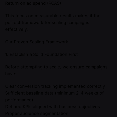
Return on ad spend (ROAS)
This focus on measurable results makes it the
perfect framework for scaling campaigns
effectively.
Our Proven Scaling Framework
1. Establish a Solid Foundation First
Before attempting to scale, we ensure campaigns
have:
Clear conversion tracking implemented correctly
Sufficient baseline data (minimum 2-4 weeks of
performance)
Defined KPIs aligned with business objectives
Proper audience segmentation