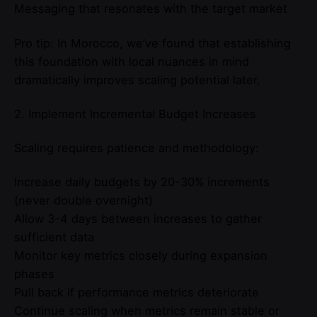
Messaging that resonates with the target market
Pro tip: In Morocco, we’ve found that establishing
this foundation with local nuances in mind
dramatically improves scaling potential later.
2. Implement Incremental Budget Increases
Scaling requires patience and methodology:
Increase daily budgets by 20-30% increments
(never double overnight)
Allow 3-4 days between increases to gather
sufficient data
Monitor key metrics closely during expansion
phases
Pull back if performance metrics deteriorate
Continue scaling when metrics remain stable or