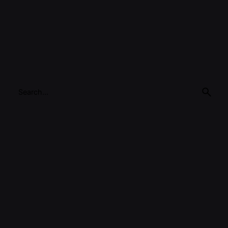
Search
for