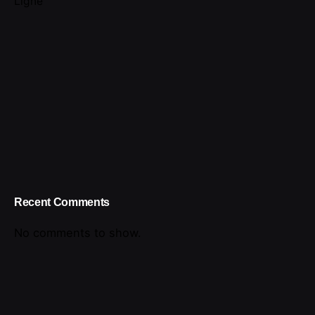
Ligne
Recent Comments
No comments to show.