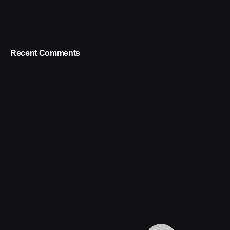
Recent Comments