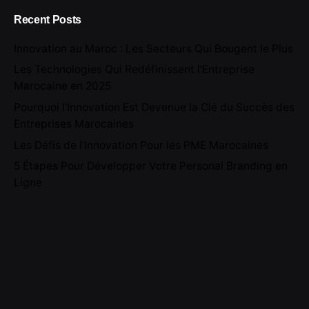
Recent Posts
Innovation au Maroc : Les Secteurs Qui Bougent le Plus
Les Technologies Qui Redéfinissent l’Entreprise
Marocaine en 2025
Pourquoi l’Innovation Est Devenue la Clé du Succès des
Entreprises Marocaines
Les Défis de l’Innovation Pour les PME Marocaines
5 Étapes Pour Développer Votre Personal Branding en
Ligne