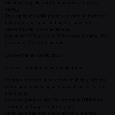
Maintain a pipeline of fresh creatives ready to
deploy
Test variations while preserving winning elements
Incorporate seasonal and cultural moments
relevant to Moroccan audiences
Implement 70/20/10 rule: 70% proven formats, 20%
iterations, 10% experimental
Cross-Channel Amplification
True scaling happens across platforms:
Retarget engaged users across multiple platforms
Coordinate messaging across paid social, search,
and display
Leverage platform-specific strengths (TikTok for
awareness, Google for intent, etc.)
Apply learnings from one channel to optimize