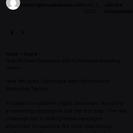
July 2,
contact@shuaikumedia.com
Join the
2025
Conversatio
Home
Digital
How We Scale Campaigns with Performance Marketing
Tactics
How We Scale Campaigns with Performance
Marketing Tactics
In today’s competitive digital landscape, launching
a marketing campaign is just the first step. The real
challenge lies in scaling these campaigns
effectively to maximize ROI while maintaining