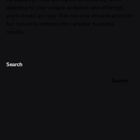
adapting to your unique audience and offerings,
you’ll create ad copy that not only attracts attention
but converts interest into tangible business
results.
Search
Search