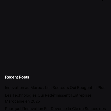
for
Recent Posts
Innovation au Maroc : Les Secteurs Qui Bougent le Plus
Les Technologies Qui Redéfinissent l’Entreprise
Marocaine en 2025
Pourquoi l’Innovation Est Devenue la Clé du Succès des