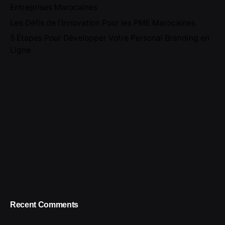
Entreprises Marocaines
Les Défis de l’Innovation Pour les PME Marocaines
5 Étapes Pour Développer Votre Personal Branding en
Ligne
Recent Comments