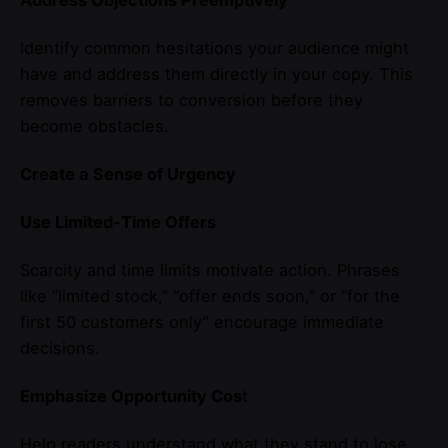
Identify common hesitations your audience might
have and address them directly in your copy. This
removes barriers to conversion before they
become obstacles.
Create a Sense of Urgency
Use Limited-Time Offers
Scarcity and time limits motivate action. Phrases
like “limited stock,” “offer ends soon,” or “for the
first 50 customers only” encourage immediate
decisions.
Emphasize Opportunity Cos
t
Help readers understand what they stand to lose