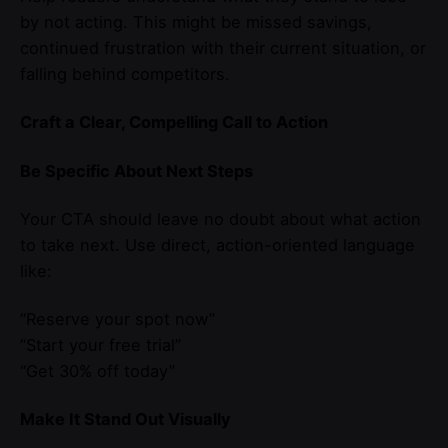
by not acting. This might be missed savings,
continued frustration with their current situation, or
falling behind competitors.
Craft a Clear, Compelling Call to Action
Be Specific About Next Steps
Your CTA should leave no doubt about what action
to take next. Use direct, action-oriented language
like:
“Reserve your spot now”
“Start your free trial”
“Get 30% off today”
Make It Stand Out Visually