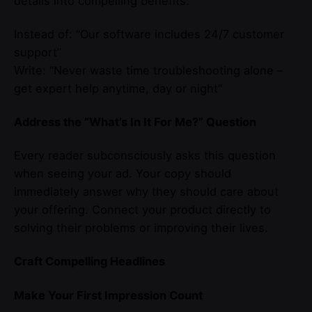
details into compelling benefits:
Instead of: “Our software includes 24/7 customer
support”
Write: “Never waste time troubleshooting alone –
get expert help anytime, day or night”
Address the “What’s In It For Me?” Question
Every reader subconsciously asks this question
when seeing your ad. Your copy should
immediately answer why they should care about
your offering. Connect your product directly to
solving their problems or improving their lives.
Craft Compelling Headlines
Make Your First Impression Count