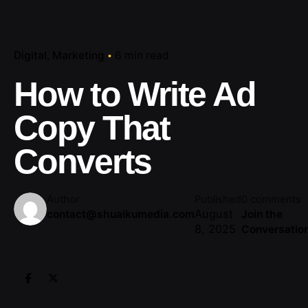
Digital
Marketing
6 min read
How to Write Ad
Copy That
Converts
Author
Published
0 comments
August
contact@shuaikumedia.com
Join the
8, 2025
Conversatio