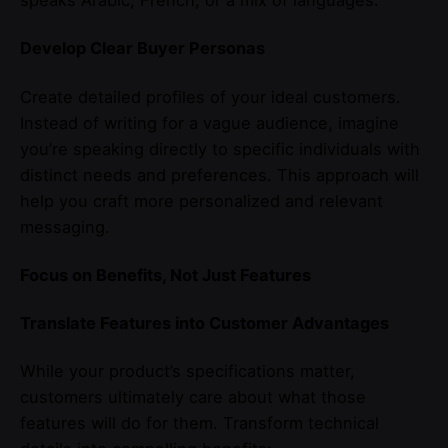
speaks Arabic, French, or a mix of languages.
Develop Clear Buyer Personas
Create detailed profiles of your ideal customers.
Instead of writing for a vague audience, imagine
you’re speaking directly to specific individuals with
distinct needs and preferences. This approach will
help you craft more personalized and relevant
messaging.
Focus on Benefits, Not Just Features
Translate Features into Customer Advantages
While your product’s specifications matter,
customers ultimately care about what those
features will do for them. Transform technical