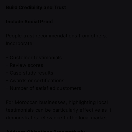
Build Credibility and Trust
Include Social Proof
People trust recommendations from others.
Incorporate:
– Customer testimonials
– Review scores
– Case study results
– Awards or certifications
– Number of satisfied customers
For Moroccan businesses, highlighting local
testimonials can be particularly effective as it
demonstrates relevance to the local market.
Address Objections Preemptively