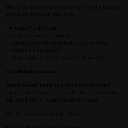
Headlines determine whether the rest of your copy
gets read. Effective headlines:
– Are specific and clear
– Create urgency or curiosity
– Include powerful words that trigger emotion
– Promise a clear benefit
– Keep it concise (typically under 10 words)
Test Multiple Variations
Create several headline options and test them
against each other. Even small changes in wording
can significantly impact conversion rates.
Use Persuasive Language Patterns
Incorporate Action-Oriented Verbs