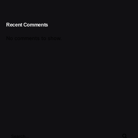
Recent Comments
No comments to show.
Search