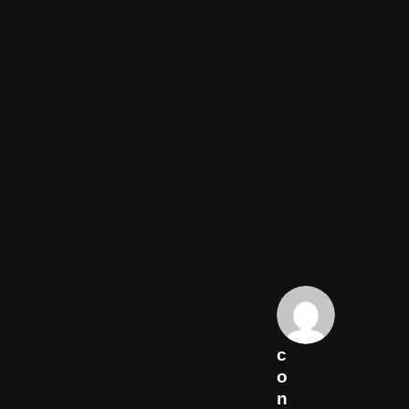
c
o
n