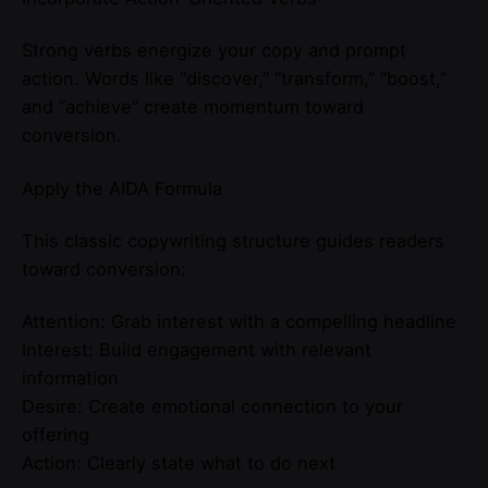
Strong verbs energize your copy and prompt
action. Words like “discover,” “transform,” “boost,”
and “achieve” create momentum toward
conversion.
Apply the AIDA Formula
This classic copywriting structure guides readers
toward conversion:
Attention: Grab interest with a compelling headline
Interest: Build engagement with relevant
information
Desire: Create emotional connection to your
offering
Action: Clearly state what to do next