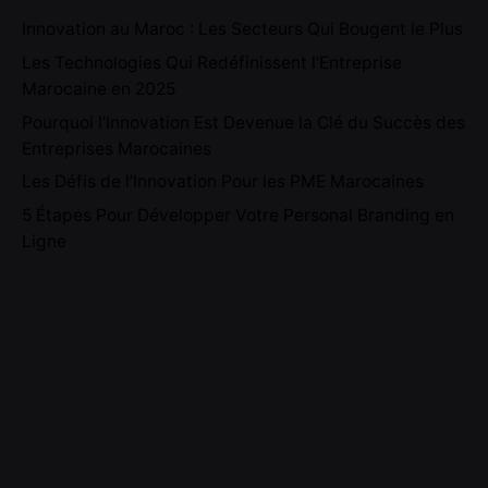
Innovation au Maroc : Les Secteurs Qui Bougent le Plus
Les Technologies Qui Redéfinissent l’Entreprise
Marocaine en 2025
Pourquoi l’Innovation Est Devenue la Clé du Succès des
Entreprises Marocaines
Les Défis de l’Innovation Pour les PME Marocaines
5 Étapes Pour Développer Votre Personal Branding en
Ligne