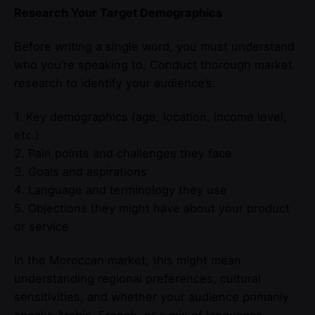
Research Your Target Demographics
Before writing a single word, you must understand
who you’re speaking to. Conduct thorough market
research to identify your audience’s:
1. Key demographics (age, location, income level,
etc.)
2. Pain points and challenges they face
3. Goals and aspirations
4. Language and terminology they use
5. Objections they might have about your product
or service
In the Moroccan market, this might mean
understanding regional preferences, cultural
sensitivities, and whether your audience primarily