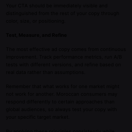
Your CTA should be immediately visible and
distinguished from the rest of your copy through
color, size, or positioning.
Test, Measure, and Refine
The most effective ad copy comes from continuous
improvement. Track performance metrics, run A/B
tests with different versions, and refine based on
real data rather than assumptions.
Remember that what works for one market might
not work for another. Moroccan consumers may
respond differently to certain approaches than
global audiences, so always test your copy with
your specific target market.
By applying these principles consistently while