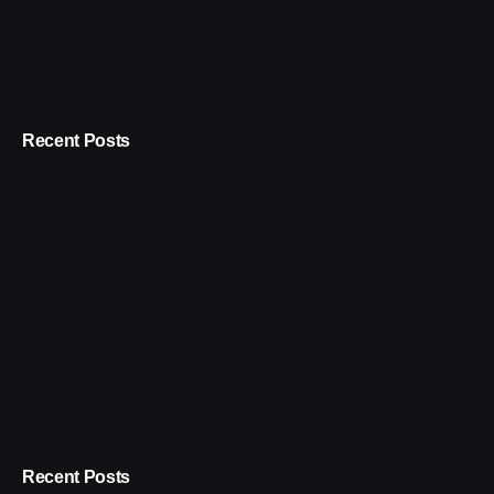
Recent Posts
Recent Posts