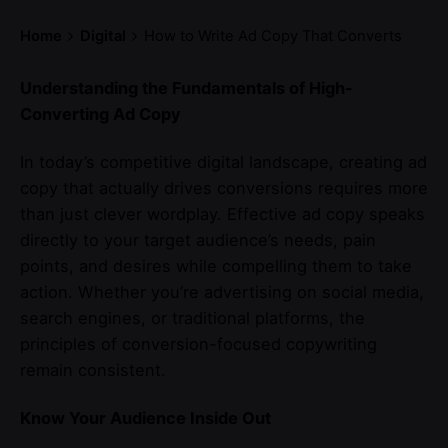
Home
Digital
How to Write Ad Copy That Converts
Understanding the Fundamentals of High-
Converting Ad Copy
In today’s competitive digital landscape, creating ad
copy that actually drives conversions requires more
than just clever wordplay. Effective ad copy speaks
directly to your target audience’s needs, pain
points, and desires while compelling them to take
action. Whether you’re advertising on social media,
search engines, or traditional platforms, the
principles of conversion-focused copywriting
remain consistent.
Know Your Audience Inside Out