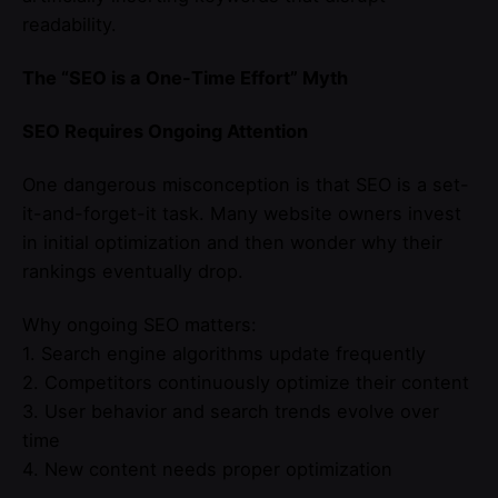
readability.
The “SEO is a One-Time Effort” Myth
SEO Requires Ongoing Attention
One dangerous misconception is that SEO is a set-
it-and-forget-it task. Many website owners invest
in initial optimization and then wonder why their
rankings eventually drop.
Why ongoing SEO matters:
1. Search engine algorithms update frequently
2. Competitors continuously optimize their content
3. User behavior and search trends evolve over
time
4. New content needs proper optimization