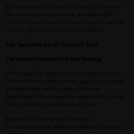
For businesses in Morocco’s competitive sectors
like tourism and e-commerce, consistent SEO
monitoring and adjustments are crucial to maintain
visibility against international competitors.
The “Backlinks Are All You Need” Myth
The Balanced Approach to Link Building
While backlinks remain important ranking factors,
the belief that quantity trumps quality is outdated
and potentially harmful. Many Moroccan
businesses still purchase low-quality links in bulk,
risking penalties from search engines.
Modern link building best practices:
1. Focus on earning links from reputable, relevant