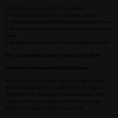
What deserves your attention instead:
1. Creating comprehensive, valuable content
2. Improving site speed and mobile responsiveness
3. Enhancing user experience and reducing bounce
rates
4. Building site authority through quality backlinks
The “Social Media Doesn’t Impact SEO” Myth
The Indirect Influence of Social Signals
While Google has stated that social signals aren’t
direct ranking factors, social media still impacts
SEO indirectly. Many Moroccan businesses miss
opportunities by keeping their SEO and social
media strategies completely separate.