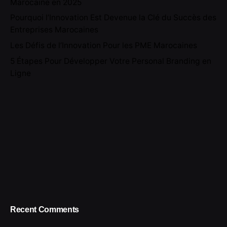
Marocaine en 2025
Pourquoi l’Innovation Est Devenue la Clé du Succès des
Entreprises Marocaines
Les Défis de l’Innovation Pour les PME Marocaines
5 Étapes Pour Développer Votre Personal Branding en
Ligne
Recent Comments