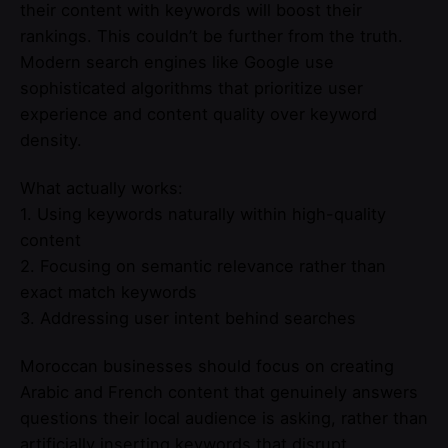
their content with keywords will boost their
rankings. This couldn’t be further from the truth.
Modern search engines like Google use
sophisticated algorithms that prioritize user
experience and content quality over keyword
density.
What actually works:
1. Using keywords naturally within high-quality
content
2. Focusing on semantic relevance rather than
exact match keywords
3. Addressing user intent behind searches
Moroccan businesses should focus on creating
Arabic and French content that genuinely answers
questions their local audience is asking, rather than
artificially inserting keywords that disrupt