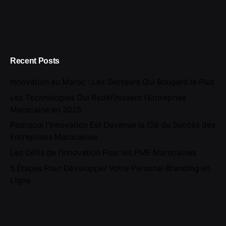
Recent Posts
Innovation au Maroc : Les Secteurs Qui Bougent le Plus
Les Technologies Qui Redéfinissent l’Entreprise
Marocaine en 2025
Pourquoi l’Innovation Est Devenue la Clé du Succès des
Entreprises Marocaines
Les Défis de l’Innovation Pour les PME Marocaines
5 Étapes Pour Développer Votre Personal Branding en
Ligne