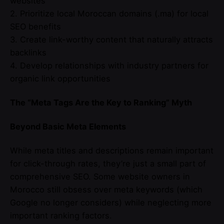
websites
2. Prioritize local Moroccan domains (.ma) for local
SEO benefits
3. Create link-worthy content that naturally attracts
backlinks
4. Develop relationships with industry partners for
organic link opportunities
The “Meta Tags Are the Key to Ranking” Myth
Beyond Basic Meta Elements
While meta titles and descriptions remain important
for click-through rates, they’re just a small part of
comprehensive SEO. Some website owners in
Morocco still obsess over meta keywords (which
Google no longer considers) while neglecting more
important ranking factors.