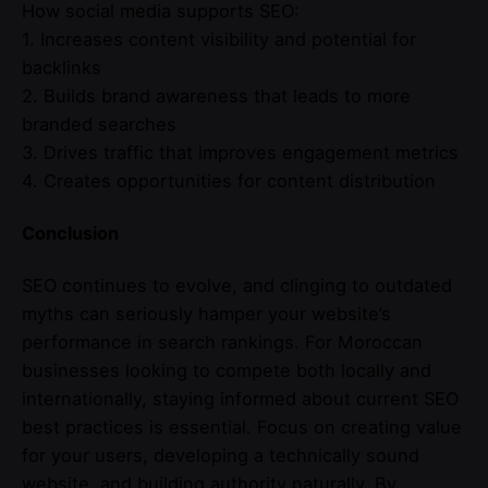
How social media supports SEO:
1. Increases content visibility and potential for
backlinks
2. Builds brand awareness that leads to more
branded searches
3. Drives traffic that improves engagement metrics
4. Creates opportunities for content distribution
Conclusion
SEO continues to evolve, and clinging to outdated
myths can seriously hamper your website’s
performance in search rankings. For Moroccan
businesses looking to compete both locally and
internationally, staying informed about current SEO
best practices is essential. Focus on creating value
for your users, developing a technically sound
website, and building authority naturally. By