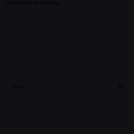
No comments to show.
Search
for