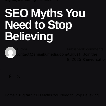
SEO Myths You
Need to Stop
Believing
Author
Published
0 comments
August
contact@shuaikumedia.com
Join the
8, 2025
Conversatio
Home
Digital
SEO Myths You Need to Stop Believing