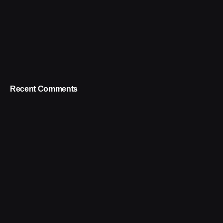
Recent Comments