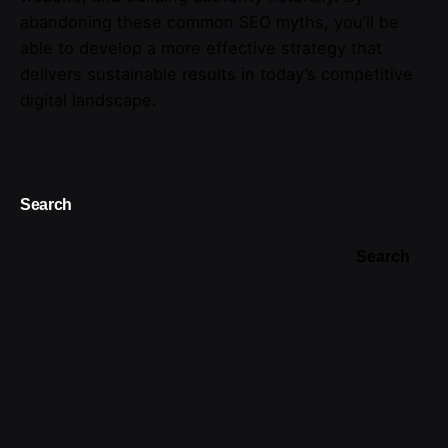
abandoning these common SEO myths, you’ll be
able to develop a more effective strategy that
delivers sustainable results in today’s competitive
digital landscape.
Search
Search