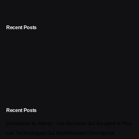
Recent Posts
Recent Posts
Innovation au Maroc : Les Secteurs Qui Bougent le Plus
Les Technologies Qui Redéfinissent l’Entreprise