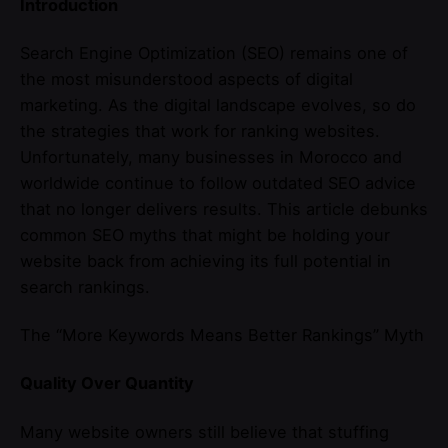
Introduction
Search Engine Optimization (SEO) remains one of
the most misunderstood aspects of digital
marketing. As the digital landscape evolves, so do
the strategies that work for ranking websites.
Unfortunately, many businesses in Morocco and
worldwide continue to follow outdated SEO advice
that no longer delivers results. This article debunks
common SEO myths that might be holding your
website back from achieving its full potential in
search rankings.
The “More Keywords Means Better Rankings” Myth
Quality Over Quantity
Many website owners still believe that stuffing